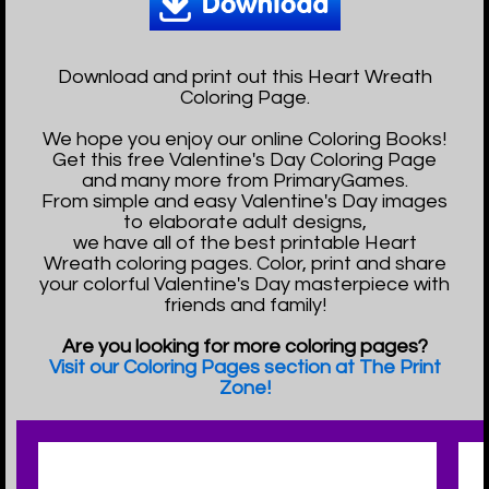
Download and print out this Heart Wreath
Coloring Page.
We hope you enjoy our online Coloring Books!
Get this free Valentine's Day Coloring Page
and many more from PrimaryGames.
From simple and easy Valentine's Day images
to elaborate adult designs,
we have all of the best printable Heart
Wreath coloring pages. Color, print and share
your colorful Valentine's Day masterpiece with
friends and family!
Are you looking for more coloring pages?
Visit our Coloring Pages section at The Print
Zone!