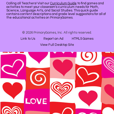
Calling all Teachers! Visit our
Curriculum Guide
to find games and
activities to meet your classroom's curriculum needs for Math,
Science, Language Arts, and Social Studies. This quick guide
contains content descriptions and grade level suggestions for all of
the educational activities on PrimaryGames.
© 2026 PrimaryGames, Inc. All rights reserved.
Link to Us
Report an Ad
HTML5 Games
View Full Desktop Site