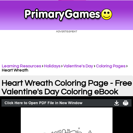
Learning Resources
›
Holidays
›
Valentine's Day
›
Coloring Pages
›
Heart Wreath
Heart Wreath Coloring Page - Free
Valentine's Day Coloring eBook