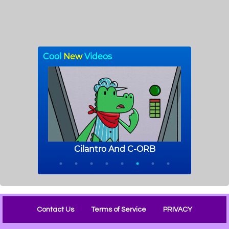
Contact Us
Terms of Service
PRIVACY