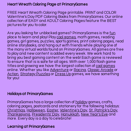
Heart Wreath Coloring Page at PrimaryGames
FREE Heart Wreath Coloring Page printable. PRINT and COLOR
Valentine's Day PDF Coloring Books from PrimaryGames. Our online
collection of EASY and ADULT Coloring Pages feature the BEST
pictures for you to color.
Are you looking for unblocked games? PrimaryGames is the
fun
place to learn and play! Play
cool games
, math games, reading
games, girl games, puzzles, sports games, print coloring pages, read
online storybooks, and hang out with friends while playing one of
the many virtual worlds found on PrimaryGames. All games are free
to play and new content is added every week. We work hard to
bring you best gaming content on the web! Each game is reviewed
to ensure that is is safe for all ages. With over 1,000 flash game
titles and growing we have the largest collection of
cool games
online. Whether you like
Adventure
or
Racing
,
Classic Arcade
or
Action
,
Strategy Puzzles
or
Dress Up
games, we have something
for you!
Holidays at PrimaryGames
PrimaryGames has a large collection of
holiday
games, crafts,
coloring pages, postcards and stationery for the following holidays:
Christmas
,
Halloween
,
Easter
,
Valentine's Day
,
St. Patrick's Day
,
Thanksgiving
,
Presidents' Day
,
Hanukkah
,
New Year's Eve
and
more. Every day is a day to celebrate!
Learning at PrimaryGames