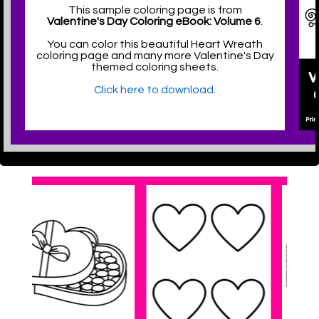
This sample coloring page is from
Valentine's Day Coloring eBook: Volume 6
.
You can color this beautiful Heart Wreath
coloring page and many more Valentine's Day
themed coloring sheets.
Click here to download.