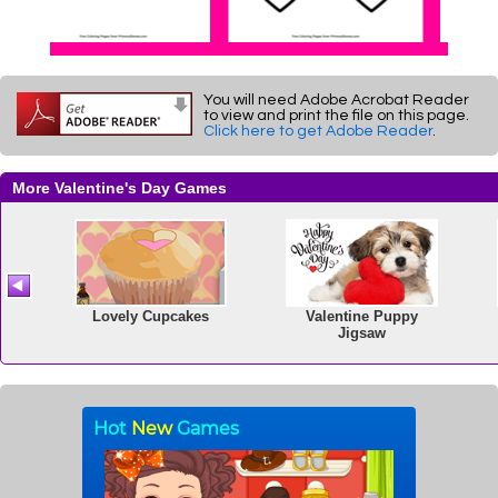
You will need Adobe Acrobat Reader
to view and print the file on this page.
Click here to get Adobe Reader
.