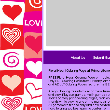
About Us
Submit G
Floral Heart Coloring Page at PrimaryGam
FREE Floral Heart Coloring Page printabl
Day PDF Coloring Books from PrimaryGames
and ADULT Coloring Pages feature the BEST 
Are you looking for unblocked games? Pri
and play! Play
cool games
, math games, re
sports games, print coloring pages, read on
friends while playing one of the many virt
All games are free to play and new conte
hard to bring you best gaming content on 