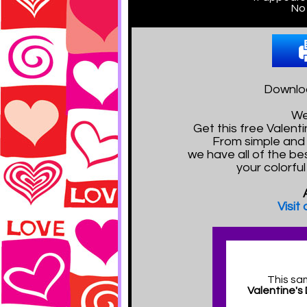
No 
Downloa
We
Get this free Valen
From simple and 
we have all of the bes
your colorfu
Visit
This sa
Valentine's