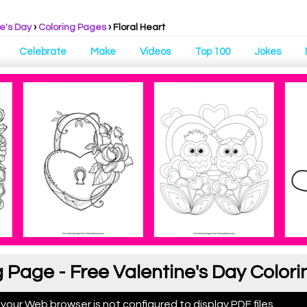
e's Day
›
Coloring Pages
›
Floral Heart
Celebrate
Make
Videos
Top 100
Jokes
g Page - Free Valentine's Day Color
 your Web browser is not configured to display PDF files.