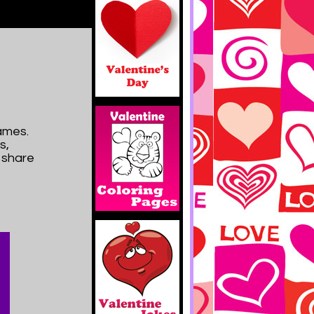
ames.
s,
d share