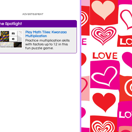
e Spotlight
Play Math Tiles: Kwanzaa
Multiplication
Practice multiplication skills
with factors up to 12 in this
fun puzzle game.