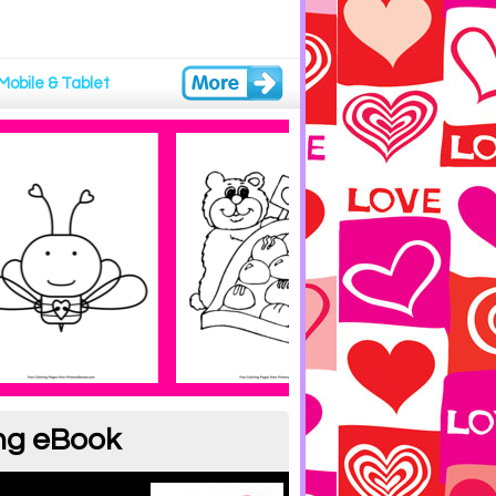
Mobile & Tablet
ing eBook