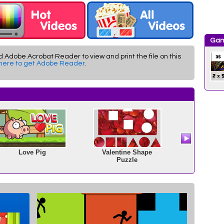
Gam
d Adobe Acrobat Reader to view and print the file on this
 here to get Adobe Reader
.