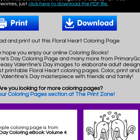
worries, just
click here to download the PDF file.
d and print out this Floral Heart Coloring Page.
 hope you enjoy our online Coloring Books!
tine's Day Coloring Page and many more from PrimaryG
easy Valentine's Day images to elaborate adult design
t printable Floral Heart coloring pages. Color, print an
l Valentine's Day masterpiece with friends and family!
Are you looking for more coloring pages?
 our Coloring Pages section at The Print Zone!
mple coloring page is from
 Day Coloring eBook: Volume 4
.