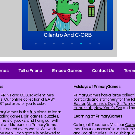
ames
Tell a Friend
Embed Games
Contact Us
Terms
es
Holidays at PrimaryGames
e. PRINT and COLOR Valentine's
PrimaryGames has a large collecti
. Our online collection of EASY
postcards and stationery for the fo
pictures for you to color.
Easter
,
Valentine's Day
,
St. Patric
Hanukkah
,
New Year's Eve
and mor
maryGames is the
fun
place to learn
ading games, girl games, puzzles,
Learning at PrimaryGames
line storybooks, and hang out with
ual worlds found on PrimaryGames.
Calling all Teachers! Visit our
Curr
nt is added every week. We work
meet your classroom's curriculum 
the web! Each game is reviewed to
and Social Studies. This quick gui