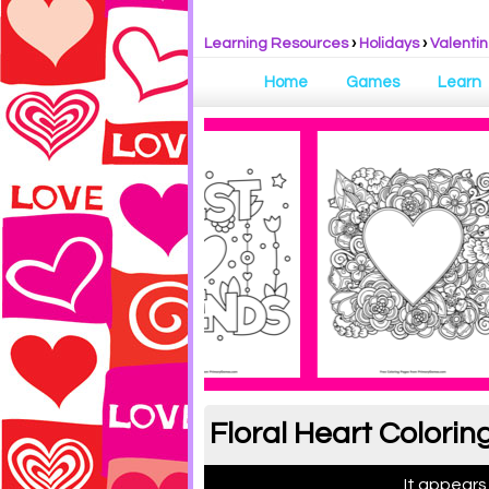
Learning Resources
›
Holidays
›
Valentin
Home
Games
Learn
Floral Heart Colorin
It appears