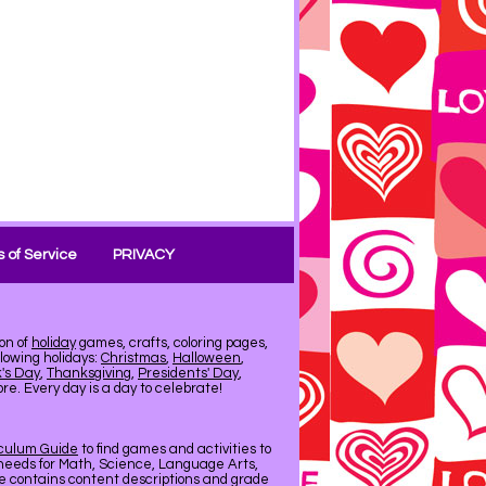
 of Service
PRIVACY
on of
holiday
games, crafts, coloring pages,
llowing holidays:
Christmas
,
Halloween
,
k's Day
,
Thanksgiving
,
Presidents' Day
,
e. Every day is a day to celebrate!
iculum Guide
to find games and activities to
needs for Math, Science, Language Arts,
de contains content descriptions and grade