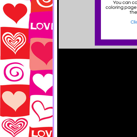
You can col
coloring page
the
Cl