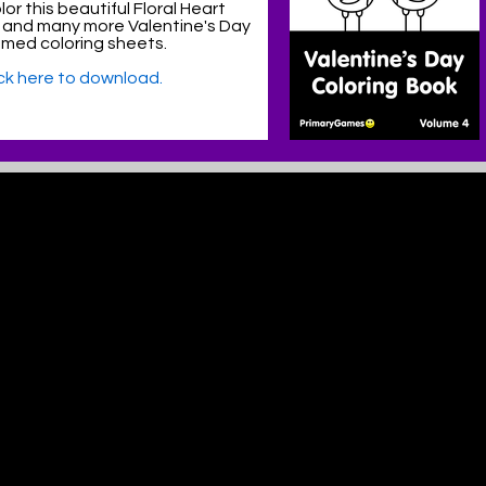
or this beautiful Floral Heart
 and many more Valentine's Day
med coloring sheets.
ick here to download.