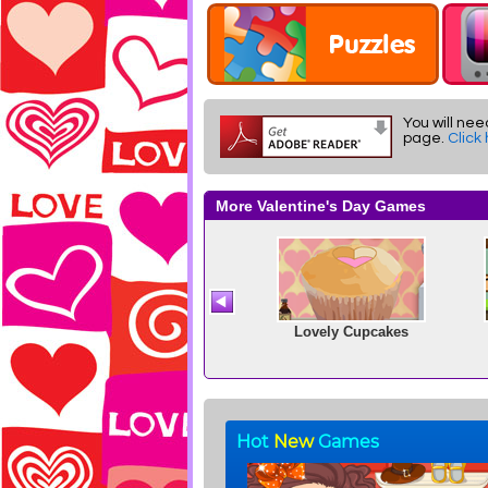
You will nee
page.
Click