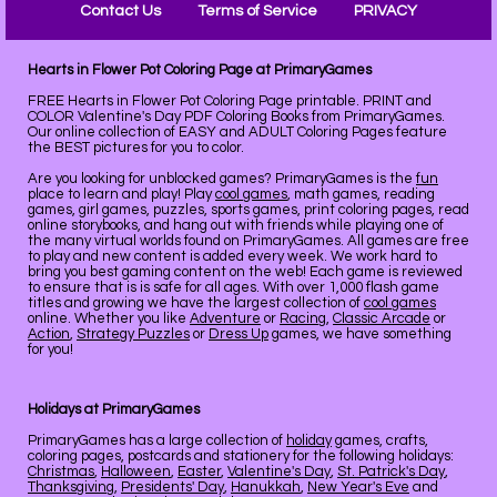
Contact Us
Terms of Service
PRIVACY
Hearts in Flower Pot Coloring Page at PrimaryGames
FREE Hearts in Flower Pot Coloring Page printable. PRINT and
COLOR Valentine's Day PDF Coloring Books from PrimaryGames.
Our online collection of EASY and ADULT Coloring Pages feature
the BEST pictures for you to color.
Are you looking for unblocked games? PrimaryGames is the
fun
place to learn and play! Play
cool games
, math games, reading
games, girl games, puzzles, sports games, print coloring pages, read
online storybooks, and hang out with friends while playing one of
the many virtual worlds found on PrimaryGames. All games are free
to play and new content is added every week. We work hard to
bring you best gaming content on the web! Each game is reviewed
to ensure that is is safe for all ages. With over 1,000 flash game
titles and growing we have the largest collection of
cool games
online. Whether you like
Adventure
or
Racing
,
Classic Arcade
or
Action
,
Strategy Puzzles
or
Dress Up
games, we have something
for you!
Holidays at PrimaryGames
PrimaryGames has a large collection of
holiday
games, crafts,
coloring pages, postcards and stationery for the following holidays:
Christmas
,
Halloween
,
Easter
,
Valentine's Day
,
St. Patrick's Day
,
Thanksgiving
,
Presidents' Day
,
Hanukkah
,
New Year's Eve
and