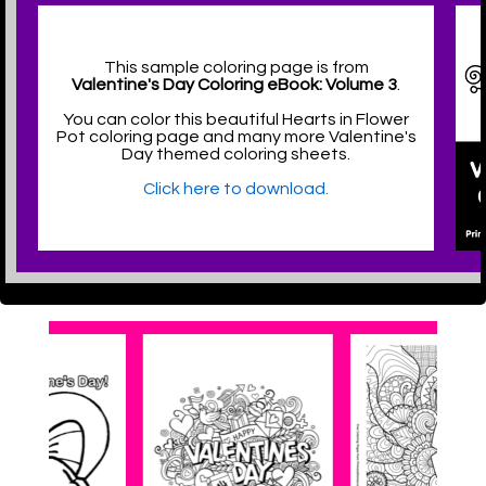
This sample coloring page is from
Valentine's Day Coloring eBook: Volume 3
.
You can color this beautiful Hearts in Flower
Pot coloring page and many more Valentine's
Day themed coloring sheets.
Click here to download.