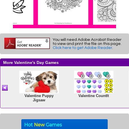
You will need Adobe Acrobat Reader
to view and print the file on this page.
Click here to get Adobe Reader
.