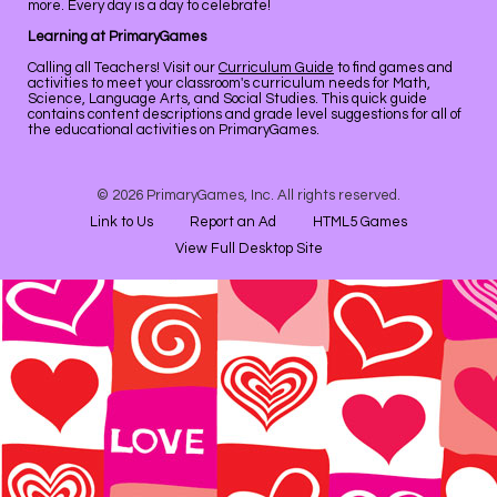
more. Every day is a day to celebrate!
Learning at PrimaryGames
Calling all Teachers! Visit our
Curriculum Guide
to find games and
activities to meet your classroom's curriculum needs for Math,
Science, Language Arts, and Social Studies. This quick guide
contains content descriptions and grade level suggestions for all of
the educational activities on PrimaryGames.
© 2026 PrimaryGames, Inc. All rights reserved.
Link to Us
Report an Ad
HTML5 Games
View Full Desktop Site