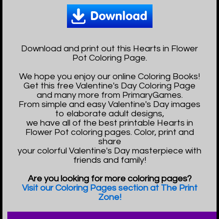
Download and print out this Hearts in Flower
Pot Coloring Page.
We hope you enjoy our online Coloring Books!
Get this free Valentine's Day Coloring Page
and many more from PrimaryGames.
From simple and easy Valentine's Day images
to elaborate adult designs,
we have all of the best printable Hearts in
Flower Pot coloring pages. Color, print and
share
your colorful Valentine's Day masterpiece with
friends and family!
Are you looking for more coloring pages?
Visit our Coloring Pages section at The Print
Zone!