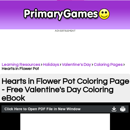
Learning Resources
›
Holidays
›
Valentine's Day
›
Coloring Pages
›
Hearts in Flower Pot
Hearts in Flower Pot Coloring Page
- Free Valentine's Day Coloring
eBook