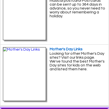
musical postcard! Postcards
can be sent up to 364 days in
advance, so you never need to
worry about remembering a
holiday.
Mother's Day Links
Looking for other Mother's Day
sites? Visit our links page.
We've found the best Mother's
Day sites for kids on the web
and listed them here.