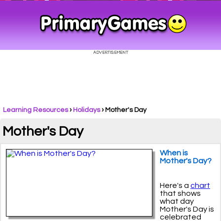
Learning Resources
›
Holidays
›
Mother's Day
Mother's Day
When is
Mother's Day?
Here's a
chart
that shows
what day
Mother's Day is
celebrated