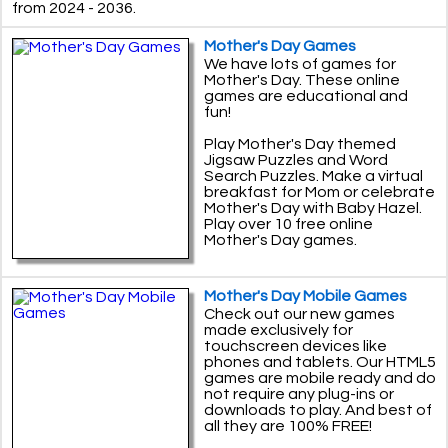
from 2024 - 2036.
Mother's Day Games
We have lots of games for
Mother's Day. These online
games are educational and
fun!
Play Mother's Day themed
Jigsaw Puzzles and Word
Search Puzzles. Make a virtual
breakfast for Mom or celebrate
Mother's Day with Baby Hazel.
Play over 10 free online
Mother's Day games.
Mother's Day Mobile Games
Check out our new games
made exclusively for
touchscreen devices like
phones and tablets. Our HTML5
games are mobile ready and do
not require any plug-ins or
downloads to play. And best of
all they are 100% FREE!