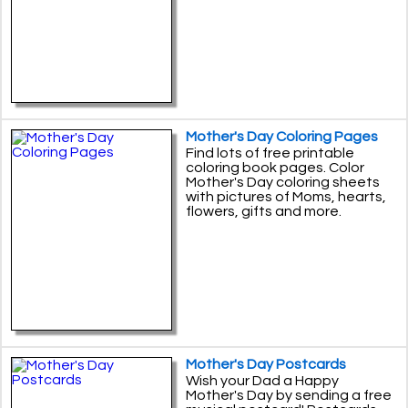
Mother's Day Coloring Pages
Find lots of free printable
coloring book pages. Color
Mother's Day coloring sheets
with pictures of Moms, hearts,
flowers, gifts and more.
Mother's Day Postcards
Wish your Dad a Happy
Mother's Day by sending a free