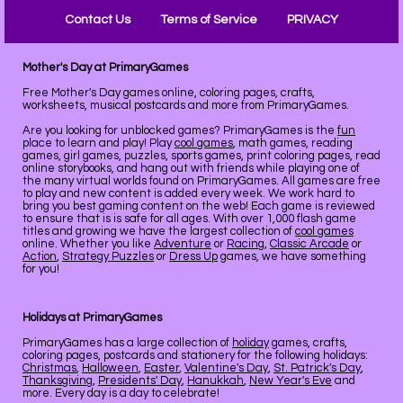
Contact Us
Terms of Service
PRIVACY
Mother's Day at PrimaryGames
Free Mother's Day games online, coloring pages, crafts,
worksheets, musical postcards and more from PrimaryGames.
Are you looking for unblocked games? PrimaryGames is the
fun
place to learn and play! Play
cool games
, math games, reading
games, girl games, puzzles, sports games, print coloring pages, read
online storybooks, and hang out with friends while playing one of
the many virtual worlds found on PrimaryGames. All games are free
to play and new content is added every week. We work hard to
bring you best gaming content on the web! Each game is reviewed
to ensure that is is safe for all ages. With over 1,000 flash game
titles and growing we have the largest collection of
cool games
online. Whether you like
Adventure
or
Racing
,
Classic Arcade
or
Action
,
Strategy Puzzles
or
Dress Up
games, we have something
for you!
Holidays at PrimaryGames
PrimaryGames has a large collection of
holiday
games, crafts,
coloring pages, postcards and stationery for the following holidays:
Christmas
,
Halloween
,
Easter
,
Valentine's Day
,
St. Patrick's Day
,
Thanksgiving
,
Presidents' Day
,
Hanukkah
,
New Year's Eve
and
more. Every day is a day to celebrate!