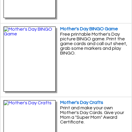
Mother's Day BINGO Game
Free printable Mother's Day
picture BINGO game. Print the
game cards and call out sheet,
grab some markers and play
BINGO.
Mother's Day Crafts
Print and make your own
Mother's Day Cards. Give your
Mom a "Super Mom" Award
Certificate.