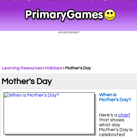
Learning Resources
›
Holidays
›
Mother's Day
Mother's Day
When is
Mother's Day?
Here's a
chart
that shows
what day
Mother's Day is
celebrated