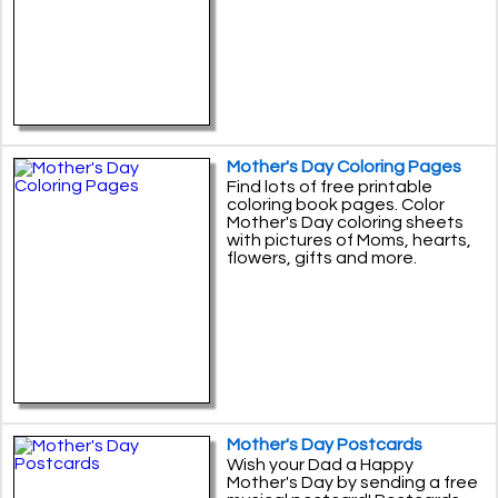
Mother's Day Coloring Pages
Find lots of free printable
coloring book pages. Color
Mother's Day coloring sheets
with pictures of Moms, hearts,
flowers, gifts and more.
Mother's Day Postcards
Wish your Dad a Happy
Mother's Day by sending a free