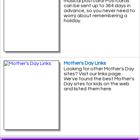
musical postcard! Postcards
can be sent up to 364 days in
advance, so you never need to
worry about remembering a
holiday.
Mother's Day Links
Looking for other Mother's Day
sites? Visit our links page.
We've found the best Mother's
Day sites for kids on the web
and listed them here.