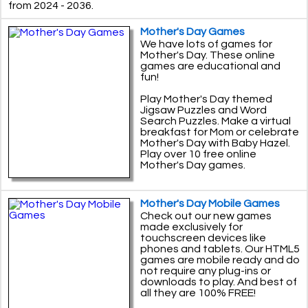
from 2024 - 2036.
Mother's Day Games
We have lots of games for
Mother's Day. These online
games are educational and
fun!
Play Mother's Day themed
Jigsaw Puzzles and Word
Search Puzzles. Make a virtual
breakfast for Mom or celebrate
Mother's Day with Baby Hazel.
Play over 10 free online
Mother's Day games.
Mother's Day Mobile Games
Check out our new games
made exclusively for
touchscreen devices like
phones and tablets. Our HTML5
games are mobile ready and do
not require any plug-ins or
downloads to play. And best of
all they are 100% FREE!