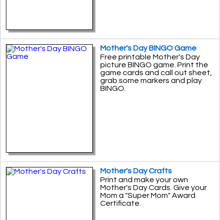
Mother's Day BINGO Game
Free printable Mother's Day
picture BINGO game. Print the
game cards and call out sheet,
grab some markers and play
BINGO.
Mother's Day Crafts
Print and make your own
Mother's Day Cards. Give your
Mom a "Super Mom" Award
Certificate.