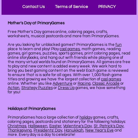
Contact Us
Terms of Service
PRIVACY
Mother's Day at PrimaryGames
Free Mother's Day games online, coloring pages, crafts,
worksheets, musical postcards and more from PrimaryGames.
Are you looking for unblocked games? PrimaryGames is the
fun
place to learn and play! Play
cool games
, math games, reading
games, girl games, puzzles, sports games, print coloring pages, read
online storybooks, and hang out with friends while playing one of
the many virtual worlds found on PrimaryGames. All games are free
to play and new content is added every week. We work hard to
bring you best gaming content on the web! Each game is reviewed
to ensure that is is safe for all ages. With over 1,000 flash game
titles and growing we have the largest collection of
cool games
online. Whether you like
Adventure
or
Racing
,
Classic Arcade
or
Action
,
Strategy Puzzles
or
Dress Up
games, we have something
for you!
Holidays at PrimaryGames
PrimaryGames has a large collection of
holiday
games, crafts,
coloring pages, postcards and stationery for the following holidays:
Christmas
,
Halloween
,
Easter
,
Valentine's Day
,
St. Patrick's Day
,
Thanksgiving
,
Presidents' Day
,
Hanukkah
,
New Year's Eve
and
more. Every day is a day to celebrate!