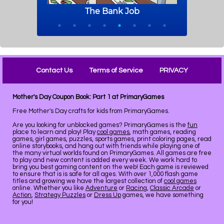
Contact Us
Terms of Service
PRIVACY
Mother's Day Coupon Book: Part 1 at PrimaryGames
Free Mother's Day crafts for kids from PrimaryGames.
Are you looking for unblocked games? PrimaryGames is the
fun
place to learn and play! Play
cool games
, math games, reading
games, girl games, puzzles, sports games, print coloring pages, read
online storybooks, and hang out with friends while playing one of
the many virtual worlds found on PrimaryGames. All games are free
to play and new content is added every week. We work hard to
bring you best gaming content on the web! Each game is reviewed
to ensure that is is safe for all ages. With over 1,000 flash game
titles and growing we have the largest collection of
cool games
online. Whether you like
Adventure
or
Racing
,
Classic Arcade
or
Action
,
Strategy Puzzles
or
Dress Up
games, we have something
for you!