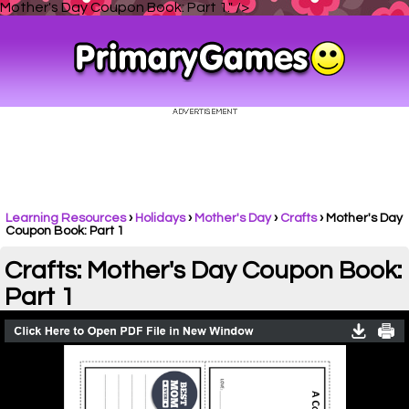
Mother's Day Coupon Book: Part 1." />
Learning Resources
›
Holidays
›
Mother's Day
›
Crafts
›
Mother's Day
Coupon Book: Part 1
Crafts: Mother's Day Coupon Book:
Part 1