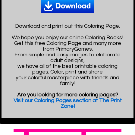
Download and print out this Coloring Page.
We hope you enjoy our online Coloring Books!
Get this free Coloring Page and many more
from PrimaryGames.
From simple and easy images to elaborate
adult designs,
we have all of the best printable coloring
pages. Color, print and share
your colorful masterpiece with friends and
family!
Are you looking for more coloring pages?
Visit our Coloring Pages section at The Print
Zone!