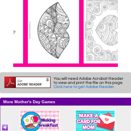
You will need Adobe Acrobat Reader
to view and print the file on this page.
Click here to get Adobe Reader
.