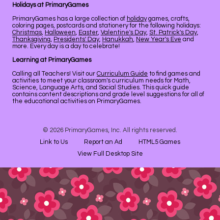
Holidays at PrimaryGames
PrimaryGames has a large collection of
holiday
games, crafts,
coloring pages, postcards and stationery for the following holidays:
Christmas
,
Halloween
,
Easter
,
Valentine's Day
,
St. Patrick's Day
,
Thanksgiving
,
Presidents' Day
,
Hanukkah
,
New Year's Eve
and
more. Every day is a day to celebrate!
Learning at PrimaryGames
Calling all Teachers! Visit our
Curriculum Guide
to find games and
activities to meet your classroom's curriculum needs for Math,
Science, Language Arts, and Social Studies. This quick guide
contains content descriptions and grade level suggestions for all of
the educational activities on PrimaryGames.
© 2026 PrimaryGames, Inc. All rights reserved.
Link to Us
Report an Ad
HTML5 Games
View Full Desktop Site