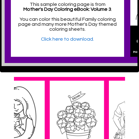
This sample coloring page is from
Mother's Day Coloring eBook: Volume 3
.
You can color this beautiful Family coloring
page and many more Mother's Day themed
coloring sheets.
Click here to download.