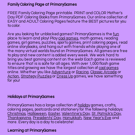
Family Coloring Page at PrimaryGames
FREE Family Coloring Page printable. PRINT and COLOR Mother's
Day PDF Coloring Books from PrimaryGames. Our online collection of
EASY and ADULT Coloring Pages feature the BEST pictures for you
to color.
Are you looking for unblocked games? PrimaryGames is the
fun
place to learn and play! Play
cool games
, math games, reading
games, girl games, puzzles, sports games, print coloring pages, read
online storybooks, and hang out with friends while playing one of
the many virtual worlds found on PrimaryGames. All games are free
to play and new content is added every week. We work hard to
bring you best gaming content on the web! Each game is reviewed
to ensure that is is safe for all ages. With over 1,000 flash game
titles and growing we have the largest collection of
cool games
online. Whether you like
Adventure
or
Racing
,
Classic Arcade
or
Action
,
Strategy Puzzles
or
Dress Up
games, we have something
for you!
Holidays at PrimaryGames
PrimaryGames has a large collection of
holiday
games, crafts,
coloring pages, postcards and stationery for the following holidays:
Christmas
,
Halloween
,
Easter
,
Valentine's Day
,
St. Patrick's Day
,
Thanksgiving
,
Presidents' Day
,
Hanukkah
,
New Year's Eve
and
more. Every day is a day to celebrate!
Learning at PrimaryGames