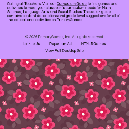
Calling all Teachers! Visit our
Curriculum Guide
to find games and
activities to meet your classroom's curriculum needs for Math,
Science, Language Arts, and Social Studies. This quick guide
contains content descriptions and grade level suggestions for all of
the educational activities on PrimaryGames.
© 2026 PrimaryGames, Inc. All rights reserved.
Link to Us
Report an Ad
HTML5 Games
View Full Desktop Site