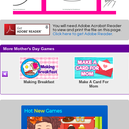
You will need Adobe Acrobat Reader
to view and print the file on this page.
Click here to get Adobe Reader
.