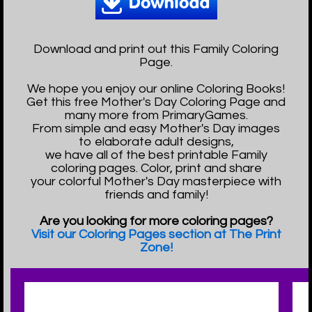
Download and print out this Family Coloring
Page.
We hope you enjoy our online Coloring Books!
Get this free Mother's Day Coloring Page and
many more from PrimaryGames.
From simple and easy Mother's Day images
to elaborate adult designs,
we have all of the best printable Family
coloring pages. Color, print and share
your colorful Mother's Day masterpiece with
friends and family!
Are you looking for more coloring pages?
Visit our Coloring Pages section at The Print
Zone!