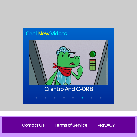
Contact Us
Terms of Service
PRIVACY