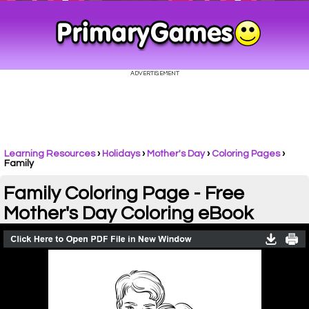
Learning Resources
›
Holidays
›
Mother's Day
›
Coloring Pages
›
Family
Family Coloring Page - Free
Mother's Day Coloring eBook