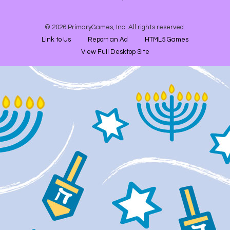
© 2026 PrimaryGames, Inc. All rights reserved.
Link to Us
Report an Ad
HTML5 Games
View Full Desktop Site