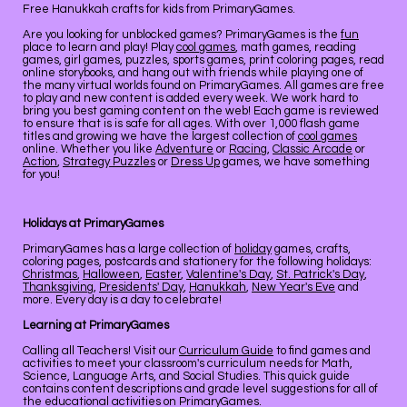
Free Hanukkah crafts for kids from PrimaryGames.
Are you looking for unblocked games? PrimaryGames is the
fun
place to learn and play! Play
cool games
, math games, reading
games, girl games, puzzles, sports games, print coloring pages, read
online storybooks, and hang out with friends while playing one of
the many virtual worlds found on PrimaryGames. All games are free
to play and new content is added every week. We work hard to
bring you best gaming content on the web! Each game is reviewed
to ensure that is is safe for all ages. With over 1,000 flash game
titles and growing we have the largest collection of
cool games
online. Whether you like
Adventure
or
Racing
,
Classic Arcade
or
Action
,
Strategy Puzzles
or
Dress Up
games, we have something
for you!
Holidays at PrimaryGames
PrimaryGames has a large collection of
holiday
games, crafts,
coloring pages, postcards and stationery for the following holidays:
Christmas
,
Halloween
,
Easter
,
Valentine's Day
,
St. Patrick's Day
,
Thanksgiving
,
Presidents' Day
,
Hanukkah
,
New Year's Eve
and
more. Every day is a day to celebrate!
Learning at PrimaryGames
Calling all Teachers! Visit our
Curriculum Guide
to find games and
activities to meet your classroom's curriculum needs for Math,
Science, Language Arts, and Social Studies. This quick guide
contains content descriptions and grade level suggestions for all of
the educational activities on PrimaryGames.