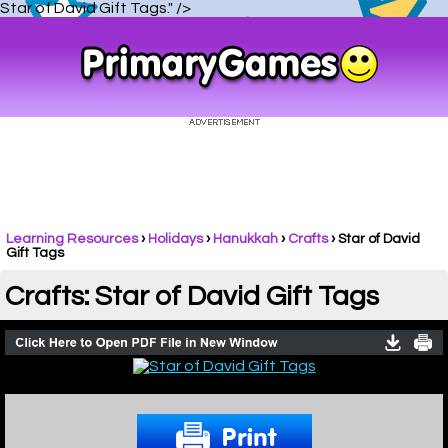
Star of David Gift Tags." />
Learning Resources
›
Holidays
›
Hanukkah
›
Crafts
›
Star of David
Gift Tags
Crafts: Star of David Gift Tags