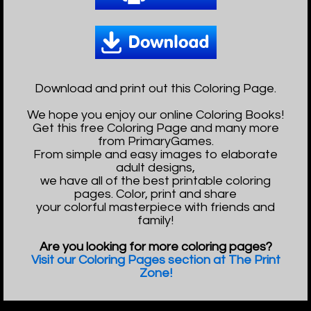
Download and print out this Coloring Page.
We hope you enjoy our online Coloring Books!
Get this free Coloring Page and many more
from PrimaryGames.
From simple and easy images to elaborate
adult designs,
we have all of the best printable coloring
pages. Color, print and share
your colorful masterpiece with friends and
family!
Are you looking for more coloring pages?
Visit our Coloring Pages section at The Print
Zone!