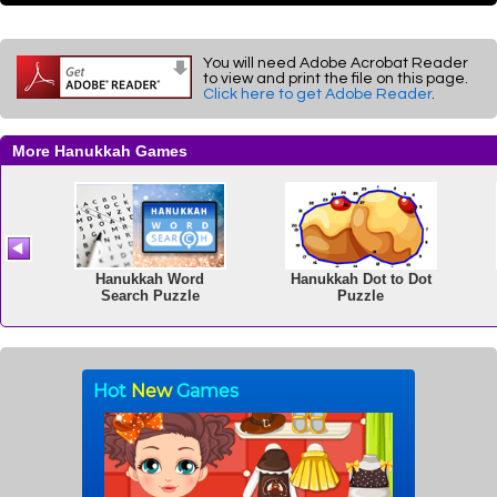
You will need Adobe Acrobat Reader
to view and print the file on this page.
Click here to get Adobe Reader
.