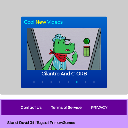
Contact Us
Terms of Service
PRIVACY
Star of David Gift Tags at PrimaryGames