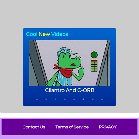
Contact Us
Terms of Service
PRIVACY