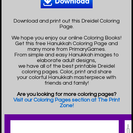
Download and print out this Dreidel Coloring
Page.
We hope you enjoy our online Coloring Books!
Get this free Hanukkah Coloring Page and
many more from PrimaryGames.
From simple and easy Hanukkah images to
elaborate adult designs,
we have all of the best printable Dreidel
coloring pages. Color, print and share
your colorful Hanukkah masterpiece with
friends and family!
Are you looking for more coloring pages?
Visit our Coloring Pages section at The Print
Zone!