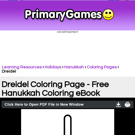
Learning Resources
›
Holidays
›
Hanukkah
›
Coloring Pages
›
Dreidel
Dreidel Coloring Page - Free
Hanukkah Coloring eBook