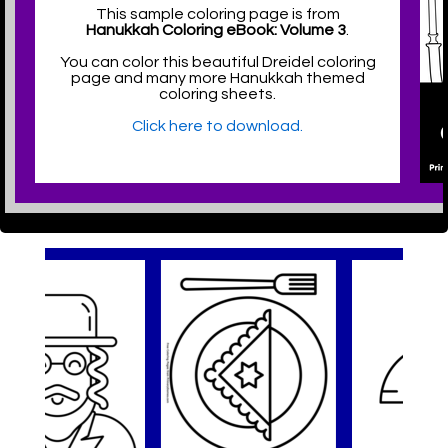
This sample coloring page is from
Hanukkah Coloring eBook: Volume 3
.
You can color this beautiful Dreidel coloring
page and many more Hanukkah themed
coloring sheets.
Click here to download.