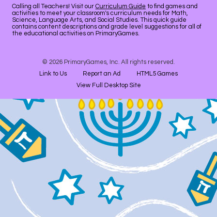
Calling all Teachers! Visit our
Curriculum Guide
to find games and
activities to meet your classroom's curriculum needs for Math,
Science, Language Arts, and Social Studies. This quick guide
contains content descriptions and grade level suggestions for all of
the educational activities on PrimaryGames.
© 2026 PrimaryGames, Inc. All rights reserved.
Link to Us
Report an Ad
HTML5 Games
View Full Desktop Site