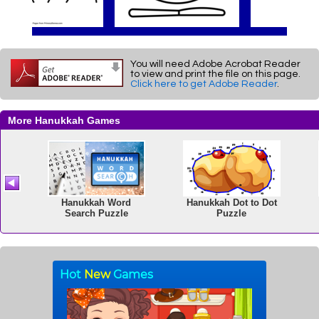
You will need Adobe Acrobat Reader
to view and print the file on this page.
Click here to get Adobe Reader
.