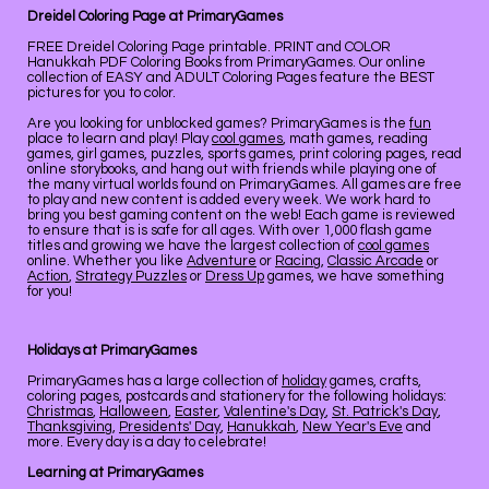
Dreidel Coloring Page at PrimaryGames
FREE Dreidel Coloring Page printable. PRINT and COLOR
Hanukkah PDF Coloring Books from PrimaryGames. Our online
collection of EASY and ADULT Coloring Pages feature the BEST
pictures for you to color.
Are you looking for unblocked games? PrimaryGames is the
fun
place to learn and play! Play
cool games
, math games, reading
games, girl games, puzzles, sports games, print coloring pages, read
online storybooks, and hang out with friends while playing one of
the many virtual worlds found on PrimaryGames. All games are free
to play and new content is added every week. We work hard to
bring you best gaming content on the web! Each game is reviewed
to ensure that is is safe for all ages. With over 1,000 flash game
titles and growing we have the largest collection of
cool games
online. Whether you like
Adventure
or
Racing
,
Classic Arcade
or
Action
,
Strategy Puzzles
or
Dress Up
games, we have something
for you!
Holidays at PrimaryGames
PrimaryGames has a large collection of
holiday
games, crafts,
coloring pages, postcards and stationery for the following holidays:
Christmas
,
Halloween
,
Easter
,
Valentine's Day
,
St. Patrick's Day
,
Thanksgiving
,
Presidents' Day
,
Hanukkah
,
New Year's Eve
and
more. Every day is a day to celebrate!
Learning at PrimaryGames