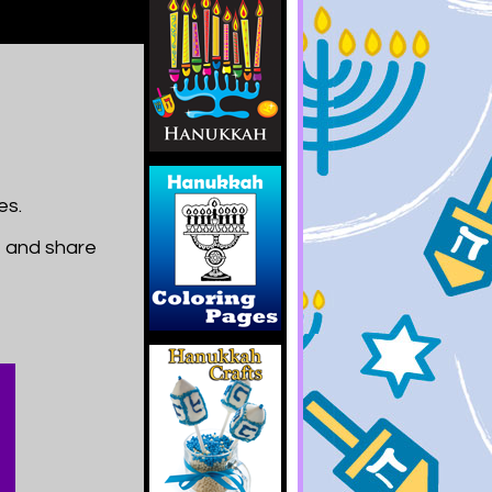
es.
t and share