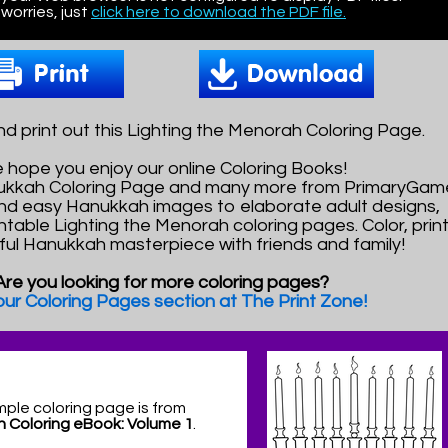
worries, just
click here to download the PDF file.
 print out this Lighting the Menorah Coloring Page.
 hope you enjoy our online Coloring Books!
nukkah Coloring Page and many more from PrimaryGam
nd easy Hanukkah images to elaborate adult designs,
intable Lighting the Menorah coloring pages. Color, prin
rful Hanukkah masterpiece with friends and family!
Are you looking for more coloring pages?
 our Coloring Pages section at The Print Zone!
mple coloring page is from
 Coloring eBook: Volume 1
.