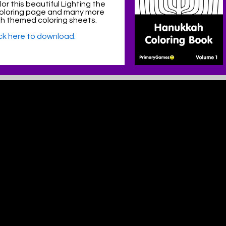
or this beautiful Lighting the
oloring page and many more
h themed coloring sheets.
ick here to download.