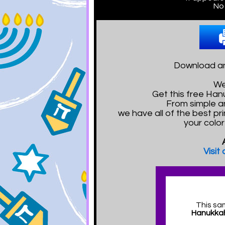
No 
Download and
We
Get this free Ha
From simple a
we have all of the best pr
your colo
Visit
This sa
Hanukkah