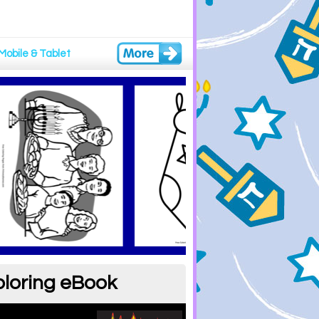
Mobile & Tablet
oloring eBook