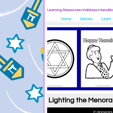
Learning Resources
›
Holidays
›
Hanukk
Home
Games
Learn
Lighting the Menora
It appears