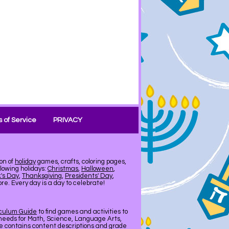
 of Service
PRIVACY
on of
holiday
games, crafts, coloring pages,
llowing holidays:
Christmas
,
Halloween
,
k's Day
,
Thanksgiving
,
Presidents' Day
,
e. Every day is a day to celebrate!
iculum Guide
to find games and activities to
needs for Math, Science, Language Arts,
de contains content descriptions and grade