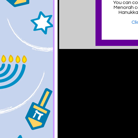
You can col
Menorah c
Hanukka
Cl