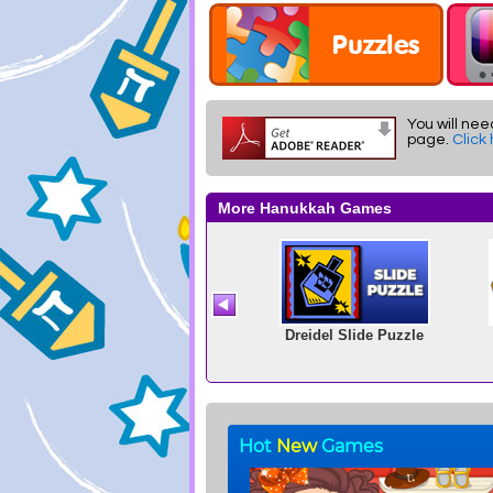
You will nee
page.
Click