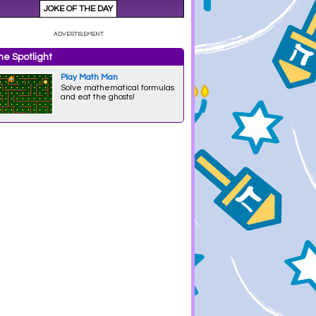
e Spotlight
Play Math Man
Solve mathematical formulas
and eat the ghosts!