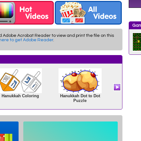
Gam
d Adobe Acrobat Reader to view and print the file on this
 here to get Adobe Reader
.