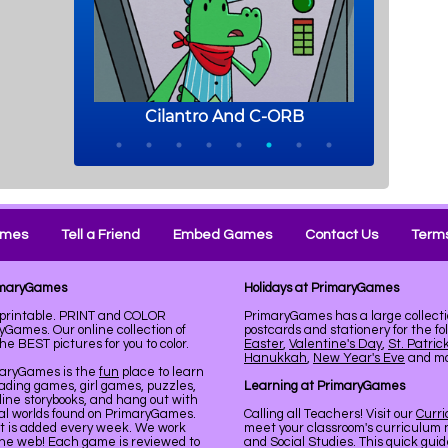
ames
Tell a Friend
Embed Games
Contact Us
Terms
rimaryGames
Holidays at PrimaryGames
 printable. PRINT and COLOR
PrimaryGames has a large collecti
Games. Our online collection of
postcards and stationery for the fo
 BEST pictures for you to color.
Easter
,
Valentine's Day
,
St. Patric
Hanukkah
,
New Year's Eve
and mor
maryGames is the
fun
place to learn
ading games, girl games, puzzles,
Learning at PrimaryGames
line storybooks, and hang out with
ual worlds found on PrimaryGames.
Calling all Teachers! Visit our
Curr
nt is added every week. We work
meet your classroom's curriculum 
the web! Each game is reviewed to
and Social Studies. This quick gui