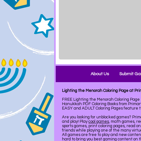
About Us
Submit G
Lighting the Menorah Coloring Page at P
FREE Lighting the Menorah Coloring Page
Hanukkah PDF Coloring Books from Primary
EASY and ADULT Coloring Pages feature the
Are you looking for unblocked games? Pri
and play! Play
cool games
, math games, re
sports games, print coloring pages, read on
friends while playing one of the many virt
All games are free to play and new conte
hard to bring you best gaming content on 