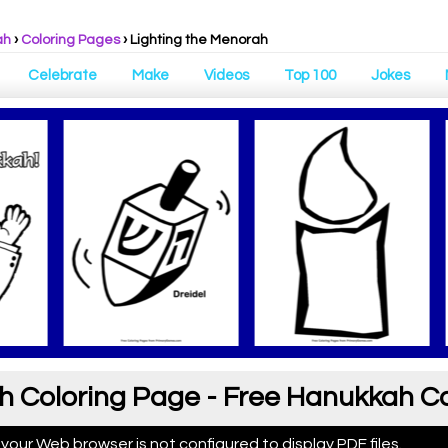
ah
›
Coloring Pages
›
Lighting the Menorah
Celebrate
Make
Videos
Top 100
Jokes
h Coloring Page - Free Hanukkah C
 your Web browser is not configured to display PDF files.