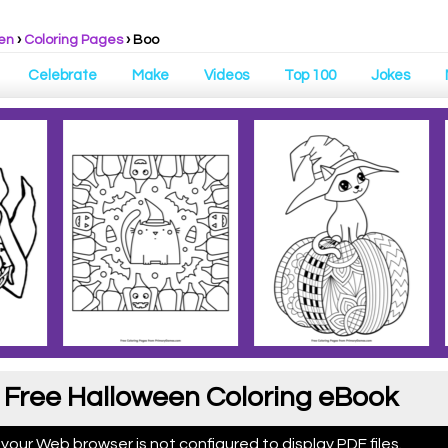
en
›
Coloring Pages
›
Boo
Celebrate
Make
Videos
Top 100
Jokes
 Free Halloween Coloring eBook
 your Web browser is not configured to display PDF files.