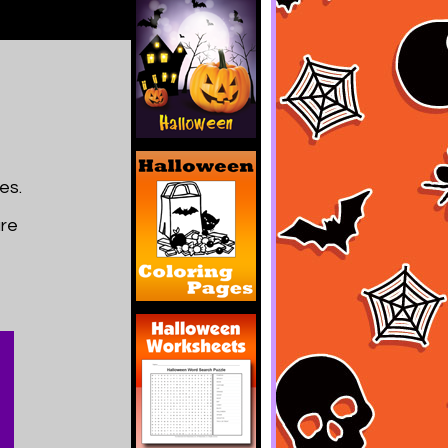
es.
are