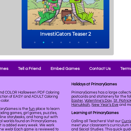
ames
Tell a Friend
Embed Games
Contact Us
Terms
Holidays at PrimaryGames
 and COLOR Halloween PDF Coloring
PrimaryGames has a large collecti
ection of EASY and ADULT Coloring
postcards and stationery for the fo
color.
Easter
,
Valentine's Day
,
St. Patric
Hanukkah
,
New Year's Eve
and mor
maryGames is the
fun
place to learn
ading games, girl games, puzzles,
Learning at PrimaryGames
line storybooks, and hang out with
ual worlds found on PrimaryGames.
Calling all Teachers! Visit our
Curr
nt is added every week. We work
meet your classroom's curriculum 
the web! Each game is reviewed to
and Social Studies. This quick gui