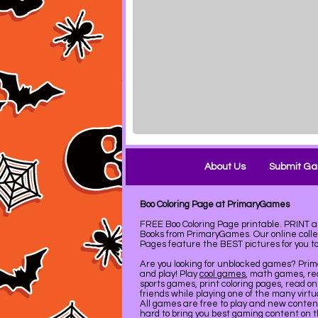
About Us
Submit G
Boo Coloring Page at PrimaryGames
FREE Boo Coloring Page printable. PRINT
Books from PrimaryGames. Our online coll
Pages feature the BEST pictures for you to 
Are you looking for unblocked games? Pri
and play! Play
cool games
, math games, re
sports games, print coloring pages, read on
friends while playing one of the many virt
All games are free to play and new conte
hard to bring you best gaming content on 