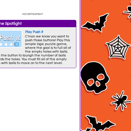
e Spotlight
Play Push It
C'mon we know you want to
push those buttons! Play this
simple logic puzzle game,
where the goal is to full all of
the empty holes with balls.
 the button to laungh the number of balls
ds the holes. You must fill all of the empty
 with balls to move on to the next level.