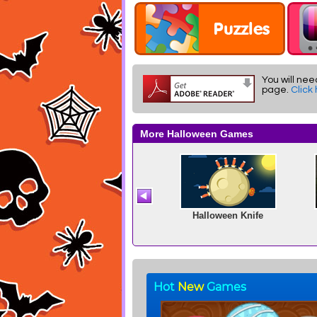
You will nee
page.
Click