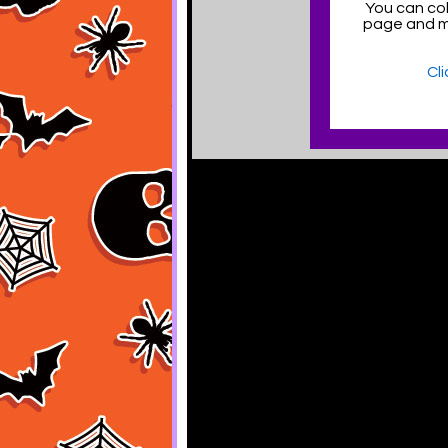
You can col
page and 
Cl