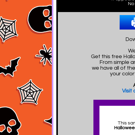
No 
Dow
We
Get this free Ha
From simple a
we have all of th
your color
Visit
This sa
Hallowee