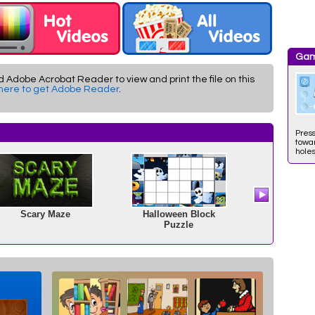
Gam
d Adobe Acrobat Reader to view and print the file on this
 here to get Adobe Reader
.
Press
towar
holes