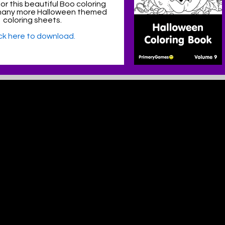
or this beautiful Boo coloring
many more Halloween themed
coloring sheets.
ick here to download.