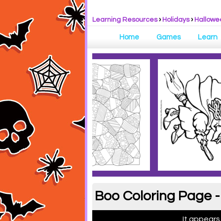
Learning Resources
›
Holidays
›
Hallowe
Home
Games
Learn
Boo Coloring Page -
It appears