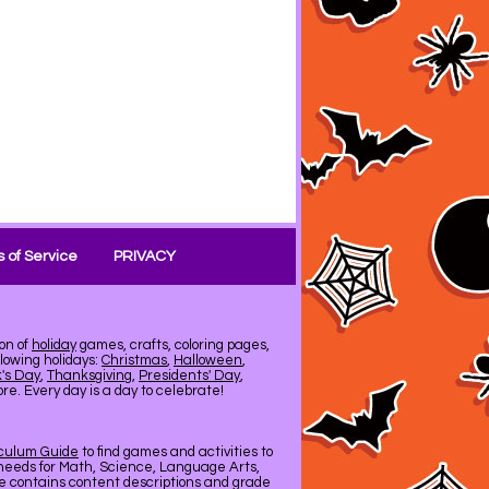
 of Service
PRIVACY
on of
holiday
games, crafts, coloring pages,
llowing holidays:
Christmas
,
Halloween
,
k's Day
,
Thanksgiving
,
Presidents' Day
,
e. Every day is a day to celebrate!
iculum Guide
to find games and activities to
needs for Math, Science, Language Arts,
de contains content descriptions and grade