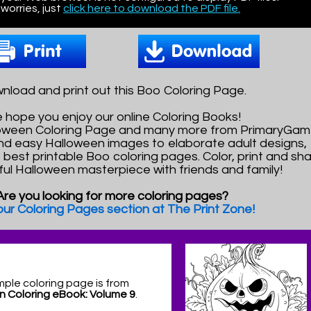
worries, just
click here to download the PDF file.
nload and print out this Boo Coloring Page.
 hope you enjoy our online Coloring Books!
lloween Coloring Page and many more from PrimaryGam
nd easy Halloween images to elaborate adult designs,
e best printable Boo coloring pages. Color, print and sh
ful Halloween masterpiece with friends and family!
Are you looking for more coloring pages?
 our Coloring Pages section at The Print Zone!
mple coloring page is from
n Coloring eBook: Volume 9
.