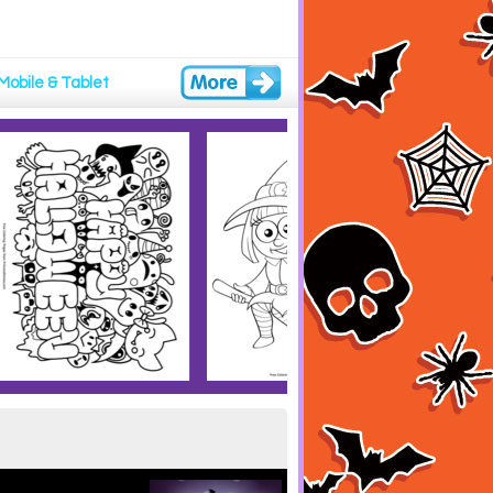
Mobile & Tablet