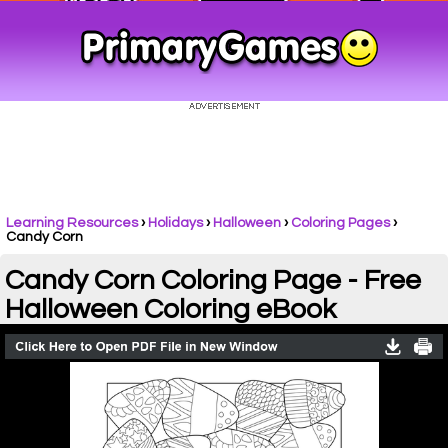
Learning Resources
›
Holidays
›
Halloween
›
Coloring Pages
›
Candy Corn
Candy Corn Coloring Page - Free
Halloween Coloring eBook