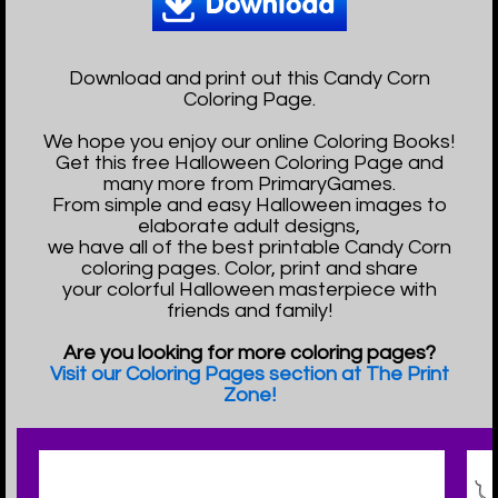
Download and print out this Candy Corn
Coloring Page.
We hope you enjoy our online Coloring Books!
Get this free Halloween Coloring Page and
many more from PrimaryGames.
From simple and easy Halloween images to
elaborate adult designs,
we have all of the best printable Candy Corn
coloring pages. Color, print and share
your colorful Halloween masterpiece with
friends and family!
Are you looking for more coloring pages?
Visit our Coloring Pages section at The Print
Zone!