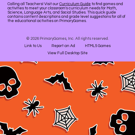
Calling all Teachers! Visit our
Curriculum Guide
to find games and
activities to meet your classroom's curriculum needs for Math,
Science, Language Arts, and Social Studies. This quick guide
contains content descriptions and grade level suggestions for all of
the educational activities on PrimaryGames.
© 2026 PrimaryGames, Inc. All rights reserved.
Link to Us
Report an Ad
HTML5 Games
View Full Desktop Site