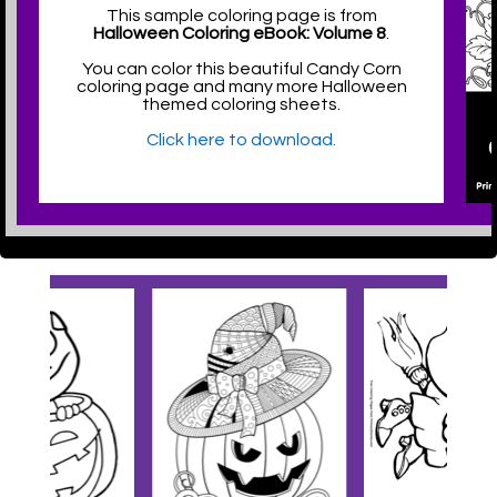
This sample coloring page is from
Halloween Coloring eBook: Volume 8
.
You can color this beautiful Candy Corn
coloring page and many more Halloween
themed coloring sheets.
Click here to download.