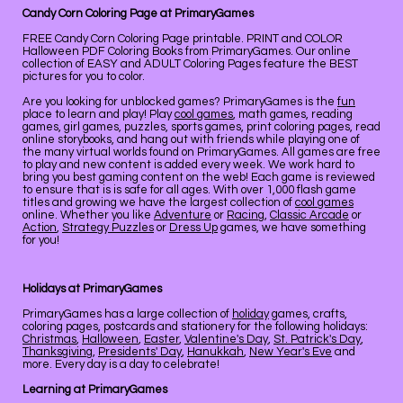
Candy Corn Coloring Page at PrimaryGames
FREE Candy Corn Coloring Page printable. PRINT and COLOR
Halloween PDF Coloring Books from PrimaryGames. Our online
collection of EASY and ADULT Coloring Pages feature the BEST
pictures for you to color.
Are you looking for unblocked games? PrimaryGames is the
fun
place to learn and play! Play
cool games
, math games, reading
games, girl games, puzzles, sports games, print coloring pages, read
online storybooks, and hang out with friends while playing one of
the many virtual worlds found on PrimaryGames. All games are free
to play and new content is added every week. We work hard to
bring you best gaming content on the web! Each game is reviewed
to ensure that is is safe for all ages. With over 1,000 flash game
titles and growing we have the largest collection of
cool games
online. Whether you like
Adventure
or
Racing
,
Classic Arcade
or
Action
,
Strategy Puzzles
or
Dress Up
games, we have something
for you!
Holidays at PrimaryGames
PrimaryGames has a large collection of
holiday
games, crafts,
coloring pages, postcards and stationery for the following holidays:
Christmas
,
Halloween
,
Easter
,
Valentine's Day
,
St. Patrick's Day
,
Thanksgiving
,
Presidents' Day
,
Hanukkah
,
New Year's Eve
and
more. Every day is a day to celebrate!
Learning at PrimaryGames