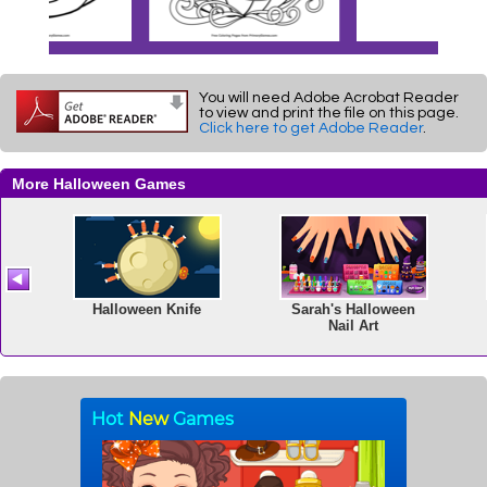
You will need Adobe Acrobat Reader
to view and print the file on this page.
Click here to get Adobe Reader
.