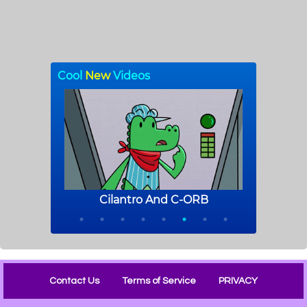
Contact Us
Terms of Service
PRIVACY