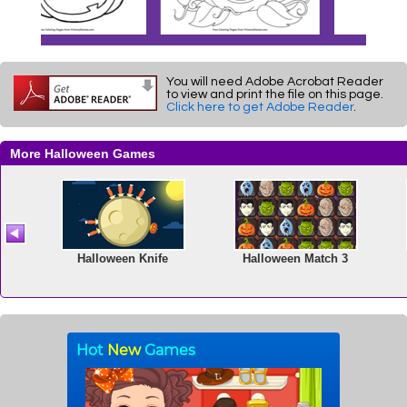
You will need Adobe Acrobat Reader
to view and print the file on this page.
Click here to get Adobe Reader
.