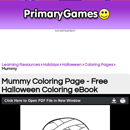
Learning Resources
›
Holidays
›
Halloween
›
Coloring Pages
›
Mummy
Mummy Coloring Page - Free
Halloween Coloring eBook