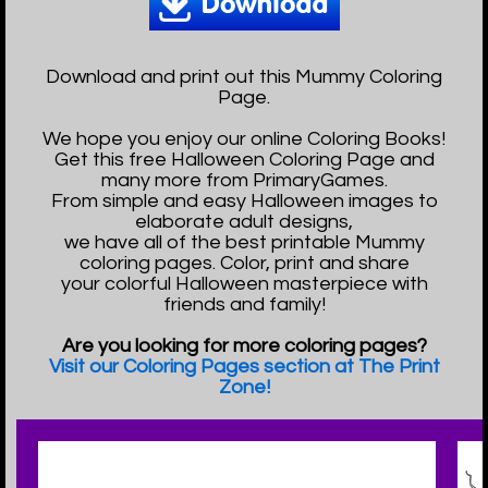
Download and print out this Mummy Coloring
Page.
We hope you enjoy our online Coloring Books!
Get this free Halloween Coloring Page and
many more from PrimaryGames.
From simple and easy Halloween images to
elaborate adult designs,
we have all of the best printable Mummy
coloring pages. Color, print and share
your colorful Halloween masterpiece with
friends and family!
Are you looking for more coloring pages?
Visit our Coloring Pages section at The Print
Zone!