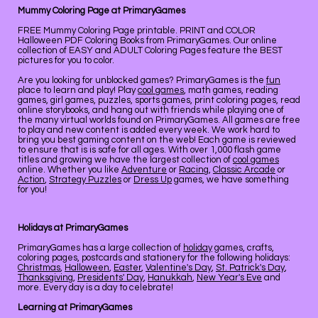
Mummy Coloring Page at PrimaryGames
FREE Mummy Coloring Page printable. PRINT and COLOR
Halloween PDF Coloring Books from PrimaryGames. Our online
collection of EASY and ADULT Coloring Pages feature the BEST
pictures for you to color.
Are you looking for unblocked games? PrimaryGames is the
fun
place to learn and play! Play
cool games
, math games, reading
games, girl games, puzzles, sports games, print coloring pages, read
online storybooks, and hang out with friends while playing one of
the many virtual worlds found on PrimaryGames. All games are free
to play and new content is added every week. We work hard to
bring you best gaming content on the web! Each game is reviewed
to ensure that is is safe for all ages. With over 1,000 flash game
titles and growing we have the largest collection of
cool games
online. Whether you like
Adventure
or
Racing
,
Classic Arcade
or
Action
,
Strategy Puzzles
or
Dress Up
games, we have something
for you!
Holidays at PrimaryGames
PrimaryGames has a large collection of
holiday
games, crafts,
coloring pages, postcards and stationery for the following holidays:
Christmas
,
Halloween
,
Easter
,
Valentine's Day
,
St. Patrick's Day
,
Thanksgiving
,
Presidents' Day
,
Hanukkah
,
New Year's Eve
and
more. Every day is a day to celebrate!
Learning at PrimaryGames