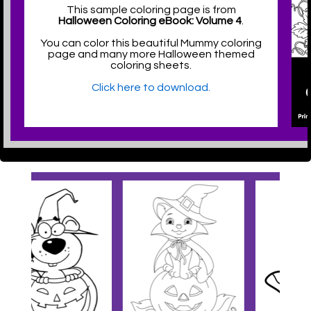
This sample coloring page is from
Halloween Coloring eBook: Volume 4
.
You can color this beautiful Mummy coloring
page and many more Halloween themed
coloring sheets.
Click here to download.