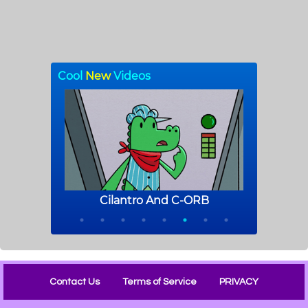
Contact Us
Terms of Service
PRIVACY