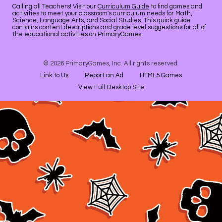
Calling all Teachers! Visit our
Curriculum Guide
to find games and
activities to meet your classroom's curriculum needs for Math,
Science, Language Arts, and Social Studies. This quick guide
contains content descriptions and grade level suggestions for all of
the educational activities on PrimaryGames.
© 2026 PrimaryGames, Inc. All rights reserved.
Link to Us
Report an Ad
HTML5 Games
View Full Desktop Site