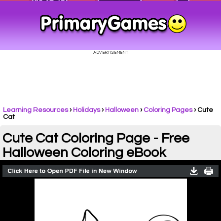
Learning Resources
›
Holidays
›
Halloween
›
Coloring Pages
›
Cute
Cat
Cute Cat Coloring Page - Free
Halloween Coloring eBook