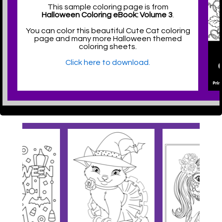
This sample coloring page is from
Halloween Coloring eBook: Volume 3
.
You can color this beautiful Cute Cat coloring
page and many more Halloween themed
coloring sheets.
Click here to download.