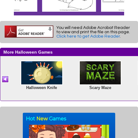
You will need Adobe Acrobat Reader
to view and print the file on this page.
Click here to get Adobe Reader
.