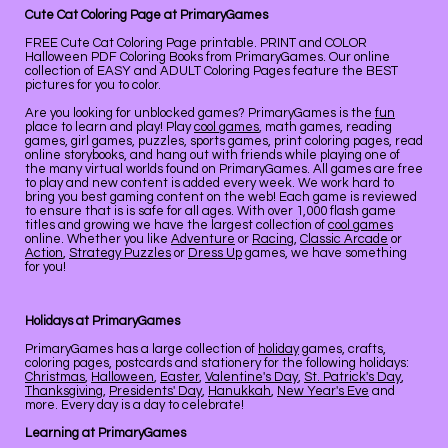
Cute Cat Coloring Page at PrimaryGames
FREE Cute Cat Coloring Page printable. PRINT and COLOR
Halloween PDF Coloring Books from PrimaryGames. Our online
collection of EASY and ADULT Coloring Pages feature the BEST
pictures for you to color.
Are you looking for unblocked games? PrimaryGames is the
fun
place to learn and play! Play
cool games
, math games, reading
games, girl games, puzzles, sports games, print coloring pages, read
online storybooks, and hang out with friends while playing one of
the many virtual worlds found on PrimaryGames. All games are free
to play and new content is added every week. We work hard to
bring you best gaming content on the web! Each game is reviewed
to ensure that is is safe for all ages. With over 1,000 flash game
titles and growing we have the largest collection of
cool games
online. Whether you like
Adventure
or
Racing
,
Classic Arcade
or
Action
,
Strategy Puzzles
or
Dress Up
games, we have something
for you!
Holidays at PrimaryGames
PrimaryGames has a large collection of
holiday
games, crafts,
coloring pages, postcards and stationery for the following holidays:
Christmas
,
Halloween
,
Easter
,
Valentine's Day
,
St. Patrick's Day
,
Thanksgiving
,
Presidents' Day
,
Hanukkah
,
New Year's Eve
and
more. Every day is a day to celebrate!
Learning at PrimaryGames