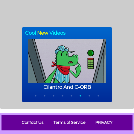
Contact Us
Terms of Service
PRIVACY