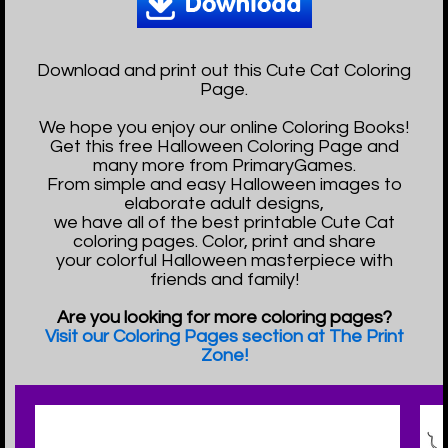
Download and print out this Cute Cat Coloring
Page.
We hope you enjoy our online Coloring Books!
Get this free Halloween Coloring Page and
many more from PrimaryGames.
From simple and easy Halloween images to
elaborate adult designs,
we have all of the best printable Cute Cat
coloring pages. Color, print and share
your colorful Halloween masterpiece with
friends and family!
Are you looking for more coloring pages?
Visit our Coloring Pages section at The Print
Zone!