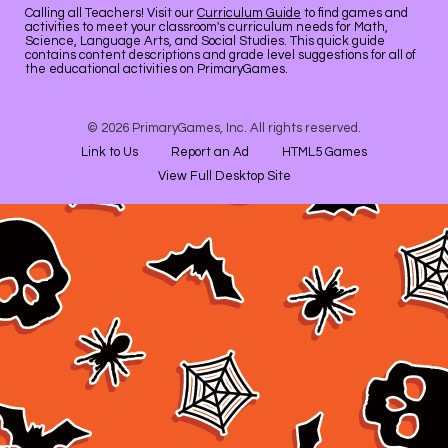
Calling all Teachers! Visit our
Curriculum Guide
to find games and
activities to meet your classroom's curriculum needs for Math,
Science, Language Arts, and Social Studies. This quick guide
contains content descriptions and grade level suggestions for all of
the educational activities on PrimaryGames.
© 2026 PrimaryGames, Inc. All rights reserved.
Link to Us
Report an Ad
HTML5 Games
View Full Desktop Site