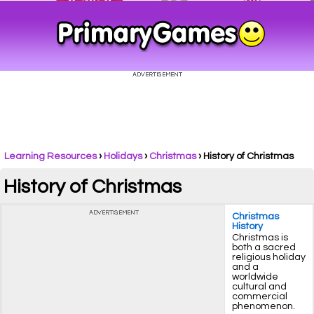
Learning Resources
›
Holidays
›
Christmas
›
History of Christmas
History of Christmas
Christmas
History
Christmas is
both a sacred
religious holiday
and a
worldwide
cultural and
commercial
phenomenon.