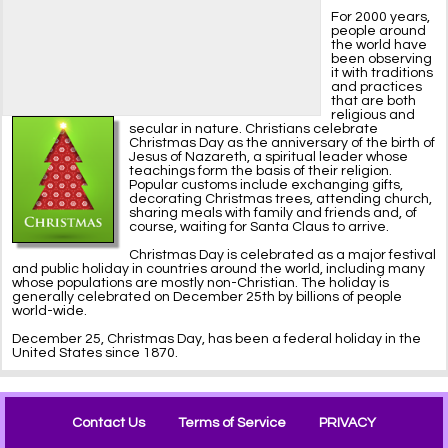
For 2000 years,
people around
the world have
been observing
it with traditions
and practices
that are both
religious and
secular in nature. Christians celebrate
Christmas Day as the anniversary of the birth of
Jesus of Nazareth, a spiritual leader whose
teachings form the basis of their religion.
Popular customs include exchanging gifts,
decorating Christmas trees, attending church,
sharing meals with family and friends and, of
course, waiting for Santa Claus to arrive.
Christmas Day is celebrated as a major festival
and public holiday in countries around the world, including many
whose populations are mostly non-Christian. The holiday is
generally celebrated on December 25th by billions of people
world-wide.
December 25, Christmas Day, has been a federal holiday in the
United States since 1870.
Contact Us
Terms of Service
PRIVACY