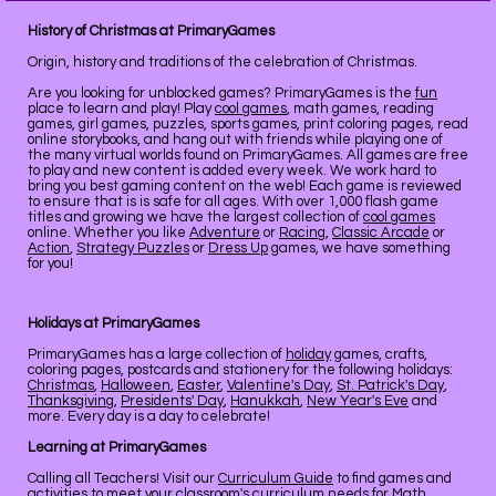
History of Christmas at PrimaryGames
Origin, history and traditions of the celebration of Christmas.
Are you looking for unblocked games? PrimaryGames is the
fun
place to learn and play! Play
cool games
, math games, reading
games, girl games, puzzles, sports games, print coloring pages, read
online storybooks, and hang out with friends while playing one of
the many virtual worlds found on PrimaryGames. All games are free
to play and new content is added every week. We work hard to
bring you best gaming content on the web! Each game is reviewed
to ensure that is is safe for all ages. With over 1,000 flash game
titles and growing we have the largest collection of
cool games
online. Whether you like
Adventure
or
Racing
,
Classic Arcade
or
Action
,
Strategy Puzzles
or
Dress Up
games, we have something
for you!
Holidays at PrimaryGames
PrimaryGames has a large collection of
holiday
games, crafts,
coloring pages, postcards and stationery for the following holidays:
Christmas
,
Halloween
,
Easter
,
Valentine's Day
,
St. Patrick's Day
,
Thanksgiving
,
Presidents' Day
,
Hanukkah
,
New Year's Eve
and
more. Every day is a day to celebrate!
Learning at PrimaryGames
Calling all Teachers! Visit our
Curriculum Guide
to find games and
activities to meet your classroom's curriculum needs for Math,