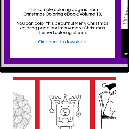
This sample coloring page is from
Christmas Coloring eBook: Volume 10
.
You can color this beautiful Merry Christmas
coloring page and many more Christmas
themed coloring sheets.
Click here to download.