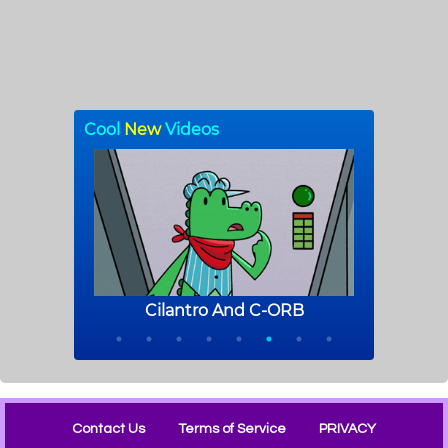
Contact Us
Terms of Service
PRIVACY