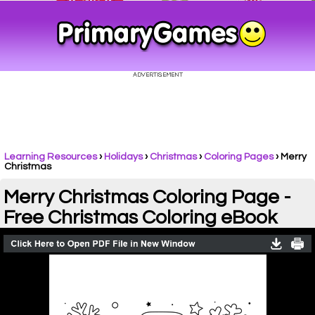
Learning Resources
›
Holidays
›
Christmas
›
Coloring Pages
›
Merry
Christmas
Merry Christmas Coloring Page -
Free Christmas Coloring eBook