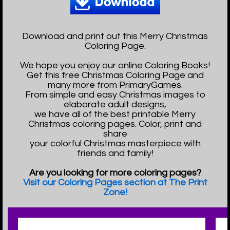
Download and print out this Merry Christmas
Coloring Page.
We hope you enjoy our online Coloring Books!
Get this free Christmas Coloring Page and
many more from PrimaryGames.
From simple and easy Christmas images to
elaborate adult designs,
we have all of the best printable Merry
Christmas coloring pages. Color, print and
share
your colorful Christmas masterpiece with
friends and family!
Are you looking for more coloring pages?
Visit our Coloring Pages section at The Print
Zone!