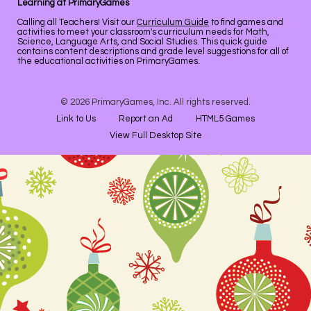
Learning at PrimaryGames
Calling all Teachers! Visit our
Curriculum Guide
to find games and
activities to meet your classroom's curriculum needs for Math,
Science, Language Arts, and Social Studies. This quick guide
contains content descriptions and grade level suggestions for all of
the educational activities on PrimaryGames.
© 2026 PrimaryGames, Inc. All rights reserved.
Link to Us
Report an Ad
HTML5 Games
View Full Desktop Site