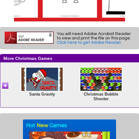
You will need Adobe Acrobat Reader
to view and print the file on this page.
Click here to get Adobe Reader
.