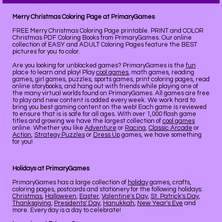
Merry Christmas Coloring Page at PrimaryGames
FREE Merry Christmas Coloring Page printable. PRINT and COLOR
Christmas PDF Coloring Books from PrimaryGames. Our online
collection of EASY and ADULT Coloring Pages feature the BEST
pictures for you to color.
Are you looking for unblocked games? PrimaryGames is the
fun
place to learn and play! Play
cool games
, math games, reading
games, girl games, puzzles, sports games, print coloring pages, read
online storybooks, and hang out with friends while playing one of
the many virtual worlds found on PrimaryGames. All games are free
to play and new content is added every week. We work hard to
bring you best gaming content on the web! Each game is reviewed
to ensure that is is safe for all ages. With over 1,000 flash game
titles and growing we have the largest collection of
cool games
online. Whether you like
Adventure
or
Racing
,
Classic Arcade
or
Action
,
Strategy Puzzles
or
Dress Up
games, we have something
for you!
Holidays at PrimaryGames
PrimaryGames has a large collection of
holiday
games, crafts,
coloring pages, postcards and stationery for the following holidays:
Christmas
,
Halloween
,
Easter
,
Valentine's Day
,
St. Patrick's Day
,
Thanksgiving
,
Presidents' Day
,
Hanukkah
,
New Year's Eve
and
more. Every day is a day to celebrate!