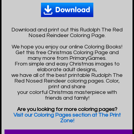
Download and print out this Rudolph The Red
Nosed Reindeer Coloring Page.
We hope you enjoy our online Coloring Books!
Get this free Christmas Coloring Page and
many more from PrimaryGames.
From simple and easy Christmas images to
elaborate adult designs,
we have all of the best printable Rudolph The
Red Nosed Reindeer coloring pages. Color,
print and share
your colorful Christmas masterpiece with
friends and family!
Are you looking for more coloring pages?
Visit our Coloring Pages section at The Print
Zone!