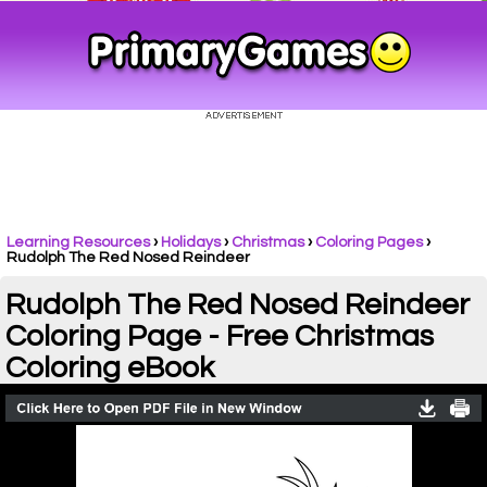
Learning Resources
›
Holidays
›
Christmas
›
Coloring Pages
›
Rudolph The Red Nosed Reindeer
Rudolph The Red Nosed Reindeer
Coloring Page - Free Christmas
Coloring eBook