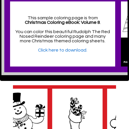
This sample coloring page is from
Christmas Coloring eBook: Volume 8
.
You can color this beautiful Rudolph The Red
Nosed Reindeer coloring page and many
more Christmas themed coloring sheets.
Click here to download.