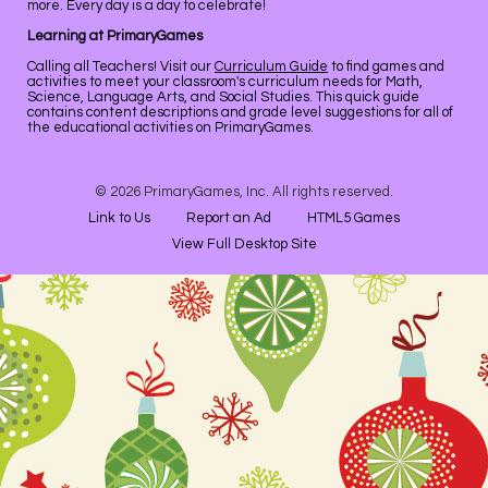
more. Every day is a day to celebrate!
Learning at PrimaryGames
Calling all Teachers! Visit our
Curriculum Guide
to find games and
activities to meet your classroom's curriculum needs for Math,
Science, Language Arts, and Social Studies. This quick guide
contains content descriptions and grade level suggestions for all of
the educational activities on PrimaryGames.
© 2026 PrimaryGames, Inc. All rights reserved.
Link to Us
Report an Ad
HTML5 Games
View Full Desktop Site