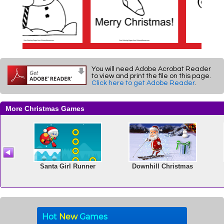
You will need Adobe Acrobat Reader
to view and print the file on this page.
Click here to get Adobe Reader
.