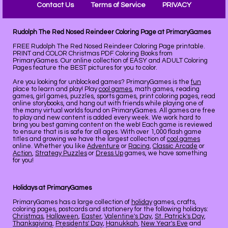
Contact Us
Terms of Service
PRIVACY
Rudolph The Red Nosed Reindeer Coloring Page at PrimaryGames
FREE Rudolph The Red Nosed Reindeer Coloring Page printable.
PRINT and COLOR Christmas PDF Coloring Books from
PrimaryGames. Our online collection of EASY and ADULT Coloring
Pages feature the BEST pictures for you to color.
Are you looking for unblocked games? PrimaryGames is the
fun
place to learn and play! Play
cool games
, math games, reading
games, girl games, puzzles, sports games, print coloring pages, read
online storybooks, and hang out with friends while playing one of
the many virtual worlds found on PrimaryGames. All games are free
to play and new content is added every week. We work hard to
bring you best gaming content on the web! Each game is reviewed
to ensure that is is safe for all ages. With over 1,000 flash game
titles and growing we have the largest collection of
cool games
online. Whether you like
Adventure
or
Racing
,
Classic Arcade
or
Action
,
Strategy Puzzles
or
Dress Up
games, we have something
for you!
Holidays at PrimaryGames
PrimaryGames has a large collection of
holiday
games, crafts,
coloring pages, postcards and stationery for the following holidays:
Christmas
,
Halloween
,
Easter
,
Valentine's Day
,
St. Patrick's Day
,
Thanksgiving
,
Presidents' Day
,
Hanukkah
,
New Year's Eve
and