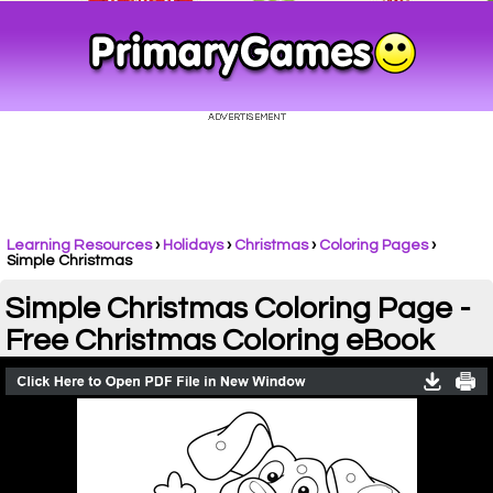
Learning Resources
›
Holidays
›
Christmas
›
Coloring Pages
›
Simple Christmas
Simple Christmas Coloring Page -
Free Christmas Coloring eBook