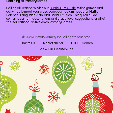
Learning at PrimaryGames
Calling all Teachers! Visit our
Curriculum Guide
to find games and
activities to meet your classroom's curriculum needs for Math,
Science, Language Arts, and Social Studies. This quick guide
contains content descriptions and grade level suggestions for all of
the educational activities on PrimaryGames.
© 2026 PrimaryGames, Inc. All rights reserved.
Link to Us
Report an Ad
HTML5 Games
View Full Desktop Site