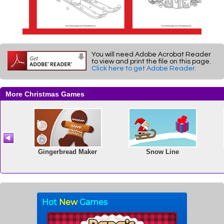
You will need Adobe Acrobat Reader
to view and print the file on this page.
Click here to get Adobe Reader
.