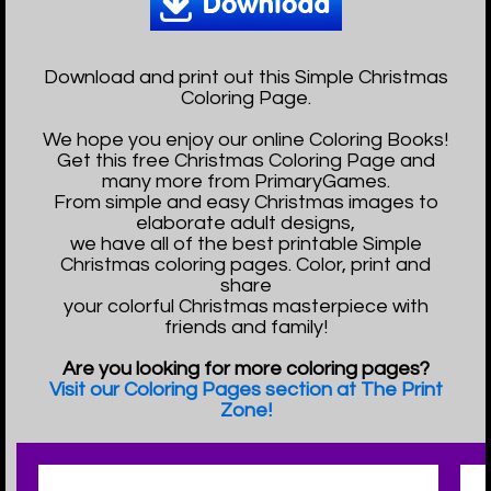
Download and print out this Simple Christmas
Coloring Page.
We hope you enjoy our online Coloring Books!
Get this free Christmas Coloring Page and
many more from PrimaryGames.
From simple and easy Christmas images to
elaborate adult designs,
we have all of the best printable Simple
Christmas coloring pages. Color, print and
share
your colorful Christmas masterpiece with
friends and family!
Are you looking for more coloring pages?
Visit our Coloring Pages section at The Print
Zone!