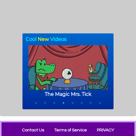
Contact Us
Terms of Service
PRIVACY