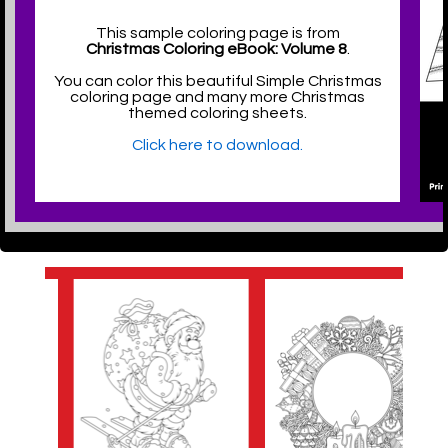
This sample coloring page is from
Christmas Coloring eBook: Volume 8
.
You can color this beautiful Simple Christmas
coloring page and many more Christmas
themed coloring sheets.
Click here to download.