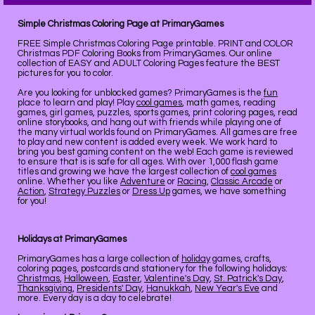
Simple Christmas Coloring Page at PrimaryGames
FREE Simple Christmas Coloring Page printable. PRINT and COLOR
Christmas PDF Coloring Books from PrimaryGames. Our online
collection of EASY and ADULT Coloring Pages feature the BEST
pictures for you to color.
Are you looking for unblocked games? PrimaryGames is the
fun
place to learn and play! Play
cool games
, math games, reading
games, girl games, puzzles, sports games, print coloring pages, read
online storybooks, and hang out with friends while playing one of
the many virtual worlds found on PrimaryGames. All games are free
to play and new content is added every week. We work hard to
bring you best gaming content on the web! Each game is reviewed
to ensure that is is safe for all ages. With over 1,000 flash game
titles and growing we have the largest collection of
cool games
online. Whether you like
Adventure
or
Racing
,
Classic Arcade
or
Action
,
Strategy Puzzles
or
Dress Up
games, we have something
for you!
Holidays at PrimaryGames
PrimaryGames has a large collection of
holiday
games, crafts,
coloring pages, postcards and stationery for the following holidays:
Christmas
,
Halloween
,
Easter
,
Valentine's Day
,
St. Patrick's Day
,
Thanksgiving
,
Presidents' Day
,
Hanukkah
,
New Year's Eve
and
more. Every day is a day to celebrate!