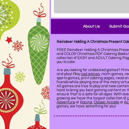
About Us
Submit G
Reindeer Holding A Christmas Present Co
FREE Reindeer Holding A Christmas Presen
and COLOR Christmas PDF Coloring Books 
collection of EASY and ADULT Coloring Pag
you to color.
Are you looking for unblocked games? Pri
and play! Play
cool games
, math games, re
sports games, print coloring pages, read on
friends while playing one of the many virt
All games are free to play and new conte
hard to bring you best gaming content on 
ensure that is is safe for all ages. With ov
growing we have the largest collection of
c
Adventure
or
Racing
,
Classic Arcade
or
Ac
games, we have something for you!