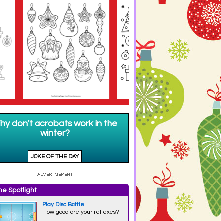
e Spotlight
Play Disc Battle
How good are your reflexes?