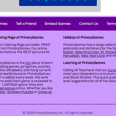
ames
Tell a Friend
Embed Games
Contact Us
Terms
loring Page at PrimaryGames
Holidays at PrimaryGames
t Coloring Page printable. PRINT
PrimaryGames has a large collecti
from PrimaryGames. Our online
postcards and stationery for the fo
es feature the BEST pictures for
Easter
,
Valentine's Day
,
St. Patric
Hanukkah
,
New Year's Eve
and mor
maryGames is the
fun
place to learn
Learning at PrimaryGames
ading games, girl games, puzzles,
line storybooks, and hang out with
Calling all Teachers! Visit our
Curr
ual worlds found on PrimaryGames.
meet your classroom's curriculum 
nt is added every week. We work
and Social Studies. This quick gui
the web! Each game is reviewed to
level suggestions for all of the ed
er 1,000 flash game titles and
ool games
online. Whether you like
tion
,
Strategy Puzzles
or
Dress Up
© 2026 PrimaryGames, Inc. All rights reserved.