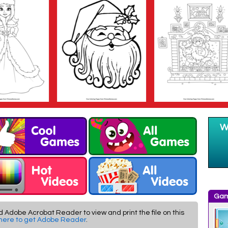
Gam
d Adobe Acrobat Reader to view and print the file on this
 here to get Adobe Reader
.