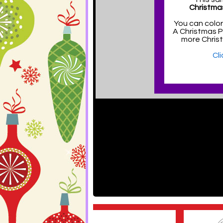
Christma
You can color
A Christmas 
more Chris
Cl