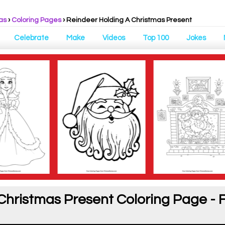
as
›
Coloring Pages
›
Reindeer Holding A Christmas Present
Celebrate
Make
Videos
Top 100
Jokes
Christmas Present Coloring Page - 