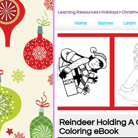
Learning Resources
›
Holidays
›
Christm
Home
Games
Learn
Reindeer Holding A 
Coloring eBook