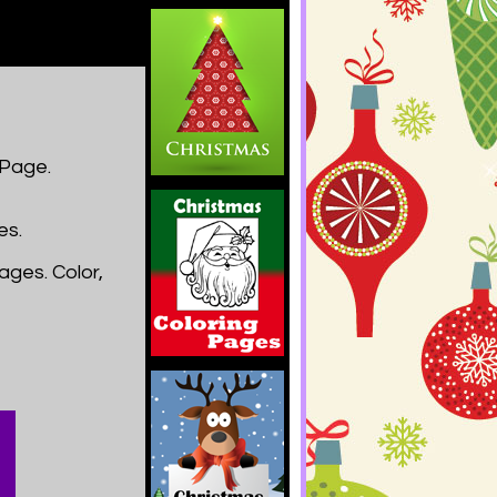
 Page.
es.
ages. Color,