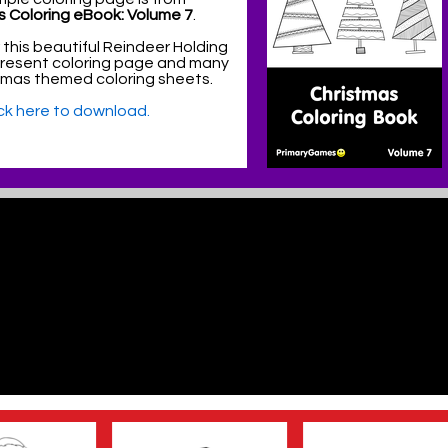
s Coloring eBook: Volume 7
.
 this beautiful Reindeer Holding
Present coloring page and many
tmas themed coloring sheets.
ick here to download.