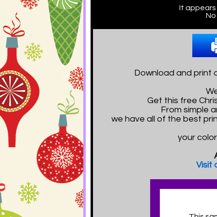
It appears
No 
Download and print o
We
Get this free Ch
From simple a
we have all of the best pr
your color
Visit
This sa