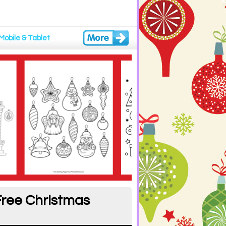
Mobile & Tablet
Free Christmas