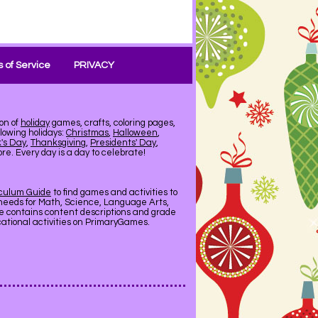
 of Service
PRIVACY
on of
holiday
games, crafts, coloring pages,
llowing holidays:
Christmas
,
Halloween
,
k's Day
,
Thanksgiving
,
Presidents' Day
,
e. Every day is a day to celebrate!
iculum Guide
to find games and activities to
needs for Math, Science, Language Arts,
de contains content descriptions and grade
ucational activities on PrimaryGames.