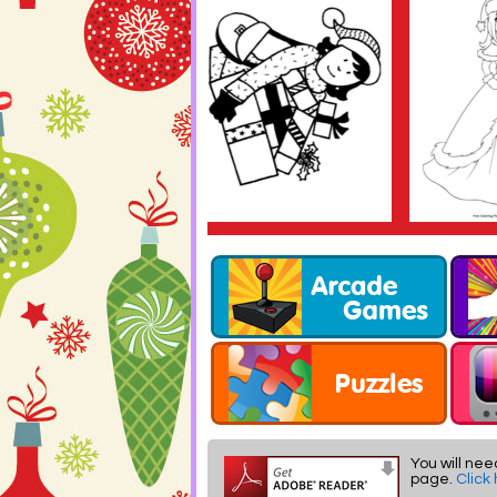
You will nee
page.
Click