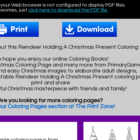
 your Web browser is not configured to display PDF files.
worries, just
click here to download the PDF file.
ut this Reindeer Holding A Christmas Present Coloring
 hope you enjoy our online Coloring Books!
ristmas Coloring Page and many more from PrimaryGam
nd easy Christmas images to elaborate adult designs,
intable Reindeer Holding A Christmas Present coloring p
print and share
ful Christmas masterpiece with friends and family!
Are you looking for more coloring pages?
 our Coloring Pages section at The Print Zone!
mple coloring page is from