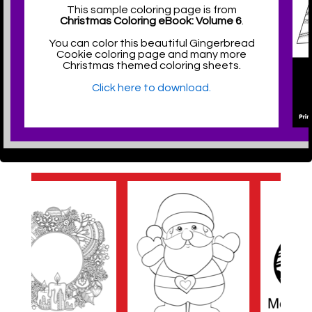
This sample coloring page is from
Christmas Coloring eBook: Volume 6
.
You can color this beautiful Gingerbread
Cookie coloring page and many more
Christmas themed coloring sheets.
Click here to download.