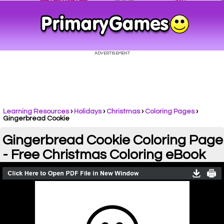
Learning Resources
›
Holidays
›
Christmas
›
Coloring Pages
›
Gingerbread Cookie
Gingerbread Cookie Coloring Page
- Free Christmas Coloring eBook