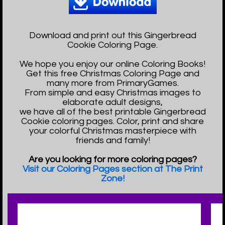
Download and print out this Gingerbread
Cookie Coloring Page.
We hope you enjoy our online Coloring Books!
Get this free Christmas Coloring Page and
many more from PrimaryGames.
From simple and easy Christmas images to
elaborate adult designs,
we have all of the best printable Gingerbread
Cookie coloring pages. Color, print and share
your colorful Christmas masterpiece with
friends and family!
Are you looking for more coloring pages?
Visit our Coloring Pages section at The Print
Zone!