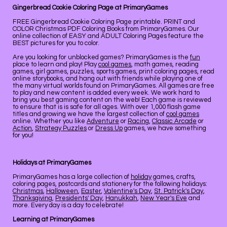
Gingerbread Cookie Coloring Page at PrimaryGames
FREE Gingerbread Cookie Coloring Page printable. PRINT and
COLOR Christmas PDF Coloring Books from PrimaryGames. Our
online collection of EASY and ADULT Coloring Pages feature the
BEST pictures for you to color.
Are you looking for unblocked games? PrimaryGames is the
fun
place to learn and play! Play
cool games
, math games, reading
games, girl games, puzzles, sports games, print coloring pages, read
online storybooks, and hang out with friends while playing one of
the many virtual worlds found on PrimaryGames. All games are free
to play and new content is added every week. We work hard to
bring you best gaming content on the web! Each game is reviewed
to ensure that is is safe for all ages. With over 1,000 flash game
titles and growing we have the largest collection of
cool games
online. Whether you like
Adventure
or
Racing
,
Classic Arcade
or
Action
,
Strategy Puzzles
or
Dress Up
games, we have something
for you!
Holidays at PrimaryGames
PrimaryGames has a large collection of
holiday
games, crafts,
coloring pages, postcards and stationery for the following holidays:
Christmas
,
Halloween
,
Easter
,
Valentine's Day
,
St. Patrick's Day
,
Thanksgiving
,
Presidents' Day
,
Hanukkah
,
New Year's Eve
and
more. Every day is a day to celebrate!
Learning at PrimaryGames