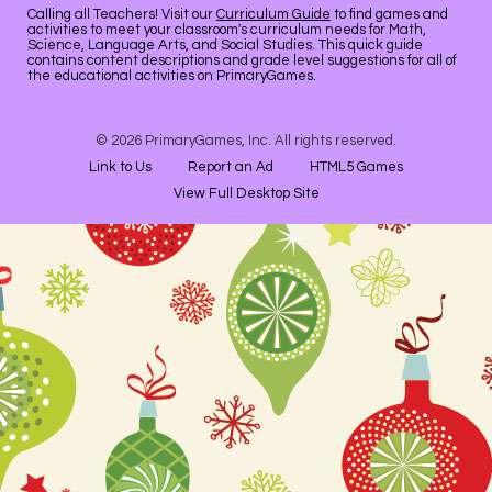
Calling all Teachers! Visit our
Curriculum Guide
to find games and
activities to meet your classroom's curriculum needs for Math,
Science, Language Arts, and Social Studies. This quick guide
contains content descriptions and grade level suggestions for all of
the educational activities on PrimaryGames.
© 2026 PrimaryGames, Inc. All rights reserved.
Link to Us
Report an Ad
HTML5 Games
View Full Desktop Site