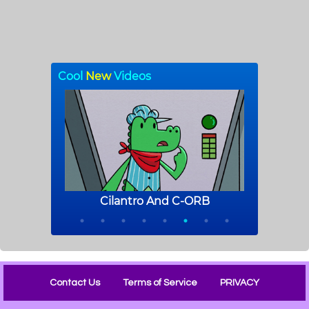
Contact Us
Terms of Service
PRIVACY