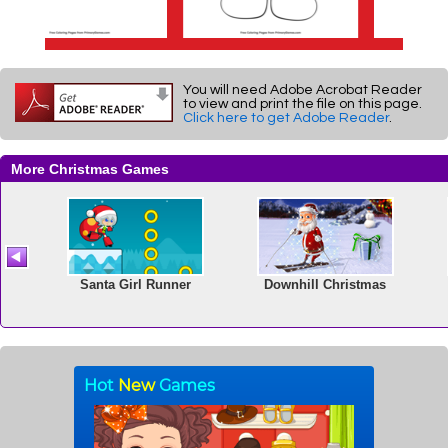
You will need Adobe Acrobat Reader
to view and print the file on this page.
Click here to get Adobe Reader
.