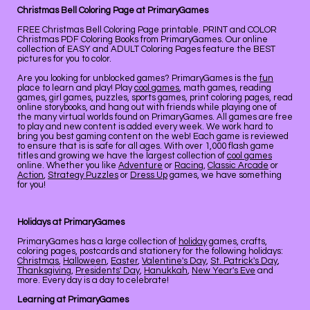
Christmas Bell Coloring Page at PrimaryGames
FREE Christmas Bell Coloring Page printable. PRINT and COLOR
Christmas PDF Coloring Books from PrimaryGames. Our online
collection of EASY and ADULT Coloring Pages feature the BEST
pictures for you to color.
Are you looking for unblocked games? PrimaryGames is the
fun
place to learn and play! Play
cool games
, math games, reading
games, girl games, puzzles, sports games, print coloring pages, read
online storybooks, and hang out with friends while playing one of
the many virtual worlds found on PrimaryGames. All games are free
to play and new content is added every week. We work hard to
bring you best gaming content on the web! Each game is reviewed
to ensure that is is safe for all ages. With over 1,000 flash game
titles and growing we have the largest collection of
cool games
online. Whether you like
Adventure
or
Racing
,
Classic Arcade
or
Action
,
Strategy Puzzles
or
Dress Up
games, we have something
for you!
Holidays at PrimaryGames
PrimaryGames has a large collection of
holiday
games, crafts,
coloring pages, postcards and stationery for the following holidays:
Christmas
,
Halloween
,
Easter
,
Valentine's Day
,
St. Patrick's Day
,
Thanksgiving
,
Presidents' Day
,
Hanukkah
,
New Year's Eve
and
more. Every day is a day to celebrate!
Learning at PrimaryGames