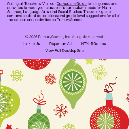
Calling all Teachers! Visit our
Curriculum Guide
to find games and
activities to meet your classroom's curriculum needs for Math,
Science, Language Arts, and Social Studies. This quick guide
contains content descriptions and grade level suggestions for all of
the educational activities on PrimaryGames.
© 2026 PrimaryGames, Inc. All rights reserved.
Link to Us
Report an Ad
HTML5 Games
View Full Desktop Site