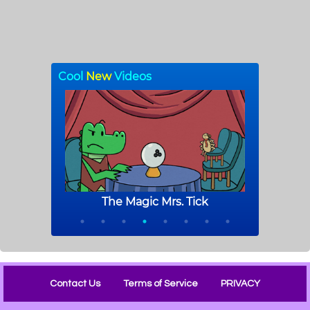
Contact Us
Terms of Service
PRIVACY