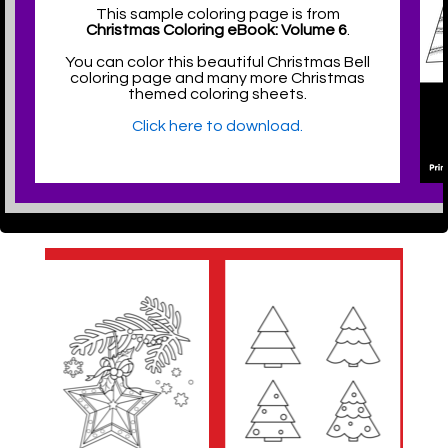
This sample coloring page is from
Christmas Coloring eBook: Volume 6
.
You can color this beautiful Christmas Bell
coloring page and many more Christmas
themed coloring sheets.
Click here to download.