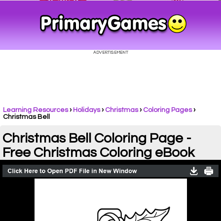
Learning Resources
›
Holidays
›
Christmas
›
Coloring Pages
›
Christmas Bell
Christmas Bell Coloring Page -
Free Christmas Coloring eBook