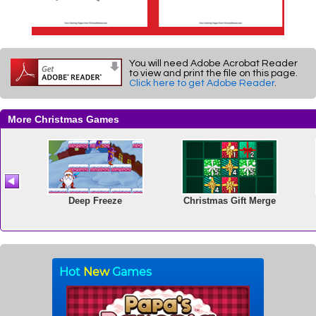
You will need Adobe Acrobat Reader
to view and print the file on this page.
Click here to get Adobe Reader
.