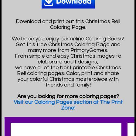
Download and print out this Christmas Bell
Coloring Page.
We hope you enjoy our online Coloring Books!
Get this free Christmas Coloring Page and
many more from PrimaryGames.
From simple and easy Christmas images to
elaborate adult designs,
we have all of the best printable Christmas
Bell coloring pages. Color, print and share
your colorful Christmas masterpiece with
friends and family!
Are you looking for more coloring pages?
Visit our Coloring Pages section at The Print
Zone!