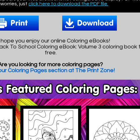
worries, just
click here to download the PDF file.
hope you enjoy our online Coloring eBooks!
ack To School Coloring eBook: Volume 3 coloring book to
free.
Are you looking for more coloring pages?
 our Coloring Pages section at The Print Zone!