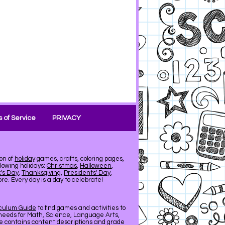
 of Service
PRIVACY
on of
holiday
games, crafts, coloring pages,
llowing holidays:
Christmas
,
Halloween
,
k's Day
,
Thanksgiving
,
Presidents' Day
,
e. Every day is a day to celebrate!
iculum Guide
to find games and activities to
needs for Math, Science, Language Arts,
de contains content descriptions and grade