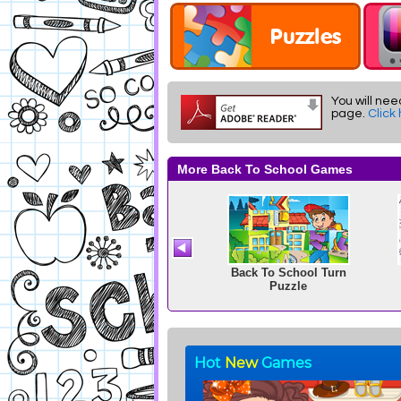
You will nee
page.
Click