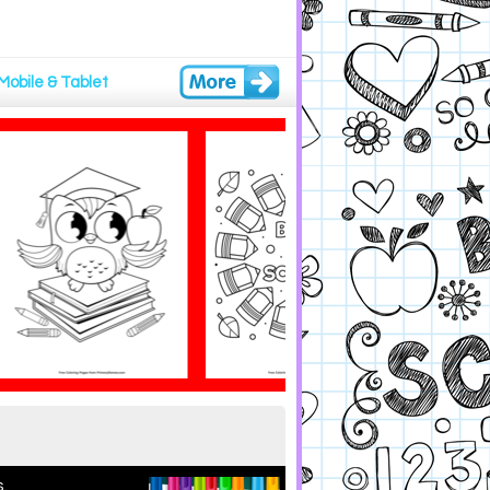
Mobile & Tablet
.