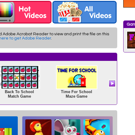
Gam
d Adobe Acrobat Reader to view and print the file on this
 here to get Adobe Reader
.