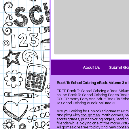
About Us
Submit G
Back To School Coloring eBook: Volume 3 
FREE Back To School Coloring eBook: Volum
online Back To School Coloring Pages Boo
COLOR many Easy and Adult Back To School
To School Coloring eBook: Volume 3!
Are you looking for unblocked games? Pri
and play! Play
cool games
, math games, re
sports games, print coloring pages, read on
friends while playing one of the many virt
All games are free to play and new conte