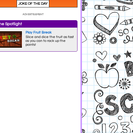
e Spotlight
Play Fruit Break
Slice and dice the fruit as fast
as you can to rack up the
points!