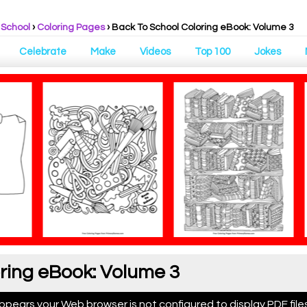
 School
›
Coloring Pages
›
Back To School Coloring eBook: Volume 3
Celebrate
Make
Videos
Top 100
Jokes
ring eBook: Volume 3
appears your Web browser is not configured to display PDF files