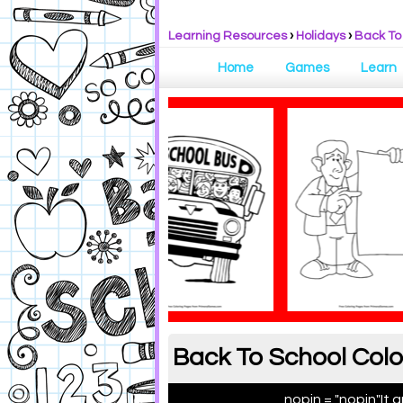
Learning Resources
›
Holidays
›
Back To
Home
Games
Learn
Back To School Colo
nopin = "nopin"
It 