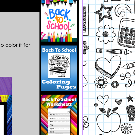
 color it for