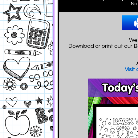
No 
We 
Download or print out our B
Visit