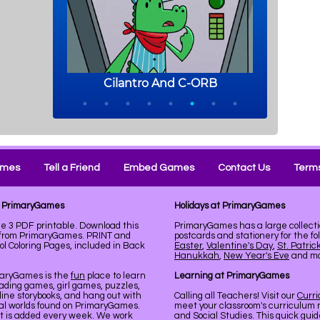
ames
Tell a Friend
Embed Games
Contact Us
Terms
at PrimaryGames
Holidays at PrimaryGames
e 3 PDF printable. Download this
PrimaryGames has a large collecti
k from PrimaryGames. PRINT and
postcards and stationery for the fo
 Coloring Pages, included in Back
Easter
,
Valentine's Day
,
St. Patric
Hanukkah
,
New Year's Eve
and mor
maryGames is the
fun
place to learn
Learning at PrimaryGames
ading games, girl games, puzzles,
line storybooks, and hang out with
Calling all Teachers! Visit our
Curr
ual worlds found on PrimaryGames.
meet your classroom's curriculum 
nt is added every week. We work
and Social Studies. This quick gui