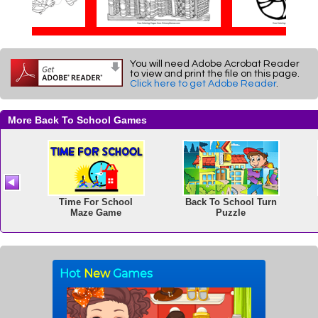
You will need Adobe Acrobat Reader
to view and print the file on this page.
Click here to get Adobe Reader
.