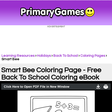
Learning Resources
›
Holidays
›
Back To School
›
Coloring Pages
›
Smart Bee
Smart Bee Coloring Page - Free
Back To School Coloring eBook