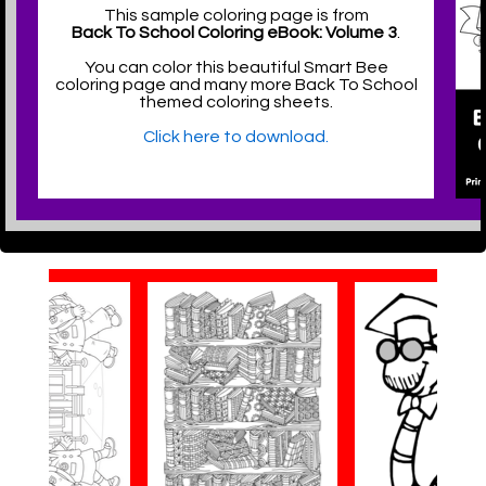
This sample coloring page is from
Back To School Coloring eBook: Volume 3
.
You can color this beautiful Smart Bee
coloring page and many more Back To School
themed coloring sheets.
Click here to download.