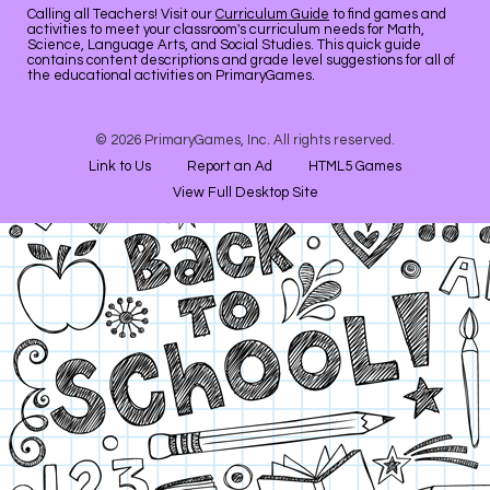
Calling all Teachers! Visit our
Curriculum Guide
to find games and
activities to meet your classroom's curriculum needs for Math,
Science, Language Arts, and Social Studies. This quick guide
contains content descriptions and grade level suggestions for all of
the educational activities on PrimaryGames.
© 2026 PrimaryGames, Inc. All rights reserved.
Link to Us
Report an Ad
HTML5 Games
View Full Desktop Site