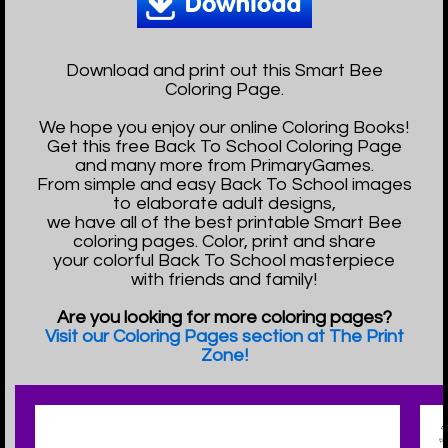
Download and print out this Smart Bee
Coloring Page.
We hope you enjoy our online Coloring Books!
Get this free Back To School Coloring Page
and many more from PrimaryGames.
From simple and easy Back To School images
to elaborate adult designs,
we have all of the best printable Smart Bee
coloring pages. Color, print and share
your colorful Back To School masterpiece
with friends and family!
Are you looking for more coloring pages?
Visit our Coloring Pages section at The Print
Zone!