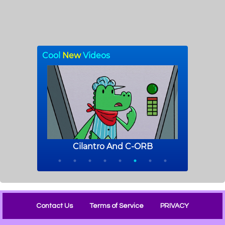
Contact Us
Terms of Service
PRIVACY