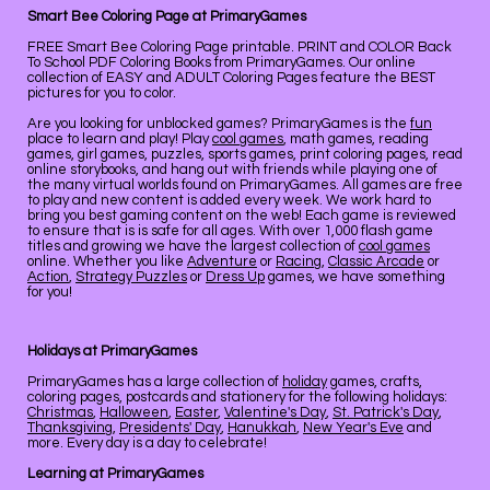
Smart Bee Coloring Page at PrimaryGames
FREE Smart Bee Coloring Page printable. PRINT and COLOR Back
To School PDF Coloring Books from PrimaryGames. Our online
collection of EASY and ADULT Coloring Pages feature the BEST
pictures for you to color.
Are you looking for unblocked games? PrimaryGames is the
fun
place to learn and play! Play
cool games
, math games, reading
games, girl games, puzzles, sports games, print coloring pages, read
online storybooks, and hang out with friends while playing one of
the many virtual worlds found on PrimaryGames. All games are free
to play and new content is added every week. We work hard to
bring you best gaming content on the web! Each game is reviewed
to ensure that is is safe for all ages. With over 1,000 flash game
titles and growing we have the largest collection of
cool games
online. Whether you like
Adventure
or
Racing
,
Classic Arcade
or
Action
,
Strategy Puzzles
or
Dress Up
games, we have something
for you!
Holidays at PrimaryGames
PrimaryGames has a large collection of
holiday
games, crafts,
coloring pages, postcards and stationery for the following holidays:
Christmas
,
Halloween
,
Easter
,
Valentine's Day
,
St. Patrick's Day
,
Thanksgiving
,
Presidents' Day
,
Hanukkah
,
New Year's Eve
and
more. Every day is a day to celebrate!
Learning at PrimaryGames