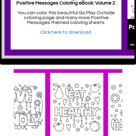
Positive Messages Coloring eBook: Volume 2
.
You can color this beautiful Go Play Outside
coloring page and many more Positive
Messages themed coloring sheets.
Click here to download.