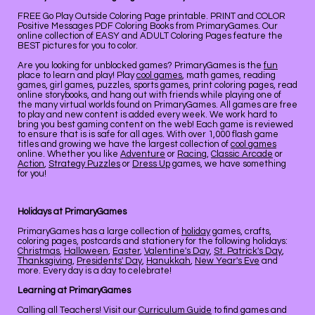
FREE Go Play Outside Coloring Page printable. PRINT and COLOR
Positive Messages PDF Coloring Books from PrimaryGames. Our
online collection of EASY and ADULT Coloring Pages feature the
BEST pictures for you to color.
Are you looking for unblocked games? PrimaryGames is the
fun
place to learn and play! Play
cool games
, math games, reading
games, girl games, puzzles, sports games, print coloring pages, read
online storybooks, and hang out with friends while playing one of
the many virtual worlds found on PrimaryGames. All games are free
to play and new content is added every week. We work hard to
bring you best gaming content on the web! Each game is reviewed
to ensure that is is safe for all ages. With over 1,000 flash game
titles and growing we have the largest collection of
cool games
online. Whether you like
Adventure
or
Racing
,
Classic Arcade
or
Action
,
Strategy Puzzles
or
Dress Up
games, we have something
for you!
Holidays at PrimaryGames
PrimaryGames has a large collection of
holiday
games, crafts,
coloring pages, postcards and stationery for the following holidays:
Christmas
,
Halloween
,
Easter
,
Valentine's Day
,
St. Patrick's Day
,
Thanksgiving
,
Presidents' Day
,
Hanukkah
,
New Year's Eve
and
more. Every day is a day to celebrate!
Learning at PrimaryGames
Calling all Teachers! Visit our
Curriculum Guide
to find games and