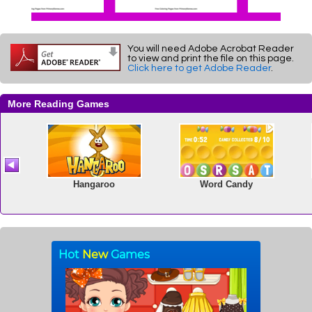
You will need Adobe Acrobat Reader
to view and print the file on this page.
Click here to get Adobe Reader
.