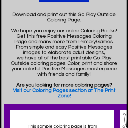
Download and print out this Go Play Outside
Coloring Page.
We hope you enjoy our online Coloring Books!
Get this free Positive Messages Coloring
Page and many more from PrimaryGames.
From simple and easy Positive Messages
images to elaborate adult designs,
we have all of the best printable Go Play
Outside coloring pages. Color, print and share
your colorful Positive Messages masterpiece
with friends and family!
Are you looking for more coloring pages?
Visit our Coloring Pages section at The Print
Zone!
This sample coloring page is from