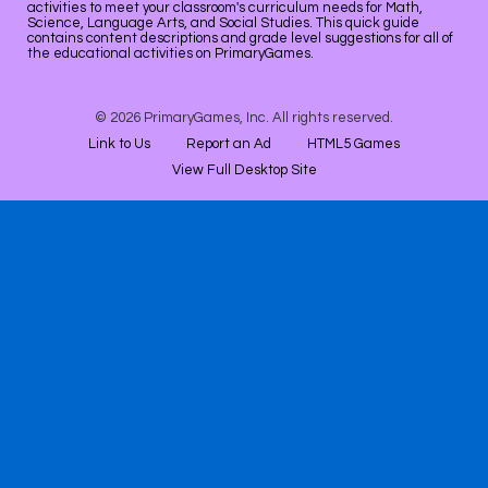
activities to meet your classroom's curriculum needs for Math,
Science, Language Arts, and Social Studies. This quick guide
contains content descriptions and grade level suggestions for all of
the educational activities on PrimaryGames.
© 2026 PrimaryGames, Inc. All rights reserved.
Link to Us
Report an Ad
HTML5 Games
View Full Desktop Site