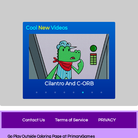
Contact Us
Terms of Service
PRIVACY
Go Play Outside Coloring Page at PrimaryGames