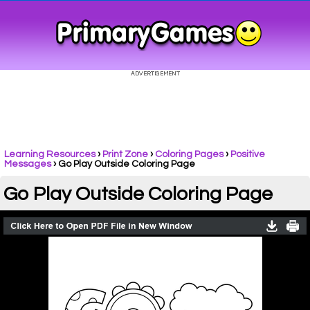
Learning Resources
›
Print Zone
›
Coloring Pages
›
Positive
Messages
›
Go Play Outside Coloring Page
Go Play Outside Coloring Page