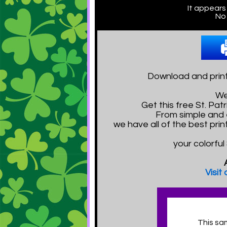
It appears
No 
Download and print
We
Get this free St. P
From simple and e
we have all of the best pri
your colorful
Visit
This sa