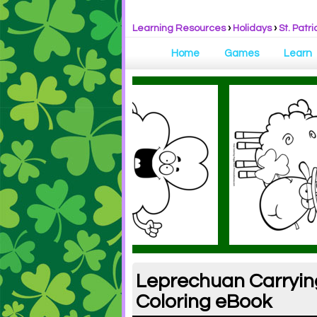
Learning Resources
›
Holidays
›
St. Patri
Home
Games
Learn
Leprechuan Carrying 
Coloring eBook