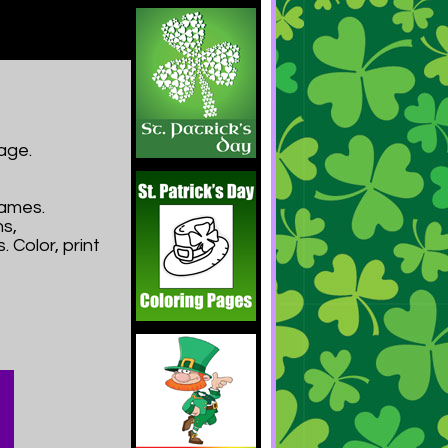
age.
Games.
s,
 Color, print