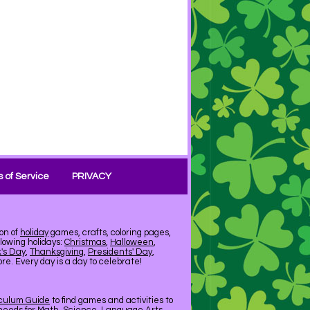
 of Service
PRIVACY
on of
holiday
games, crafts, coloring pages,
llowing holidays:
Christmas
,
Halloween
,
k's Day
,
Thanksgiving
,
Presidents' Day
,
e. Every day is a day to celebrate!
iculum Guide
to find games and activities to