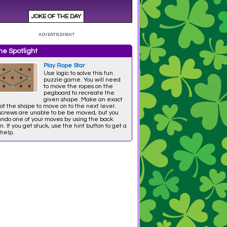
e Spotlight
Play Rope Star
Use logic to solve this fun
puzzle game. You will need
to move the ropes on the
pegboard to recreate the
given shape. Make an exact
of the shape to move on to the next level.
screws are unable to be be moved, but you
undo one of your moves by using the back
n. If you get stuck, use the hint button to get a
 help.