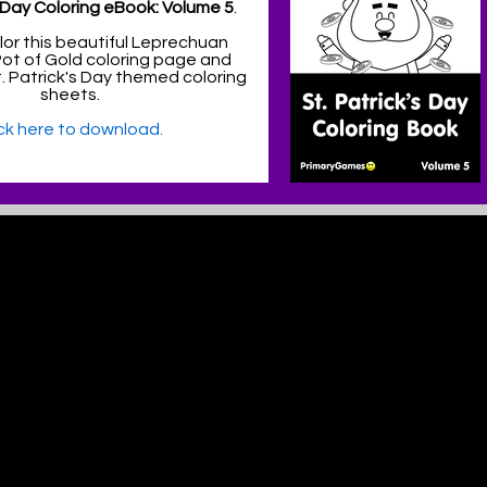
s Day Coloring eBook: Volume 5
.
lor this beautiful Leprechuan
Pot of Gold coloring page and
 Patrick's Day themed coloring
sheets.
ick here to download.