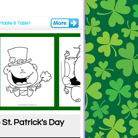
Mobile & Tablet
St. Patrick's Day