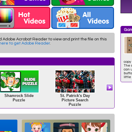
Gam
d Adobe Acrobat Reader to view and print the file on this
 here to get Adobe Reader
.
copy 
The 
can 
butto
little