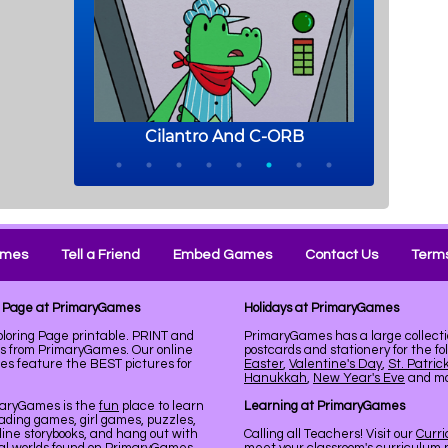
ames
Tell a Friend
Embed Games
Contact Us
Terms
ng Page at PrimaryGames
Holidays at PrimaryGames
loring Page printable. PRINT and
PrimaryGames has a large collecti
ks from PrimaryGames. Our online
postcards and stationery for the fo
es feature the BEST pictures for
Easter
,
Valentine's Day
,
St. Patric
Hanukkah
,
New Year's Eve
and mor
maryGames is the
fun
place to learn
Learning at PrimaryGames
ading games, girl games, puzzles,
line storybooks, and hang out with
Calling all Teachers! Visit our
Curr