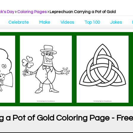
ck's Day
›
Coloring Pages
›
Leprechuan Carrying a Pot of Gold
Celebrate
Make
Videos
Top 100
Jokes
a Pot of Gold Coloring Page - Free 