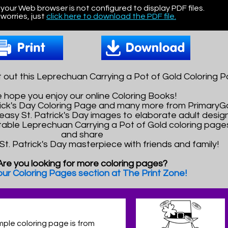
 your Web browser is not configured to display PDF files.
worries, just
click here to download the PDF file.
 out this Leprechuan Carrying a Pot of Gold Coloring P
 hope you enjoy our online Coloring Books!
atrick's Day Coloring Page and many more from Primary
asy St. Patrick's Day images to elaborate adult design
ntable Leprechuan Carrying a Pot of Gold coloring pages.
and share
 St. Patrick's Day masterpiece with friends and family!
Are you looking for more coloring pages?
 our Coloring Pages section at The Print Zone!
mple coloring page is from