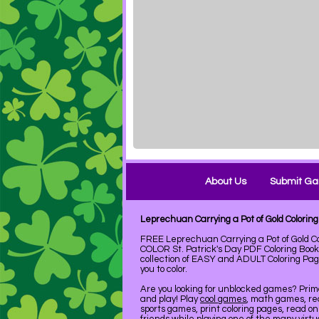
About Us
Submit G
Leprechuan Carrying a Pot of Gold Colori
FREE Leprechuan Carrying a Pot of Gold Co
COLOR St. Patrick's Day PDF Coloring Boo
collection of EASY and ADULT Coloring Pag
you to color.
Are you looking for unblocked games? Pri
and play! Play
cool games
, math games, re
sports games, print coloring pages, read on