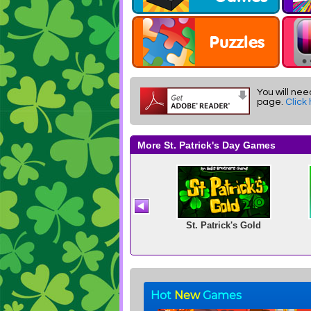
You will nee
page.
Click