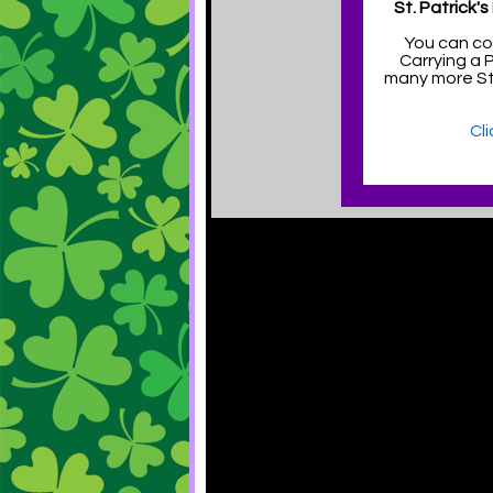
St. Patrick'
You can co
Carrying a 
many more St.
Cl