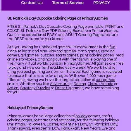
Contact Us
Terms of Service
PRIVACY
St. Patrick's Day Cupcake Coloring Page at PrimaryGames
FREE St. Patrick's Day Cupcake Coloring Page printable. PRINT and
COLOR St. Patrick's Day PDF Coloring Books from PrimaryGames.
Our online collection of EASY and ADULT Coloring Pages feature
the BEST pictures for you to color.
Are you looking for unblocked games? PrimaryGames is the
fun
place to learn and play! Play
cool games
, math games, reading
games, girl games, puzzles, sports games, print coloring pages, read
online storybooks, and hang out with friends while playing one of
the many virtual worlds found on PrimaryGames. All games are free
to play and new content is added every week. We work hard to
bring you best gaming content on the web! Each game is reviewed
to ensure that is is safe for all ages. With over 1,000 flash game
titles and growing we have the largest collection of
cool games
online. Whether you like
Adventure
or
Racing
,
Classic Arcade
or
Action
,
Strategy Puzzles
or
Dress Up
games, we have something
for you!
Holidays at PrimaryGames
PrimaryGames has a large collection of
holiday
games, crafts,
coloring pages, postcards and stationery for the following holidays:
Christmas
,
Halloween
,
Easter
,
Valentine's Day
,
St. Patrick's Day
,
Thanksgiving
,
Presidents' Day
,
Hanukkah
,
New Year's Eve
and