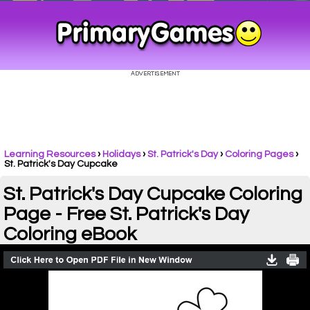
Learning Resources
›
Holidays
›
St. Patrick's Day
›
Coloring Pages
›
St. Patrick's Day Cupcake
St. Patrick's Day Cupcake Coloring
Page - Free St. Patrick's Day
Coloring eBook