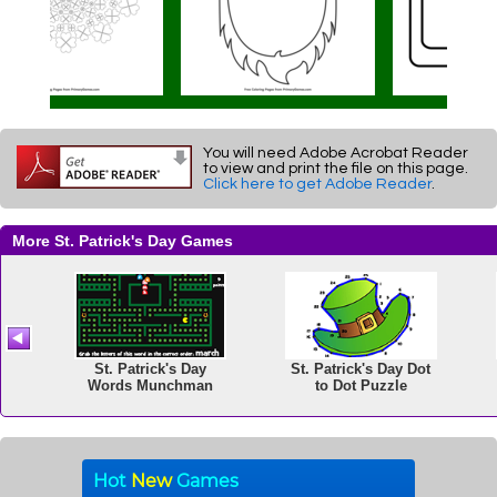
You will need Adobe Acrobat Reader
to view and print the file on this page.
Click here to get Adobe Reader
.