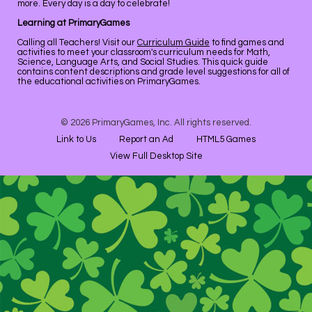
more. Every day is a day to celebrate!
Learning at PrimaryGames
Calling all Teachers! Visit our
Curriculum Guide
to find games and
activities to meet your classroom's curriculum needs for Math,
Science, Language Arts, and Social Studies. This quick guide
contains content descriptions and grade level suggestions for all of
the educational activities on PrimaryGames.
© 2026 PrimaryGames, Inc. All rights reserved.
Link to Us
Report an Ad
HTML5 Games
View Full Desktop Site