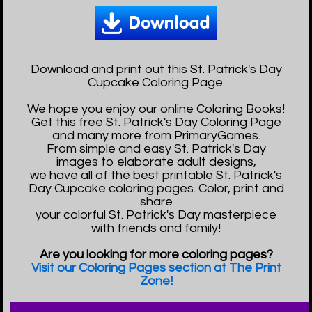
Download and print out this St. Patrick's Day
Cupcake Coloring Page.
We hope you enjoy our online Coloring Books!
Get this free St. Patrick's Day Coloring Page
and many more from PrimaryGames.
From simple and easy St. Patrick's Day
images to elaborate adult designs,
we have all of the best printable St. Patrick's
Day Cupcake coloring pages. Color, print and
share
your colorful St. Patrick's Day masterpiece
with friends and family!
Are you looking for more coloring pages?
Visit our Coloring Pages section at The Print
Zone!