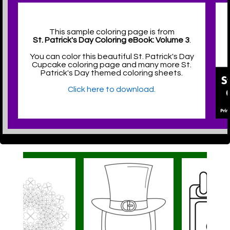
This sample coloring page is from
St. Patrick's Day Coloring eBook: Volume 3
.
You can color this beautiful St. Patrick's Day
Cupcake coloring page and many more St.
Patrick's Day themed coloring sheets.
Click here to download.