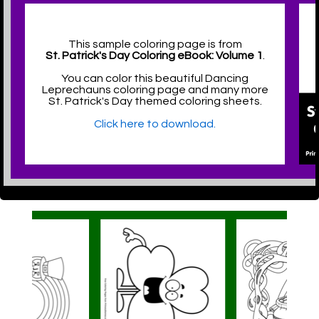
This sample coloring page is from
St. Patrick's Day Coloring eBook: Volume 1
.
You can color this beautiful Dancing
Leprechauns coloring page and many more
St. Patrick's Day themed coloring sheets.
Click here to download.