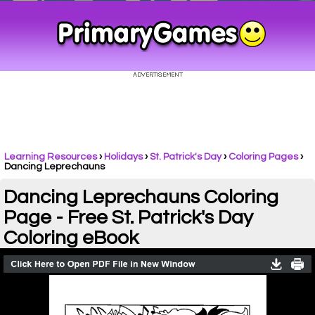
Learning Resources
›
Holidays
›
St. Patrick's Day
›
Coloring Pages
›
Dancing Leprechauns
Dancing Leprechauns Coloring
Page - Free St. Patrick's Day
Coloring eBook