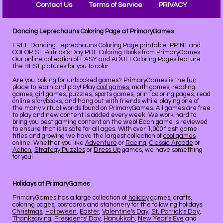
Contact Us
Terms of Service
PRIVACY
Dancing Leprechauns Coloring Page at PrimaryGames
FREE Dancing Leprechauns Coloring Page printable. PRINT and
COLOR St. Patrick's Day PDF Coloring Books from PrimaryGames.
Our online collection of EASY and ADULT Coloring Pages feature
the BEST pictures for you to color.
Are you looking for unblocked games? PrimaryGames is the
fun
place to learn and play! Play
cool games
, math games, reading
games, girl games, puzzles, sports games, print coloring pages, read
online storybooks, and hang out with friends while playing one of
the many virtual worlds found on PrimaryGames. All games are free
to play and new content is added every week. We work hard to
bring you best gaming content on the web! Each game is reviewed
to ensure that is is safe for all ages. With over 1,000 flash game
titles and growing we have the largest collection of
cool games
online. Whether you like
Adventure
or
Racing
,
Classic Arcade
or
Action
,
Strategy Puzzles
or
Dress Up
games, we have something
for you!
Holidays at PrimaryGames
PrimaryGames has a large collection of
holiday
games, crafts,
coloring pages, postcards and stationery for the following holidays:
Christmas
,
Halloween
,
Easter
,
Valentine's Day
,
St. Patrick's Day
,
Thanksgiving
,
Presidents' Day
,
Hanukkah
,
New Year's Eve
and