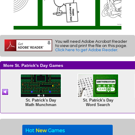
You will need Adobe Acrobat Reader
to view and print the file on this page.
Click here to get Adobe Reader
.