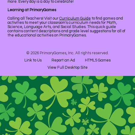
more. Every day is a day to celebrate!
Learning at PrimaryGames
Calling all Teachers! Visit our
Curriculum Guide
to find games and
activities to meet your classroom's curriculum needs for Math,
Science, Language Arts, and Social Studies. This quick guide
contains content descriptions and grade level suggestions for all of
the educational activities on PrimaryGames.
© 2026 PrimaryGames, Inc. All rights reserved.
Link to Us
Report an Ad
HTML5 Games
View Full Desktop Site