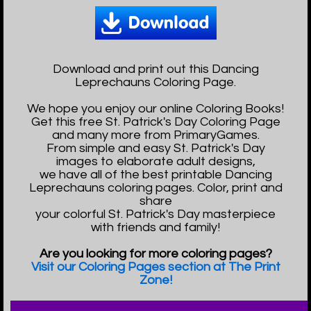
Download and print out this Dancing
Leprechauns Coloring Page.
We hope you enjoy our online Coloring Books!
Get this free St. Patrick's Day Coloring Page
and many more from PrimaryGames.
From simple and easy St. Patrick's Day
images to elaborate adult designs,
we have all of the best printable Dancing
Leprechauns coloring pages. Color, print and
share
your colorful St. Patrick's Day masterpiece
with friends and family!
Are you looking for more coloring pages?
Visit our Coloring Pages section at The Print
Zone!