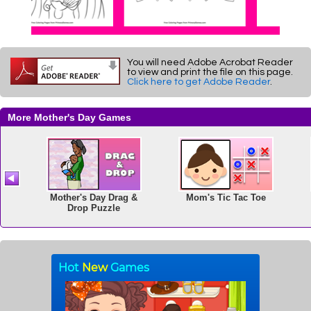
You will need Adobe Acrobat Reader
to view and print the file on this page.
Click here to get Adobe Reader
.