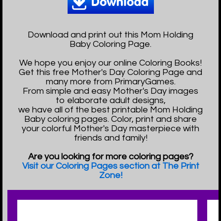
Download and print out this Mom Holding
Baby Coloring Page.
We hope you enjoy our online Coloring Books!
Get this free Mother's Day Coloring Page and
many more from PrimaryGames.
From simple and easy Mother's Day images
to elaborate adult designs,
we have all of the best printable Mom Holding
Baby coloring pages. Color, print and share
your colorful Mother's Day masterpiece with
friends and family!
Are you looking for more coloring pages?
Visit our Coloring Pages section at The Print
Zone!