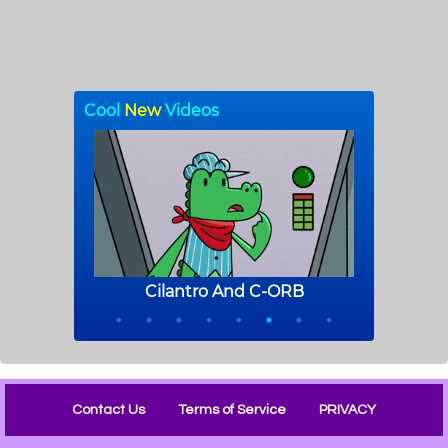
Contact Us
Terms of Service
PRIVACY