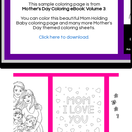
This sample coloring page is from
Mother's Day Coloring eBook: Volume 3
.
You can color this beautiful Mom Holding
Baby coloring page and many more Mother's
Day themed coloring sheets.
Click here to download.