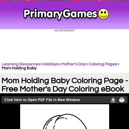
Learning Resources
›
Holidays
›
Mother's Day
›
Coloring Pages
›
Mom Holding Baby
Mom Holding Baby Coloring Page -
Free Mother's Day Coloring eBook