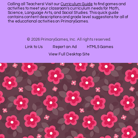
Calling all Teachers! Visit our
Curriculum Guide
to find games and
activities to meet your classroom's curriculum needs for Math,
Science, Language Arts, and Social Studies. This quick guide
contains content descriptions and grade level suggestions for all of
the educational activities on PrimaryGames.
© 2026 PrimaryGames, Inc. All rights reserved.
Link to Us
Report an Ad
HTML5 Games
View Full Desktop Site