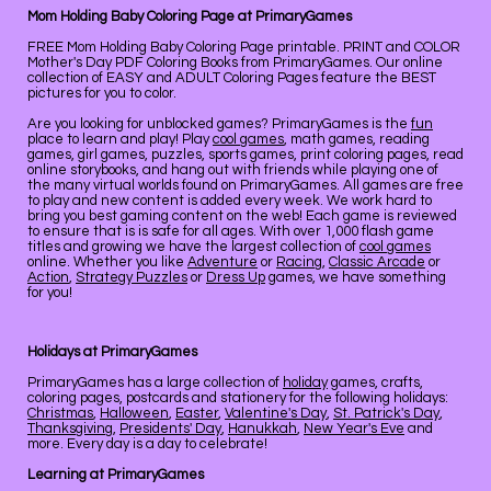
Mom Holding Baby Coloring Page at PrimaryGames
FREE Mom Holding Baby Coloring Page printable. PRINT and COLOR
Mother's Day PDF Coloring Books from PrimaryGames. Our online
collection of EASY and ADULT Coloring Pages feature the BEST
pictures for you to color.
Are you looking for unblocked games? PrimaryGames is the
fun
place to learn and play! Play
cool games
, math games, reading
games, girl games, puzzles, sports games, print coloring pages, read
online storybooks, and hang out with friends while playing one of
the many virtual worlds found on PrimaryGames. All games are free
to play and new content is added every week. We work hard to
bring you best gaming content on the web! Each game is reviewed
to ensure that is is safe for all ages. With over 1,000 flash game
titles and growing we have the largest collection of
cool games
online. Whether you like
Adventure
or
Racing
,
Classic Arcade
or
Action
,
Strategy Puzzles
or
Dress Up
games, we have something
for you!
Holidays at PrimaryGames
PrimaryGames has a large collection of
holiday
games, crafts,
coloring pages, postcards and stationery for the following holidays:
Christmas
,
Halloween
,
Easter
,
Valentine's Day
,
St. Patrick's Day
,
Thanksgiving
,
Presidents' Day
,
Hanukkah
,
New Year's Eve
and
more. Every day is a day to celebrate!
Learning at PrimaryGames