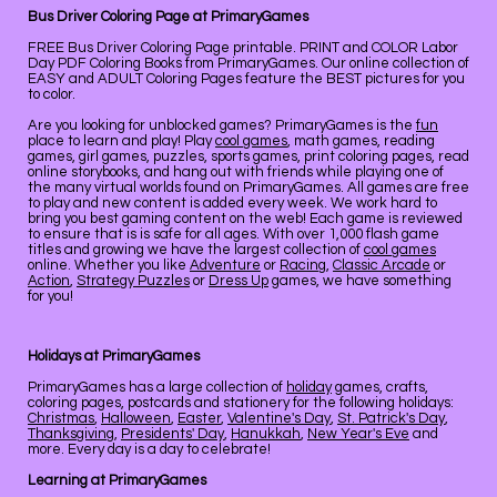
Bus Driver Coloring Page at PrimaryGames
FREE Bus Driver Coloring Page printable. PRINT and COLOR Labor
Day PDF Coloring Books from PrimaryGames. Our online collection of
EASY and ADULT Coloring Pages feature the BEST pictures for you
to color.
Are you looking for unblocked games? PrimaryGames is the
fun
place to learn and play! Play
cool games
, math games, reading
games, girl games, puzzles, sports games, print coloring pages, read
online storybooks, and hang out with friends while playing one of
the many virtual worlds found on PrimaryGames. All games are free
to play and new content is added every week. We work hard to
bring you best gaming content on the web! Each game is reviewed
to ensure that is is safe for all ages. With over 1,000 flash game
titles and growing we have the largest collection of
cool games
online. Whether you like
Adventure
or
Racing
,
Classic Arcade
or
Action
,
Strategy Puzzles
or
Dress Up
games, we have something
for you!
Holidays at PrimaryGames
PrimaryGames has a large collection of
holiday
games, crafts,
coloring pages, postcards and stationery for the following holidays:
Christmas
,
Halloween
,
Easter
,
Valentine's Day
,
St. Patrick's Day
,
Thanksgiving
,
Presidents' Day
,
Hanukkah
,
New Year's Eve
and
more. Every day is a day to celebrate!
Learning at PrimaryGames