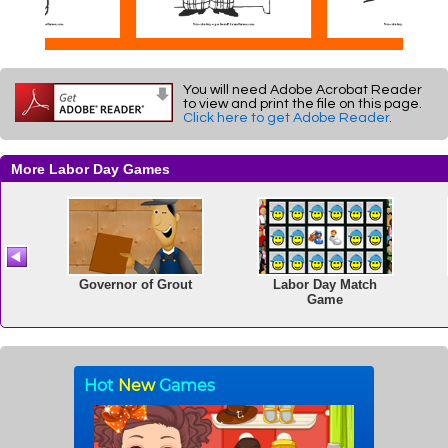
You will need Adobe Acrobat Reader
to view and print the file on this page.
Click here to get Adobe Reader
.