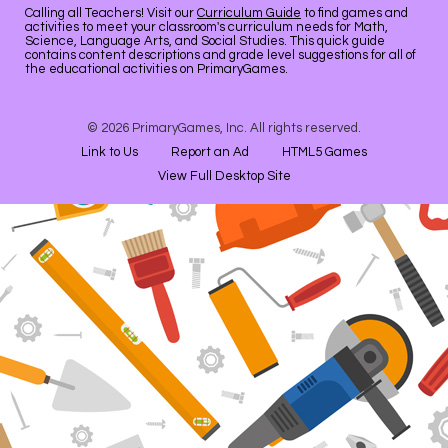
Calling all Teachers! Visit our
Curriculum Guide
to find games and
activities to meet your classroom's curriculum needs for Math,
Science, Language Arts, and Social Studies. This quick guide
contains content descriptions and grade level suggestions for all of
the educational activities on PrimaryGames.
© 2026 PrimaryGames, Inc. All rights reserved.
Link to Us
Report an Ad
HTML5 Games
View Full Desktop Site