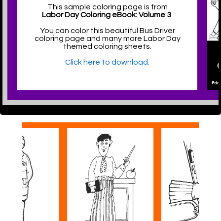
This sample coloring page is from
Labor Day Coloring eBook: Volume 3
.
You can color this beautiful Bus Driver
coloring page and many more Labor Day
themed coloring sheets.
Click here to download.