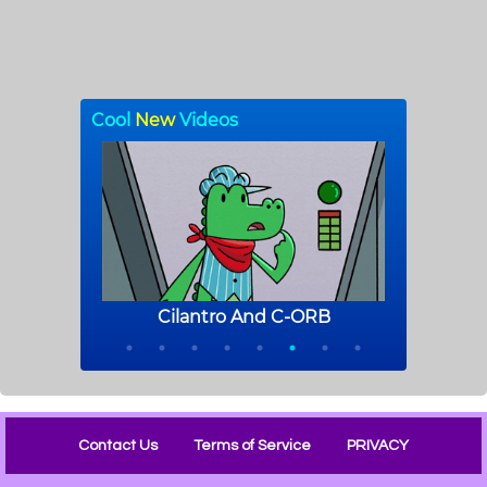
Contact Us
Terms of Service
PRIVACY