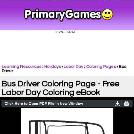
Learning Resources
›
Holidays
›
Labor Day
›
Coloring Pages
›
Bus
Driver
Bus Driver Coloring Page - Free
Labor Day Coloring eBook