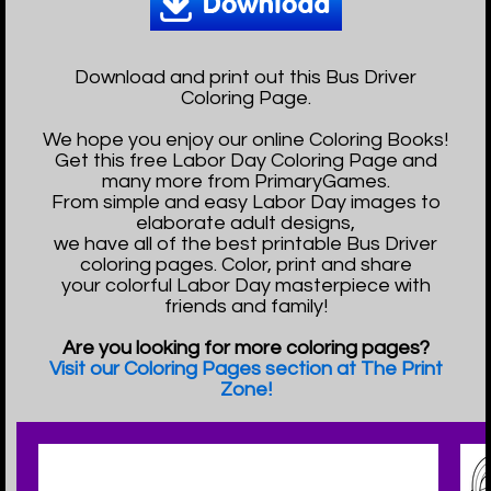
Download and print out this Bus Driver
Coloring Page.
We hope you enjoy our online Coloring Books!
Get this free Labor Day Coloring Page and
many more from PrimaryGames.
From simple and easy Labor Day images to
elaborate adult designs,
we have all of the best printable Bus Driver
coloring pages. Color, print and share
your colorful Labor Day masterpiece with
friends and family!
Are you looking for more coloring pages?
Visit our Coloring Pages section at The Print
Zone!