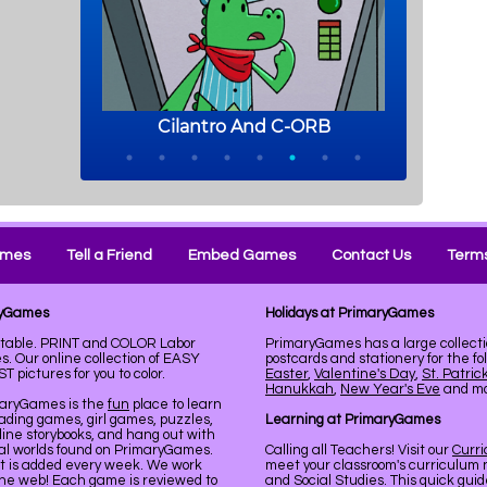
ames
Tell a Friend
Embed Games
Contact Us
Terms
aryGames
Holidays at PrimaryGames
ntable. PRINT and COLOR Labor
PrimaryGames has a large collecti
. Our online collection of EASY
postcards and stationery for the fo
pictures for you to color.
Easter
,
Valentine's Day
,
St. Patric
Hanukkah
,
New Year's Eve
and mor
maryGames is the
fun
place to learn
ading games, girl games, puzzles,
Learning at PrimaryGames
line storybooks, and hang out with
ual worlds found on PrimaryGames.
Calling all Teachers! Visit our
Curr
nt is added every week. We work
meet your classroom's curriculum 
the web! Each game is reviewed to
and Social Studies. This quick gui