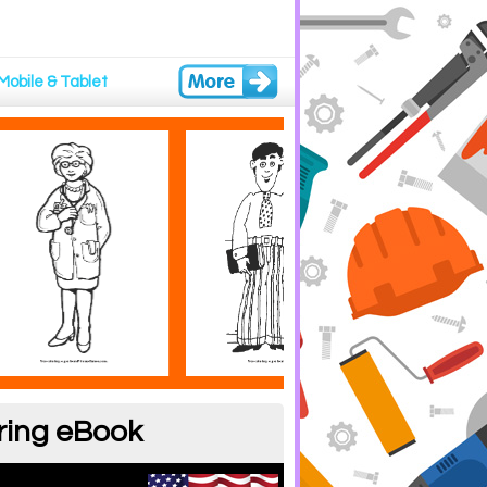
Mobile & Tablet
ring eBook