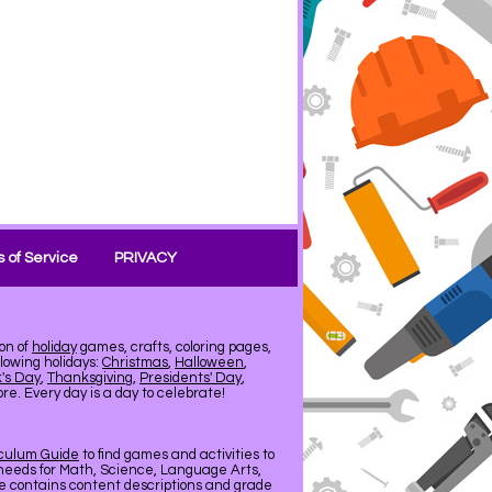
 of Service
PRIVACY
on of
holiday
games, crafts, coloring pages,
llowing holidays:
Christmas
,
Halloween
,
k's Day
,
Thanksgiving
,
Presidents' Day
,
e. Every day is a day to celebrate!
iculum Guide
to find games and activities to
needs for Math, Science, Language Arts,
de contains content descriptions and grade