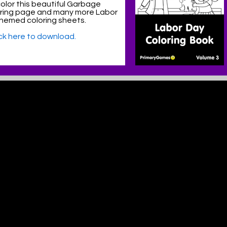
olor this beautiful Garbage
oring page and many more Labor
hemed coloring sheets.
ick here to download.