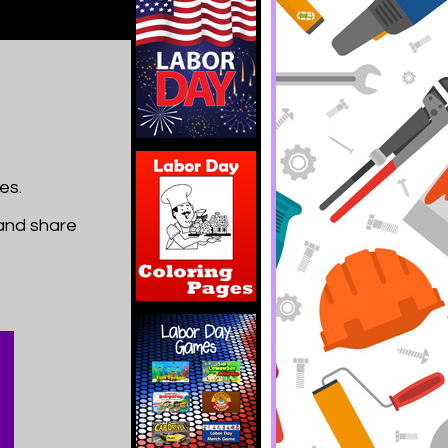
es.
 and share