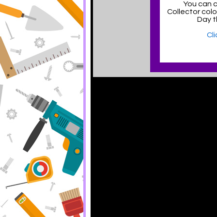
You can c
Collector col
Day t
Cl