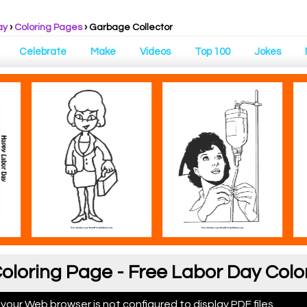
ay
›
Coloring Pages
›
Garbage Collector
Celebrate
Make
Videos
Top 100
Jokes
oloring Page - Free Labor Day Colo
 your Web browser is not configured to display PDF files.