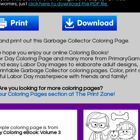
worries, just
click here to download the PDF file.
nd print out this Garbage Collector Coloring Page.
 hope you enjoy our online Coloring Books!
bor Day Coloring Page and many more from PrimaryGam
nd easy Labor Day images to elaborate adult designs,
printable Garbage Collector coloring pages. Color, print
ful Labor Day masterpiece with friends and family!
Are you looking for more coloring pages?
 our Coloring Pages section at The Print Zone!
mple coloring page is from
y Coloring eBook: Volume 3
.