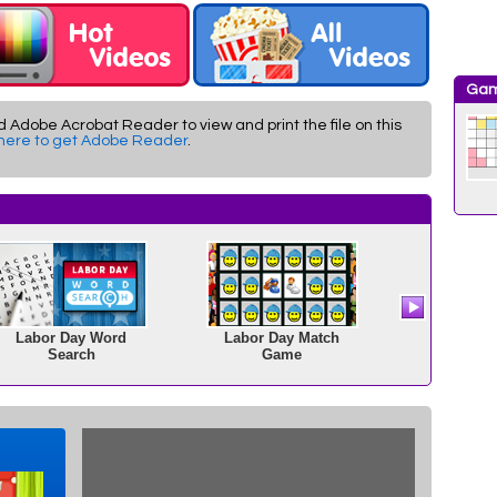
Gam
d Adobe Acrobat Reader to view and print the file on this
 here to get Adobe Reader
.