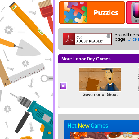
You will nee
page.
Click