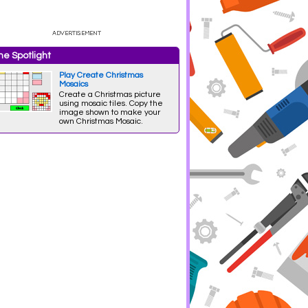
e Spotlight
Play Create Christmas
Mosaics
Create a Christmas picture
using mosaic tiles. Copy the
image shown to make your
own Christmas Mosaic.