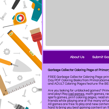
About Us
Submit G
Garbage Collector Coloring Page at Prim
FREE Garbage Collector Coloring Page pri
Day PDF Coloring Books from PrimaryGames
and ADULT Coloring Pages feature the BEST 
Are you looking for unblocked games? Pri
and play! Play
cool games
, math games, re
sports games, print coloring pages, read on
friends while playing one of the many virt
All games are free to play and new conte
hard to bring you best gaming content on 