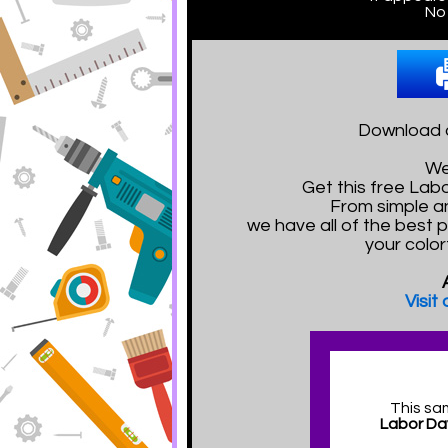
No 
Download a
We
Get this free La
From simple a
we have all of the best 
your color
Visit
This sa
Labor Da