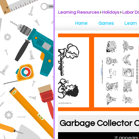
Learning Resources
›
Holidays
›
Labor D
Home
Games
Learn
Garbage Collector C
It appears