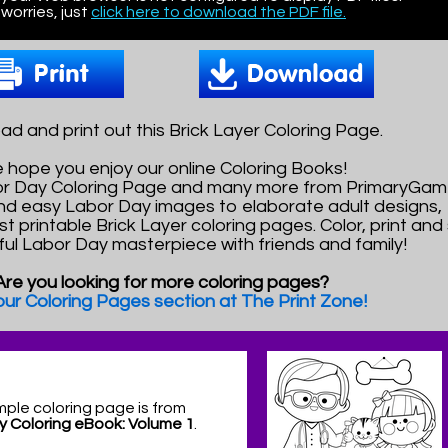
worries, just
click here to download the PDF file.
d and print out this Brick Layer Coloring Page.
 hope you enjoy our online Coloring Books!
bor Day Coloring Page and many more from PrimaryGam
nd easy Labor Day images to elaborate adult designs,
st printable Brick Layer coloring pages. Color, print and
ful Labor Day masterpiece with friends and family!
Are you looking for more coloring pages?
 our Coloring Pages section at The Print Zone!
mple coloring page is from
y Coloring eBook: Volume 1
.