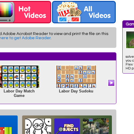
Gam
d Adobe Acrobat Reader to view and print the file on this
 here to get Adobe Reader
.
solve
you c
Flex 
HD ph