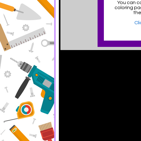
You can co
coloring p
the
Cl