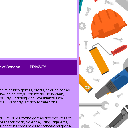
 of Service
PRIVACY
on of
holiday
games, crafts, coloring pages,
llowing holidays:
Christmas
,
Halloween
,
k's Day
,
Thanksgiving
,
Presidents' Day
,
e. Every day is a day to celebrate!
iculum Guide
to find games and activities to
needs for Math, Science, Language Arts,
de contains content descriptions and grade