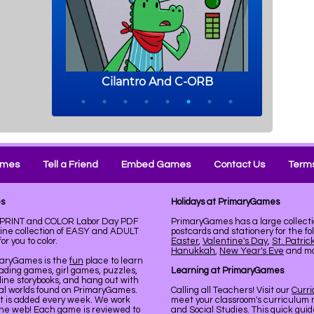
ames
Tell a Friend
Embed Games
Contact Us
Terms
es
Holidays at PrimaryGames
e. PRINT and COLOR Labor Day PDF
PrimaryGames has a large collecti
line collection of EASY and ADULT
postcards and stationery for the fo
r you to color.
Easter
,
Valentine's Day
,
St. Patric
Hanukkah
,
New Year's Eve
and mor
maryGames is the
fun
place to learn
ading games, girl games, puzzles,
Learning at PrimaryGames
line storybooks, and hang out with
ual worlds found on PrimaryGames.
Calling all Teachers! Visit our
Curr
nt is added every week. We work
meet your classroom's curriculum 
the web! Each game is reviewed to
and Social Studies. This quick gui