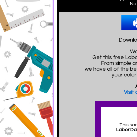
No 
Downloa
We
Get this free La
From simple a
we have all of the be
your color
Visit
This sa
Labor Da