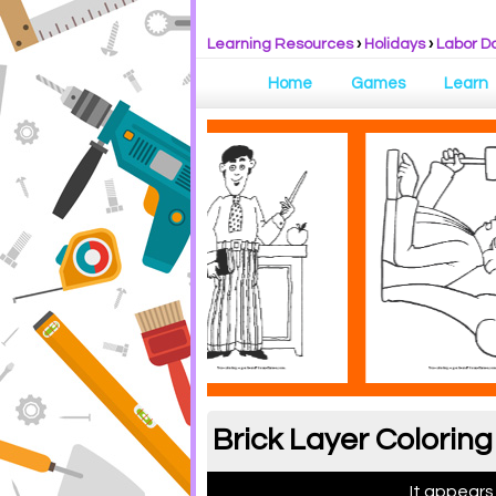
Learning Resources
›
Holidays
›
Labor D
Home
Games
Learn
Brick Layer Colorin
It appears