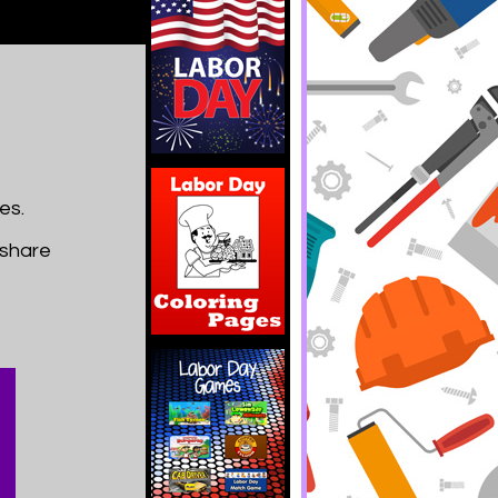
es.
 share