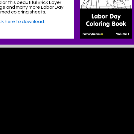
lor this beautiful Brick Layer
age and many more Labor Day
med coloring sheets.
ick here to download.