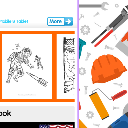
Mobile & Tablet
ook