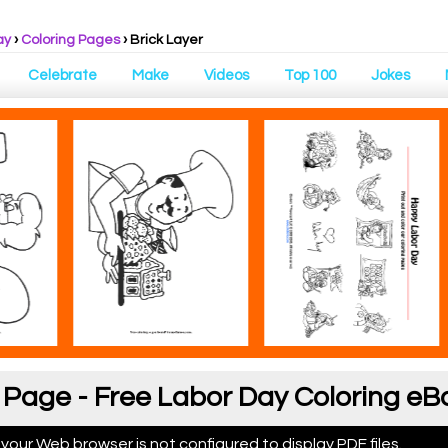
ay
›
Coloring Pages
›
Brick Layer
Celebrate
Make
Videos
Top 100
Jokes
g Page - Free Labor Day Coloring eB
 your Web browser is not configured to display PDF files.