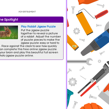
e Spotlight
Play Rabbit Jigsaw Puzzle
Put the jigsaw puzzle
together to reveal a picture
of a rabbit. Adjust the number
of puzzle pieces to make the
jigsaw puzzle easy or hard to
. Race against the clock to see how quickly
an complete this free online jigsaw puzzle.
your brain and play this beautiful full screen
oto jigsaw puzzle online.