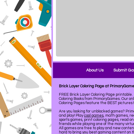
About Us
Submit G
Brick Layer Coloring Page at PrimaryGam
FREE Brick Layer Coloring Page printabl
Coloring Books from PrimaryGames. Our on
Coloring Pages feature the BEST pictures fo
Are you looking for unblocked games? Pri
and play! Play
cool games
, math games, re
sports games, print coloring pages, read on
friends while playing one of the many virt
All games are free to play and new conte
hard to bring you best gaming content on 