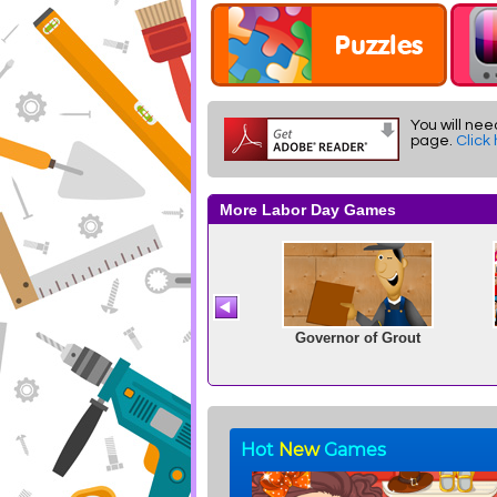
You will nee
page.
Click