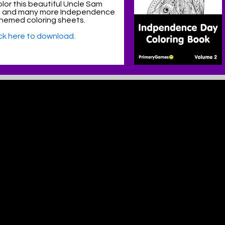
lor this beautiful Uncle Sam
e and many more Independence
hemed coloring sheets.
ick here to download.