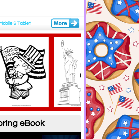
Mobile & Tablet
oring eBook