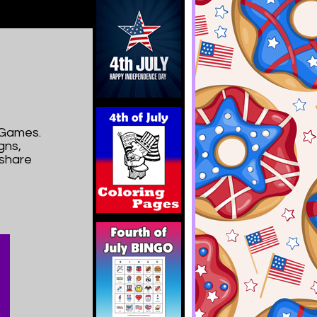
yGames.
gns,
 share