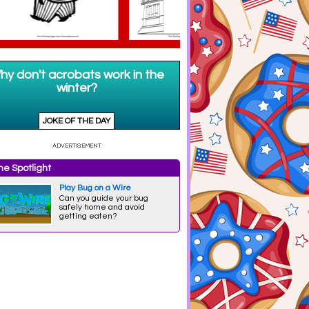
e Spotlight
Play Bug on a Wire
Can you guide your bug
safely home and avoid
getting eaten?