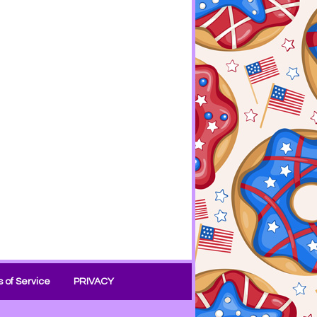
 of Service
PRIVACY