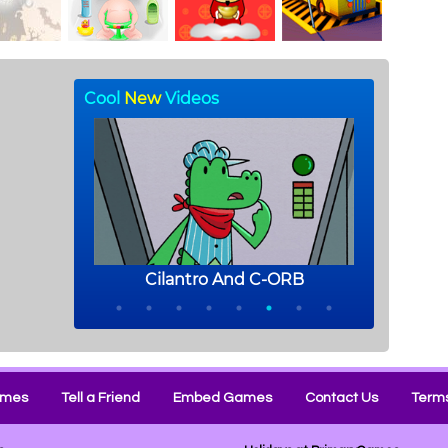
ames
Tell a Friend
Embed Games
Contact Us
Terms