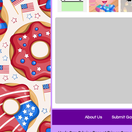
About Us
Submit G