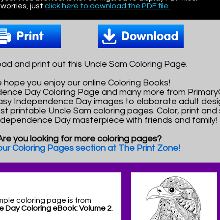
worries, just
click here to download the PDF file.
ad and print out this Uncle Sam Coloring Page.
 hope you enjoy our online Coloring Books!
ndence Day Coloring Page and many more from Primar
asy Independence Day images to elaborate adult desi
est printable Uncle Sam coloring pages. Color, print and
Independence Day masterpiece with friends and family!
Are you looking for more coloring pages?
 our Coloring Pages section at The Print Zone!
mple coloring page is from
 Day Coloring eBook: Volume 2
.