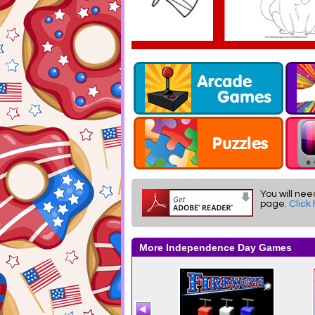
You will nee
page.
Click