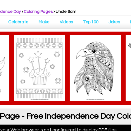
ndence Day
›
Coloring Pages
›
Uncle Sam
Celebrate
Make
Videos
Top 100
Jokes
 Page - Free Independence Day Col
 your Web browser is not configured to display PDF files.