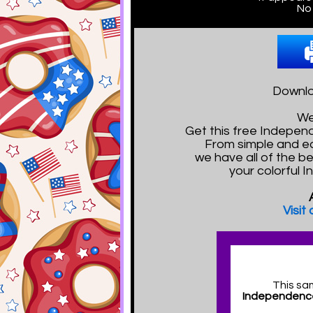
No 
Downlo
We
Get this free Indepe
From simple and e
we have all of the b
your colorful 
Visit
This sa
Independence