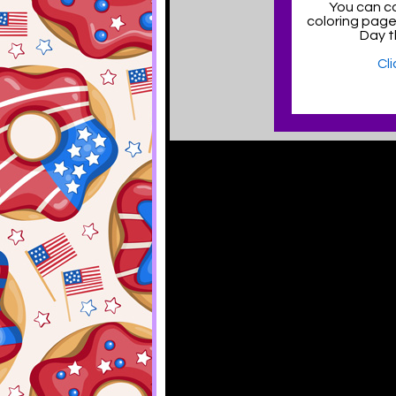
You can co
coloring pag
Day t
Cl