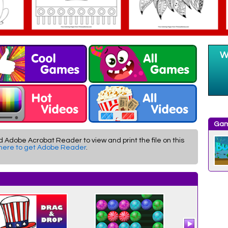
Gam
d Adobe Acrobat Reader to view and print the file on this
 here to get Adobe Reader
.