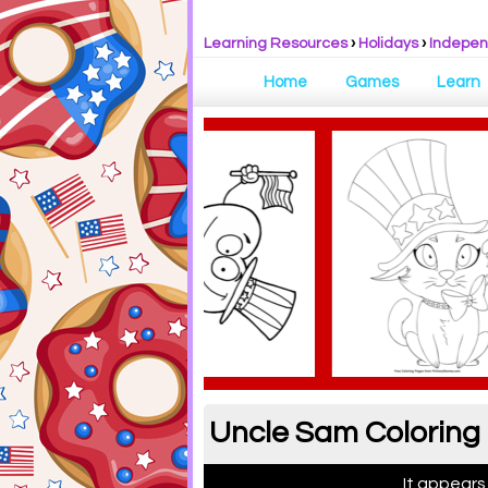
Learning Resources
›
Holidays
›
Indepe
Home
Games
Learn
Uncle Sam Coloring
It appears