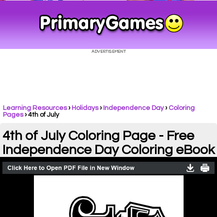
Learning Resources
›
Holidays
›
Independence Day
›
Coloring
Pages
›
4th of July
4th of July Coloring Page - Free
Independence Day Coloring eBook