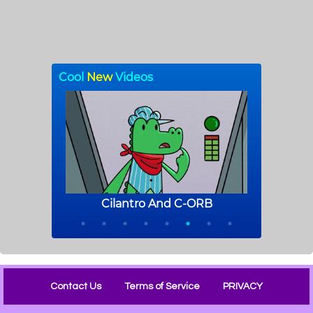
Contact Us
Terms of Service
PRIVACY