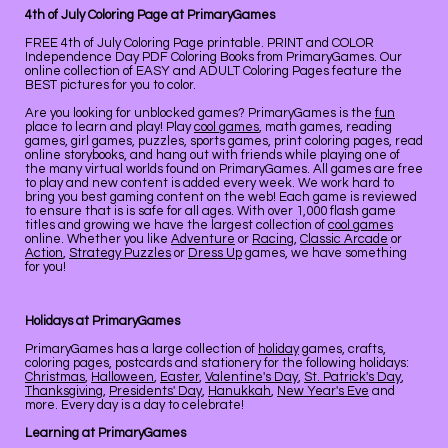
4th of July Coloring Page at PrimaryGames
FREE 4th of July Coloring Page printable. PRINT and COLOR
Independence Day PDF Coloring Books from PrimaryGames. Our
online collection of EASY and ADULT Coloring Pages feature the
BEST pictures for you to color.
Are you looking for unblocked games? PrimaryGames is the
fun
place to learn and play! Play
cool games
, math games, reading
games, girl games, puzzles, sports games, print coloring pages, read
online storybooks, and hang out with friends while playing one of
the many virtual worlds found on PrimaryGames. All games are free
to play and new content is added every week. We work hard to
bring you best gaming content on the web! Each game is reviewed
to ensure that is is safe for all ages. With over 1,000 flash game
titles and growing we have the largest collection of
cool games
online. Whether you like
Adventure
or
Racing
,
Classic Arcade
or
Action
,
Strategy Puzzles
or
Dress Up
games, we have something
for you!
Holidays at PrimaryGames
PrimaryGames has a large collection of
holiday
games, crafts,
coloring pages, postcards and stationery for the following holidays:
Christmas
,
Halloween
,
Easter
,
Valentine's Day
,
St. Patrick's Day
,
Thanksgiving
,
Presidents' Day
,
Hanukkah
,
New Year's Eve
and
more. Every day is a day to celebrate!
Learning at PrimaryGames