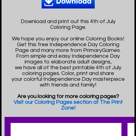
Download and print out this 4th of July
Coloring Page.
We hope you enjoy our online Coloring Books!
Get this free Independence Day Coloring
Page and many more from PrimaryGames.
From simple and easy Independence Day
images to elaborate adult designs,
we have all of the best printable 4th of July
coloring pages. Color, print and share
your colorful Independence Day masterpiece
with friends and family!
Are you looking for more coloring pages?
Visit our Coloring Pages section at The Print
Zone!