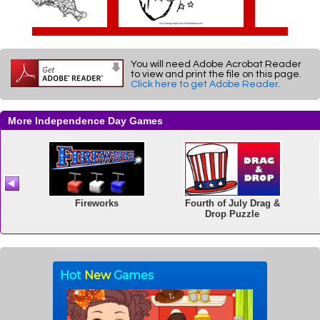
You will need Adobe Acrobat Reader
to view and print the file on this page.
Click here to get Adobe Reader
.