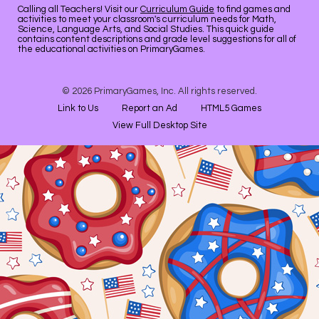
Calling all Teachers! Visit our
Curriculum Guide
to find games and
activities to meet your classroom's curriculum needs for Math,
Science, Language Arts, and Social Studies. This quick guide
contains content descriptions and grade level suggestions for all of
the educational activities on PrimaryGames.
© 2026 PrimaryGames, Inc. All rights reserved.
Link to Us
Report an Ad
HTML5 Games
View Full Desktop Site