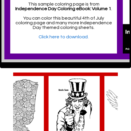
This sample coloring page is from
Independence Day Coloring eBook: Volume 1
.
You can color this beautiful 4th of July
coloring page and many more Independence
Day themed coloring sheets.
Click here to download.