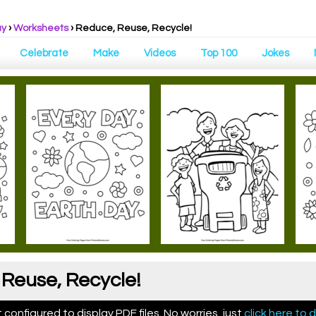
ay
›
Worksheets
›
Reduce, Reuse, Recycle!
Celebrate
Make
Videos
Top 100
Jokes
Reuse, Recycle!
configured to display PDF files. No worries, just
click here to