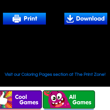
Download and print out this Coloring Page.
We hope you enjoy our online Coloring Books!
this free Coloring Page and many more from PrimaryG
rom simple and easy images to elaborate adult design
 all of the best printable coloring pages. Color, print a
your colorful masterpiece with friends and family!
Are you looking for more coloring pages?
Visit our Coloring Pages section at The Print Zone!