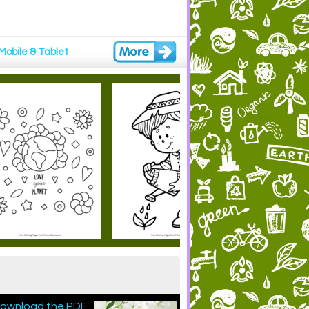
Mobile & Tablet
 download the PDF