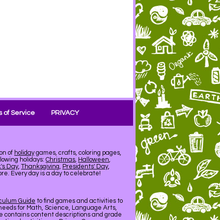
 of Service
PRIVACY
on of
holiday
games, crafts, coloring pages,
llowing holidays:
Christmas
,
Halloween
,
k's Day
,
Thanksgiving
,
Presidents' Day
,
e. Every day is a day to celebrate!
iculum Guide
to find games and activities to
needs for Math, Science, Language Arts,
de contains content descriptions and grade