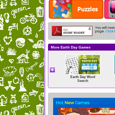
You will nee
page.
Click