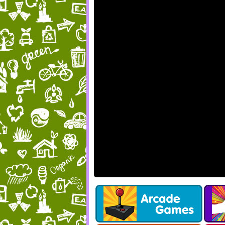
Get 
F
we have