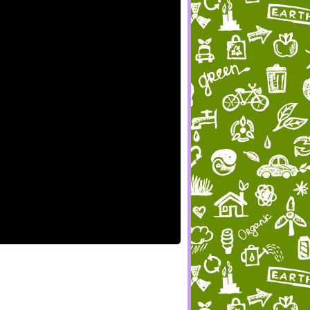
ames.
s,
nd share