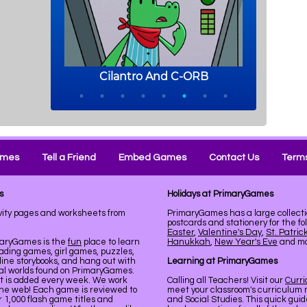
ames
Tell a Friend
Embed Games
Contact Us
Terms
s
Holidays at PrimaryGames
vity pages and worksheets from
PrimaryGames has a large collecti
postcards and stationery for the fo
Easter
,
Valentine's Day
,
St. Patric
maryGames is the
fun
place to learn
Hanukkah
,
New Year's Eve
and mor
ading games, girl games, puzzles,
line storybooks, and hang out with
Learning at PrimaryGames
ual worlds found on PrimaryGames.
nt is added every week. We work
Calling all Teachers! Visit our
Curr
the web! Each game is reviewed to
meet your classroom's curriculum 
er 1,000 flash game titles and
and Social Studies. This quick gui