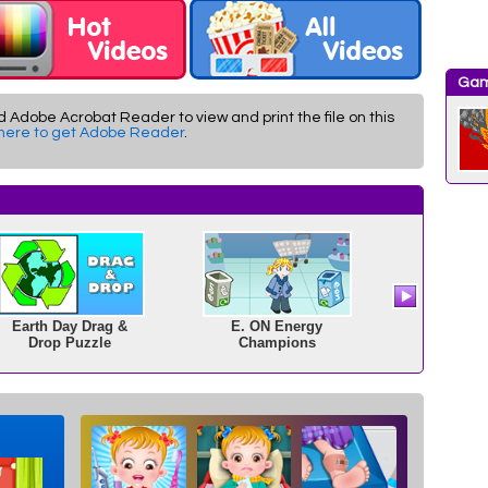
Gam
d Adobe Acrobat Reader to view and print the file on this
 here to get Adobe Reader
.