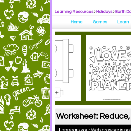
Learning Resources
›
Holidays
›
Earth D
Home
Games
Learn
Worksheet: Reduce, 
It appears your Web browser is not 