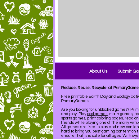
About Us
Submit G
Reduce, Reuse, Recycle! at PrimaryGame
Free printable Earth Day and Ecology acti
PrimaryGames.
Are you looking for unblocked games? Pri
and play! Play
cool games
, math games, re
sports games, print coloring pages, read on
friends while playing one of the many virt
All games are free to play and new conte
hard to bring you best gaming content on 
ensure that is is safe for all ages. With ov