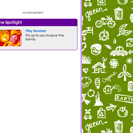
e Spotlight
Play Survivor
It's up to you to save the
family.