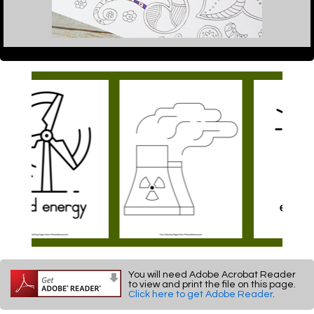
You will need Adobe Acrobat Reader
to view and print the file on this page.
Click here to get Adobe Reader
.