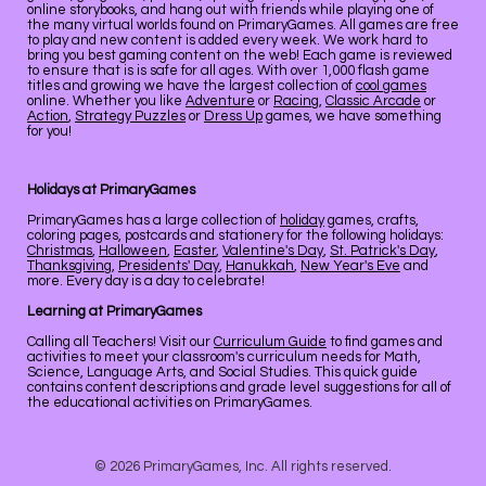
online storybooks, and hang out with friends while playing one of
the many virtual worlds found on PrimaryGames. All games are free
to play and new content is added every week. We work hard to
bring you best gaming content on the web! Each game is reviewed
to ensure that is is safe for all ages. With over 1,000 flash game
titles and growing we have the largest collection of
cool games
online. Whether you like
Adventure
or
Racing
,
Classic Arcade
or
Action
,
Strategy Puzzles
or
Dress Up
games, we have something
for you!
Holidays at PrimaryGames
PrimaryGames has a large collection of
holiday
games, crafts,
coloring pages, postcards and stationery for the following holidays:
Christmas
,
Halloween
,
Easter
,
Valentine's Day
,
St. Patrick's Day
,
Thanksgiving
,
Presidents' Day
,
Hanukkah
,
New Year's Eve
and
more. Every day is a day to celebrate!
Learning at PrimaryGames
Calling all Teachers! Visit our
Curriculum Guide
to find games and
activities to meet your classroom's curriculum needs for Math,
Science, Language Arts, and Social Studies. This quick guide
contains content descriptions and grade level suggestions for all of
the educational activities on PrimaryGames.
© 2026 PrimaryGames, Inc. All rights reserved.