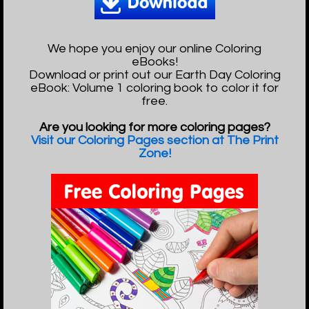
We hope you enjoy our online Coloring
eBooks!
Download or print out our Earth Day Coloring
eBook: Volume 1 coloring book to color it for
free.
Are you looking for more coloring pages?
Visit our Coloring Pages section at The Print
Zone!