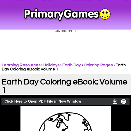
Learning Resources
›
Holidays
›
Earth Day
›
Coloring Pages
›
Earth
Day Coloring eBook: Volume 1
Earth Day Coloring eBook: Volume
1