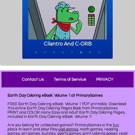
Contact Us
Terms of Service
PRIVACY
Earth Day Coloring eBook: Volume 1 at PrimaryGames
FREE Earth Day Coloring eBook: Volume 1 PDF printable. Download
this online Earth Day Coloring Pages Book from PrimaryGames.
PRINT and COLOR many Easy and Adult Earth Day Coloring Pages,
included in Earth Day Coloring eBook: Volume 1!
Are you looking for unblocked games? PrimaryGames is the
fun
place to learn and play! Play
cool games
, math games, reading
games, girl games, puzzles, sports games, print coloring pages, read