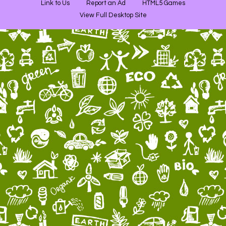
Link to Us
Report an Ad
HTML5 Games
View Full Desktop Site