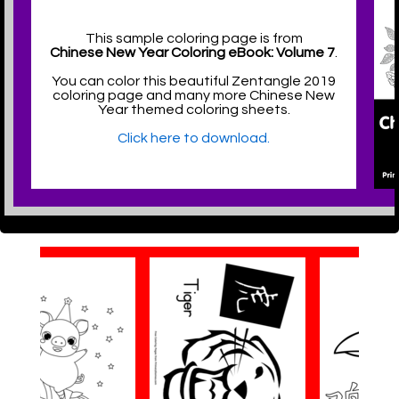
This sample coloring page is from
Chinese New Year Coloring eBook: Volume 7
.
You can color this beautiful Zentangle 2019
coloring page and many more Chinese New
Year themed coloring sheets.
Click here to download.