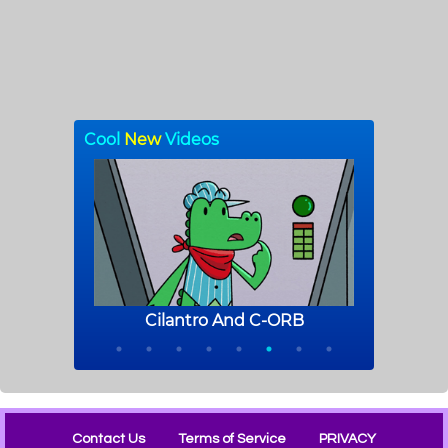
Contact Us
Terms of Service
PRIVACY