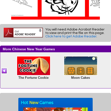
You will need Adobe Acrobat Reader
to view and print the file on this page.
Click here to get Adobe Reader
.