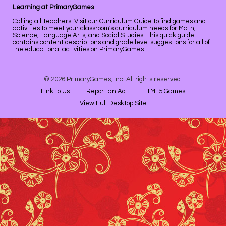
Learning at PrimaryGames
Calling all Teachers! Visit our
Curriculum Guide
to find games and
activities to meet your classroom's curriculum needs for Math,
Science, Language Arts, and Social Studies. This quick guide
contains content descriptions and grade level suggestions for all of
the educational activities on PrimaryGames.
© 2026 PrimaryGames, Inc. All rights reserved.
Link to Us
Report an Ad
HTML5 Games
View Full Desktop Site