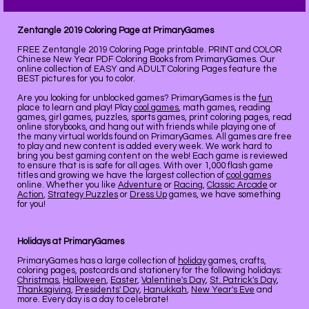
Zentangle 2019 Coloring Page at PrimaryGames
FREE Zentangle 2019 Coloring Page printable. PRINT and COLOR
Chinese New Year PDF Coloring Books from PrimaryGames. Our
online collection of EASY and ADULT Coloring Pages feature the
BEST pictures for you to color.
Are you looking for unblocked games? PrimaryGames is the
fun
place to learn and play! Play
cool games
, math games, reading
games, girl games, puzzles, sports games, print coloring pages, read
online storybooks, and hang out with friends while playing one of
the many virtual worlds found on PrimaryGames. All games are free
to play and new content is added every week. We work hard to
bring you best gaming content on the web! Each game is reviewed
to ensure that is is safe for all ages. With over 1,000 flash game
titles and growing we have the largest collection of
cool games
online. Whether you like
Adventure
or
Racing
,
Classic Arcade
or
Action
,
Strategy Puzzles
or
Dress Up
games, we have something
for you!
Holidays at PrimaryGames
PrimaryGames has a large collection of
holiday
games, crafts,
coloring pages, postcards and stationery for the following holidays:
Christmas
,
Halloween
,
Easter
,
Valentine's Day
,
St. Patrick's Day
,
Thanksgiving
,
Presidents' Day
,
Hanukkah
,
New Year's Eve
and
more. Every day is a day to celebrate!