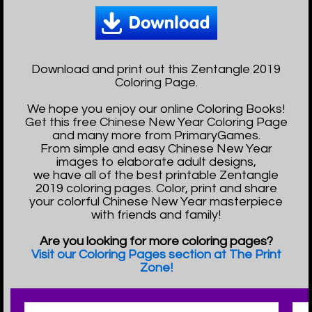
Download and print out this Zentangle 2019
Coloring Page.
We hope you enjoy our online Coloring Books!
Get this free Chinese New Year Coloring Page
and many more from PrimaryGames.
From simple and easy Chinese New Year
images to elaborate adult designs,
we have all of the best printable Zentangle
2019 coloring pages. Color, print and share
your colorful Chinese New Year masterpiece
with friends and family!
Are you looking for more coloring pages?
Visit our Coloring Pages section at The Print
Zone!