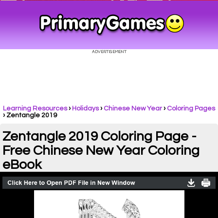
Learning Resources
›
Holidays
›
Chinese New Year
›
Coloring Pages
›
Zentangle 2019
Zentangle 2019 Coloring Page -
Free Chinese New Year Coloring
eBook