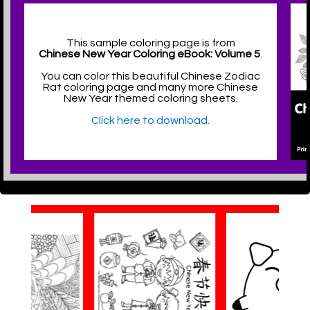
This sample coloring page is from
Chinese New Year Coloring eBook: Volume 5
.
You can color this beautiful Chinese Zodiac
Rat coloring page and many more Chinese
New Year themed coloring sheets.
Click here to download.