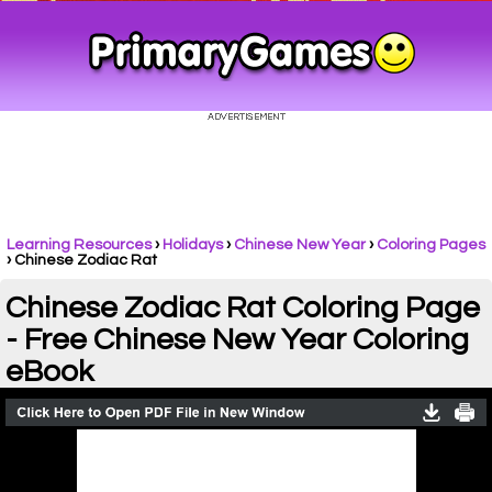
Learning Resources
›
Holidays
›
Chinese New Year
›
Coloring Pages
›
Chinese Zodiac Rat
Chinese Zodiac Rat Coloring Page
- Free Chinese New Year Coloring
eBook