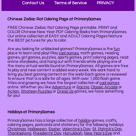
Contact Us
Terms of Service
PRIVACY
Chinese Zodiac Rat Coloring Page at PrimaryGames
FREE Chinese Zodiac Rat Coloring Page printable. PRINT and
COLOR Chinese New Year PDF Coloring Books from PrimaryGames.
Our online collection of EASY and ADULT Coloring Pages feature
the BEST pictures for you to color.
Are you looking for unblocked games? PrimaryGames is the
fun
place to learn and play! Play
cool games
, math games, reading
games, girl games, puzzles, sports games, print coloring pages, read
online storybooks, and hang out with friends while playing one of
the many virtual worlds found on PrimaryGames. All games are free
to play and new content is added every week. We work hard to
bring you best gaming content on the web! Each game is reviewed
to ensure that is is safe for all ages. With over 1,000 flash game
titles and growing we have the largest collection of
cool games
online. Whether you like
Adventure
or
Racing
,
Classic Arcade
or
Action
,
Strategy Puzzles
or
Dress Up
games, we have something
for you!
Holidays at PrimaryGames
PrimaryGames has a large collection of
holiday
games, crafts,
coloring pages, postcards and stationery for the following holidays:
Christmas
,
Halloween
,
Easter
,
Valentine's Day
,
St. Patrick's Day
,
Thanksgiving
,
Presidents' Day
,
Hanukkah
,
New Year's Eve
and