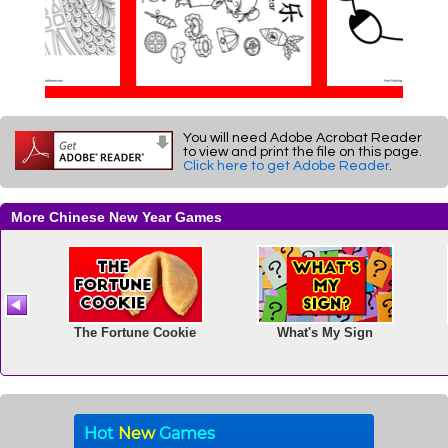
You will need Adobe Acrobat Reader
to view and print the file on this page.
Click here to get Adobe Reader
.