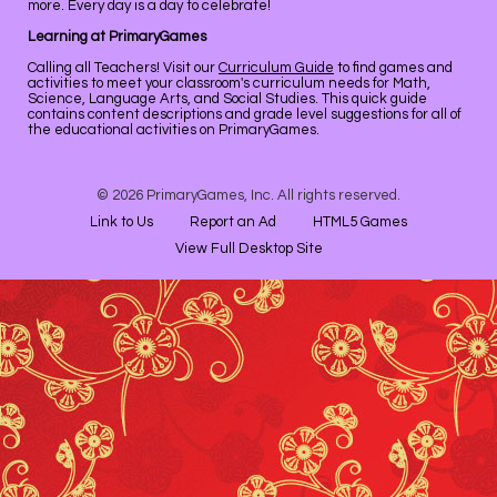
more. Every day is a day to celebrate!
Learning at PrimaryGames
Calling all Teachers! Visit our
Curriculum Guide
to find games and
activities to meet your classroom's curriculum needs for Math,
Science, Language Arts, and Social Studies. This quick guide
contains content descriptions and grade level suggestions for all of
the educational activities on PrimaryGames.
© 2026 PrimaryGames, Inc. All rights reserved.
Link to Us
Report an Ad
HTML5 Games
View Full Desktop Site