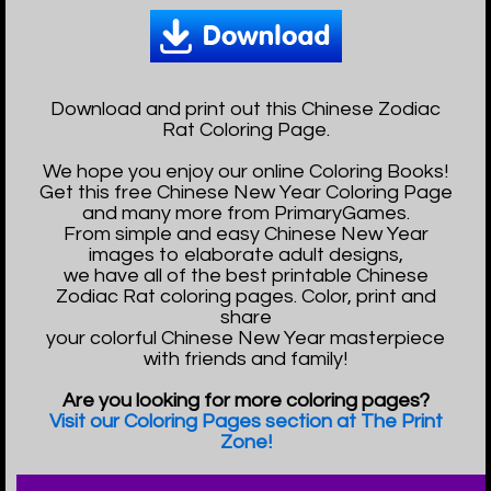
Download and print out this Chinese Zodiac
Rat Coloring Page.
We hope you enjoy our online Coloring Books!
Get this free Chinese New Year Coloring Page
and many more from PrimaryGames.
From simple and easy Chinese New Year
images to elaborate adult designs,
we have all of the best printable Chinese
Zodiac Rat coloring pages. Color, print and
share
your colorful Chinese New Year masterpiece
with friends and family!
Are you looking for more coloring pages?
Visit our Coloring Pages section at The Print
Zone!