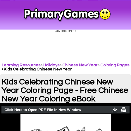
Learning Resources
›
Holidays
›
Chinese New Year
›
Coloring Pages
›
Kids Celebrating Chinese New Year
Kids Celebrating Chinese New
Year Coloring Page - Free Chinese
New Year Coloring eBook