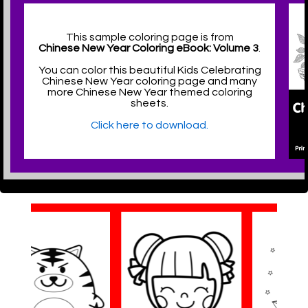
This sample coloring page is from
Chinese New Year Coloring eBook: Volume 3
.
You can color this beautiful Kids Celebrating
Chinese New Year coloring page and many
more Chinese New Year themed coloring
sheets.
Click here to download.