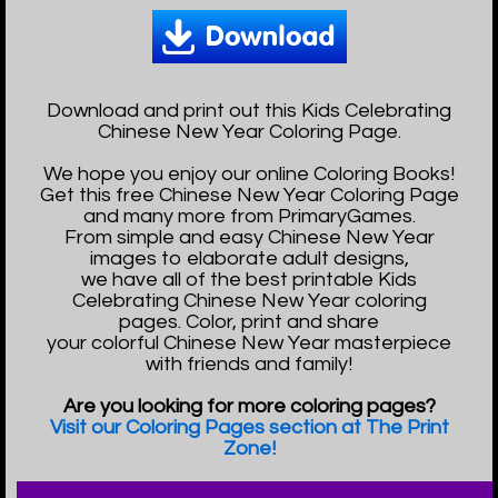
Download and print out this Kids Celebrating
Chinese New Year Coloring Page.
We hope you enjoy our online Coloring Books!
Get this free Chinese New Year Coloring Page
and many more from PrimaryGames.
From simple and easy Chinese New Year
images to elaborate adult designs,
we have all of the best printable Kids
Celebrating Chinese New Year coloring
pages. Color, print and share
your colorful Chinese New Year masterpiece
with friends and family!
Are you looking for more coloring pages?
Visit our Coloring Pages section at The Print
Zone!