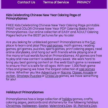
Contact Us
Terms of Service
PRIVACY
Kids Celebrating Chinese New Year Coloring Page at
PrimaryGames
FREE Kids Celebrating Chinese New Year Coloring Page printable.
PRINT and COLOR Chinese New Year PDF Coloring Books from
PrimaryGames. Our online collection of EASY and ADULT Coloring
Pages feature the BEST pictures for you to color.
Are you looking for unblocked games? PrimaryGames is the
fun
place to learn and play! Play
cool games
, math games, reading
games, girl games, puzzles, sports games, print coloring pages, read
online storybooks, and hang out with friends while playing one of
the many virtual worlds found on PrimaryGames. All games are free
to play and new content is added every week. We work hard to
bring you best gaming content on the web! Each game is reviewed
to ensure that is is safe for all ages. With over 1,000 flash game
titles and growing we have the largest collection of
cool games
online. Whether you like
Adventure
or
Racing
,
Classic Arcade
or
Action
,
Strategy Puzzles
or
Dress Up
games, we have something
for you!
Holidays at PrimaryGames
PrimaryGames has a large collection of
holiday
games, crafts,
coloring pages, postcards and stationery for the following holidays:
Christmas
,
Halloween
,
Easter
,
Valentine's Day
,
St. Patrick's Day
,