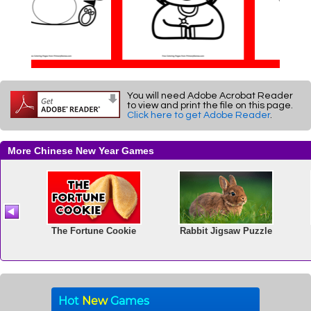
You will need Adobe Acrobat Reader
to view and print the file on this page.
Click here to get Adobe Reader
.