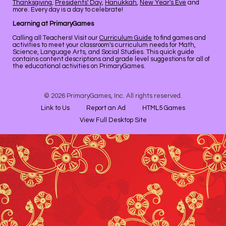
Thanksgiving
,
Presidents' Day
,
Hanukkah
,
New Year's Eve
and
more. Every day is a day to celebrate!
Learning at PrimaryGames
Calling all Teachers! Visit our
Curriculum Guide
to find games and
activities to meet your classroom's curriculum needs for Math,
Science, Language Arts, and Social Studies. This quick guide
contains content descriptions and grade level suggestions for all of
the educational activities on PrimaryGames.
© 2026 PrimaryGames, Inc. All rights reserved.
Link to Us
Report an Ad
HTML5 Games
View Full Desktop Site