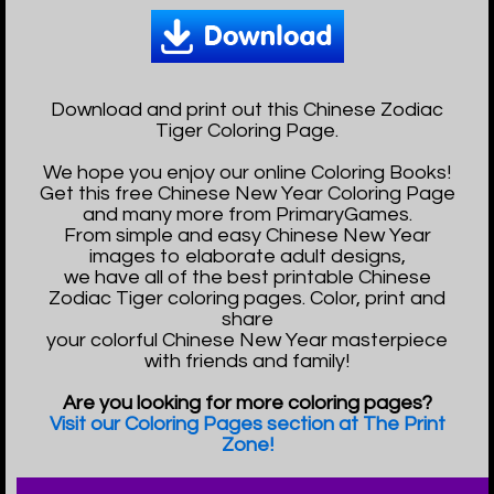
Download and print out this Chinese Zodiac
Tiger Coloring Page.
We hope you enjoy our online Coloring Books!
Get this free Chinese New Year Coloring Page
and many more from PrimaryGames.
From simple and easy Chinese New Year
images to elaborate adult designs,
we have all of the best printable Chinese
Zodiac Tiger coloring pages. Color, print and
share
your colorful Chinese New Year masterpiece
with friends and family!
Are you looking for more coloring pages?
Visit our Coloring Pages section at The Print
Zone!