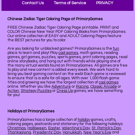
Contact Us
Terms of Service
PRIVACY
Chinese Zodiac Tiger Coloring Page at PrimaryGames
FREE Chinese Zodiac Tiger Coloring Page printable. PRINT and
COLOR Chinese New Year PDF Coloring Books from PrimaryGames.
Our online collection of EASY and ADULT Coloring Pages feature
the BEST pictures for you to color.
Are you looking for unblocked games? PrimaryGames is the
fun
place to learn and play! Play
cool games
, math games, reading
games, girl games, puzzles, sports games, print coloring pages, read
online storybooks, and hang out with friends while playing one of
the many virtual worlds found on PrimaryGames. All games are free
to play and new content is added every week. We work hard to
bring you best gaming content on the web! Each game is reviewed
to ensure that is is safe for all ages. With over 1,000 flash game
titles and growing we have the largest collection of
cool games
online. Whether you like
Adventure
or
Racing
,
Classic Arcade
or
Action
,
Strategy Puzzles
or
Dress Up
games, we have something
for you!
Holidays at PrimaryGames
PrimaryGames has a large collection of
holiday
games, crafts,
coloring pages, postcards and stationery for the following holidays:
Christmas
,
Halloween
,
Easter
,
Valentine's Day
,
St. Patrick's Day
,
Thanksgiving
,
Presidents' Day
,
Hanukkah
,
New Year's Eve
and