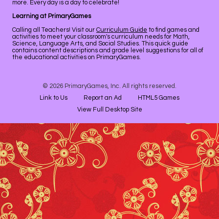
more. Every day is a day to celebrate!
Learning at PrimaryGames
Calling all Teachers! Visit our
Curriculum Guide
to find games and
activities to meet your classroom's curriculum needs for Math,
Science, Language Arts, and Social Studies. This quick guide
contains content descriptions and grade level suggestions for all of
the educational activities on PrimaryGames.
© 2026 PrimaryGames, Inc. All rights reserved.
Link to Us
Report an Ad
HTML5 Games
View Full Desktop Site