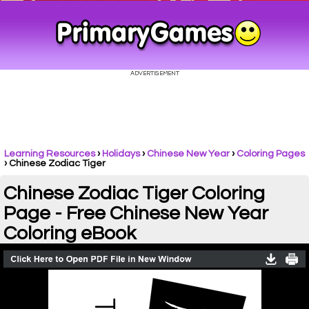
Learning Resources
›
Holidays
›
Chinese New Year
›
Coloring Pages
›
Chinese Zodiac Tiger
Chinese Zodiac Tiger Coloring
Page - Free Chinese New Year
Coloring eBook