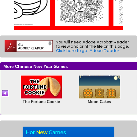
You will need Adobe Acrobat Reader
to view and print the file on this page.
Click here to get Adobe Reader
.