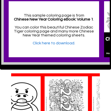
This sample coloring page is from
Chinese New Year Coloring eBook: Volume 1
.
You can color this beautiful Chinese Zodiac
Tiger coloring page and many more Chinese
New Year themed coloring sheets.
Click here to download.