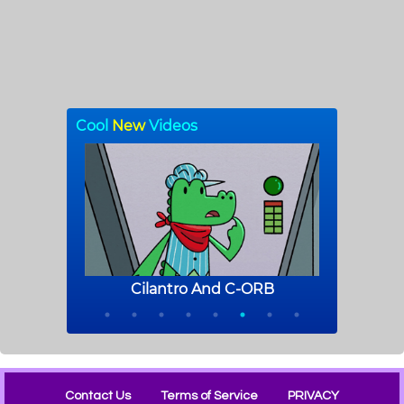
Contact Us
Terms of Service
PRIVACY