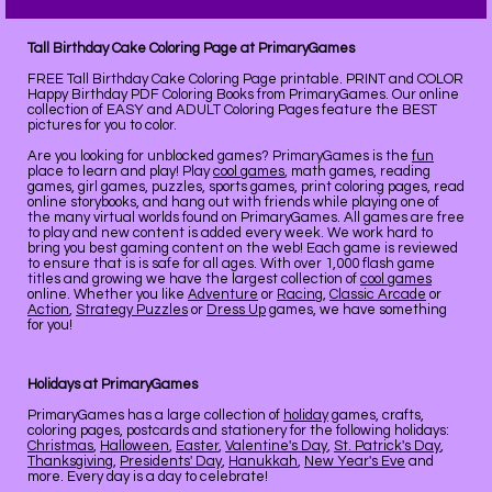
Tall Birthday Cake Coloring Page at PrimaryGames
FREE Tall Birthday Cake Coloring Page printable. PRINT and COLOR
Happy Birthday PDF Coloring Books from PrimaryGames. Our online
collection of EASY and ADULT Coloring Pages feature the BEST
pictures for you to color.
Are you looking for unblocked games? PrimaryGames is the
fun
place to learn and play! Play
cool games
, math games, reading
games, girl games, puzzles, sports games, print coloring pages, read
online storybooks, and hang out with friends while playing one of
the many virtual worlds found on PrimaryGames. All games are free
to play and new content is added every week. We work hard to
bring you best gaming content on the web! Each game is reviewed
to ensure that is is safe for all ages. With over 1,000 flash game
titles and growing we have the largest collection of
cool games
online. Whether you like
Adventure
or
Racing
,
Classic Arcade
or
Action
,
Strategy Puzzles
or
Dress Up
games, we have something
for you!
Holidays at PrimaryGames
PrimaryGames has a large collection of
holiday
games, crafts,
coloring pages, postcards and stationery for the following holidays:
Christmas
,
Halloween
,
Easter
,
Valentine's Day
,
St. Patrick's Day
,
Thanksgiving
,
Presidents' Day
,
Hanukkah
,
New Year's Eve
and
more. Every day is a day to celebrate!