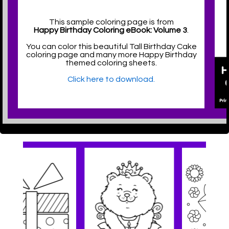
This sample coloring page is from
Happy Birthday Coloring eBook: Volume 3
.
You can color this beautiful Tall Birthday Cake
coloring page and many more Happy Birthday
themed coloring sheets.
Click here to download.