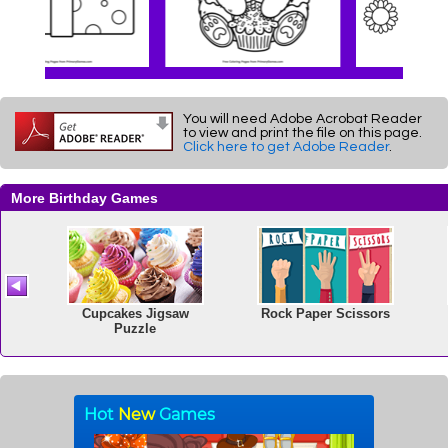
You will need Adobe Acrobat Reader
to view and print the file on this page.
Click here to get Adobe Reader
.