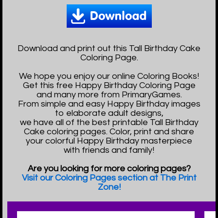
Download and print out this Tall Birthday Cake
Coloring Page.
We hope you enjoy our online Coloring Books!
Get this free Happy Birthday Coloring Page
and many more from PrimaryGames.
From simple and easy Happy Birthday images
to elaborate adult designs,
we have all of the best printable Tall Birthday
Cake coloring pages. Color, print and share
your colorful Happy Birthday masterpiece
with friends and family!
Are you looking for more coloring pages?
Visit our Coloring Pages section at The Print
Zone!