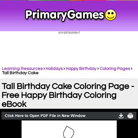
Learning Resources
›
Holidays
›
Happy Birthday
›
Coloring Pages
›
Tall Birthday Cake
Tall Birthday Cake Coloring Page -
Free Happy Birthday Coloring
eBook