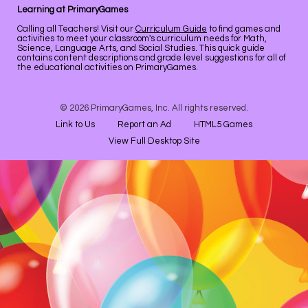
Learning at PrimaryGames
Calling all Teachers! Visit our
Curriculum Guide
to find games and
activities to meet your classroom's curriculum needs for Math,
Science, Language Arts, and Social Studies. This quick guide
contains content descriptions and grade level suggestions for all of
the educational activities on PrimaryGames.
© 2026 PrimaryGames, Inc. All rights reserved.
Link to Us
Report an Ad
HTML5 Games
View Full Desktop Site