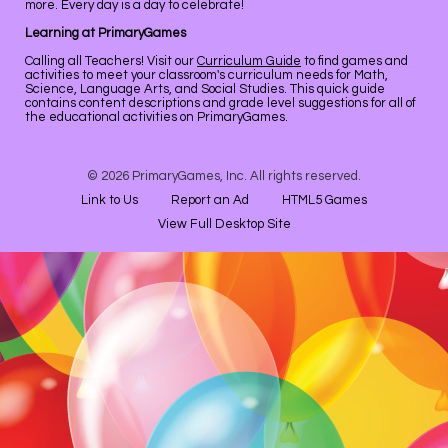
more. Every day is a day to celebrate!
Learning at PrimaryGames
Calling all Teachers! Visit our
Curriculum Guide
to find games and
activities to meet your classroom's curriculum needs for Math,
Science, Language Arts, and Social Studies. This quick guide
contains content descriptions and grade level suggestions for all of
the educational activities on PrimaryGames.
© 2026 PrimaryGames, Inc. All rights reserved.
Link to Us
Report an Ad
HTML5 Games
View Full Desktop Site