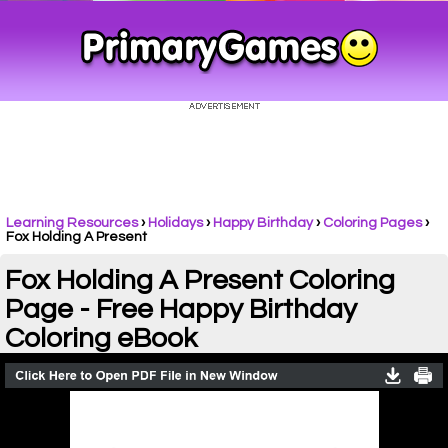
Learning Resources
›
Holidays
›
Happy Birthday
›
Coloring Pages
›
Fox Holding A Present
Fox Holding A Present Coloring
Page - Free Happy Birthday
Coloring eBook