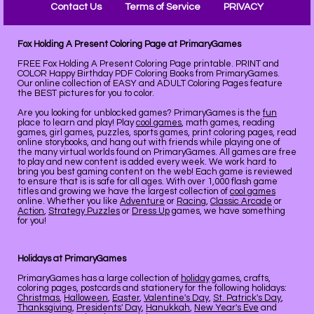
Contact Us
Terms of Service
PRIVACY
Fox Holding A Present Coloring Page at PrimaryGames
FREE Fox Holding A Present Coloring Page printable. PRINT and
COLOR Happy Birthday PDF Coloring Books from PrimaryGames.
Our online collection of EASY and ADULT Coloring Pages feature
the BEST pictures for you to color.
Are you looking for unblocked games? PrimaryGames is the
fun
place to learn and play! Play
cool games
, math games, reading
games, girl games, puzzles, sports games, print coloring pages, read
online storybooks, and hang out with friends while playing one of
the many virtual worlds found on PrimaryGames. All games are free
to play and new content is added every week. We work hard to
bring you best gaming content on the web! Each game is reviewed
to ensure that is is safe for all ages. With over 1,000 flash game
titles and growing we have the largest collection of
cool games
online. Whether you like
Adventure
or
Racing
,
Classic Arcade
or
Action
,
Strategy Puzzles
or
Dress Up
games, we have something
for you!
Holidays at PrimaryGames
PrimaryGames has a large collection of
holiday
games, crafts,
coloring pages, postcards and stationery for the following holidays:
Christmas
,
Halloween
,
Easter
,
Valentine's Day
,
St. Patrick's Day
,
Thanksgiving
,
Presidents' Day
,
Hanukkah
,
New Year's Eve
and