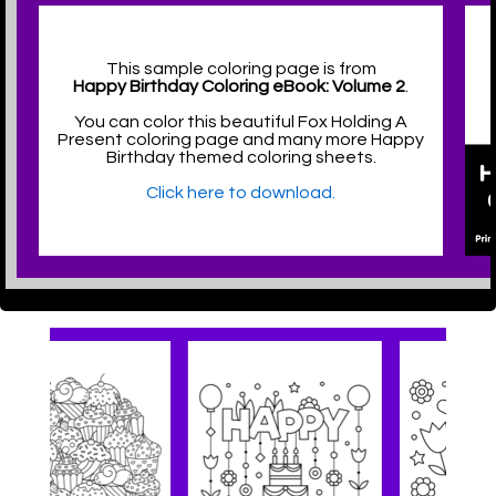
This sample coloring page is from
Happy Birthday Coloring eBook: Volume 2
.
You can color this beautiful Fox Holding A
Present coloring page and many more Happy
Birthday themed coloring sheets.
Click here to download.