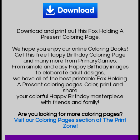
Download and print out this Fox Holding A
Present Coloring Page.
We hope you enjoy our online Coloring Books!
Get this free Happy Birthday Coloring Page
and many more from PrimaryGames.
From simple and easy Happy Birthday images
to elaborate adult designs,
we have all of the best printable Fox Holding
A Present coloring pages. Color, print and
share
your colorful Happy Birthday masterpiece
with friends and family!
Are you looking for more coloring pages?
Visit our Coloring Pages section at The Print
Zone!