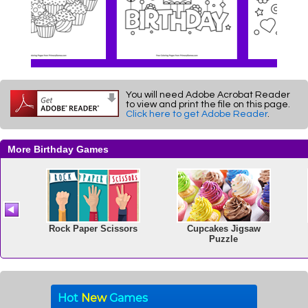
You will need Adobe Acrobat Reader
to view and print the file on this page.
Click here to get Adobe Reader
.