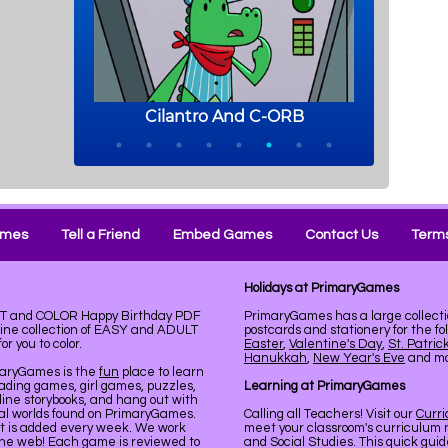
ames
Tell a Friend
Embed Games
Contact Us
Terms
Holidays at PrimaryGames
INT and COLOR Happy Birthday PDF
PrimaryGames has a large collecti
line collection of EASY and ADULT
postcards and stationery for the fo
r you to color.
Easter
,
Valentine's Day
,
St. Patric
Hanukkah
,
New Year's Eve
and mor
maryGames is the
fun
place to learn
ading games, girl games, puzzles,
Learning at PrimaryGames
line storybooks, and hang out with
ual worlds found on PrimaryGames.
Calling all Teachers! Visit our
Curr
nt is added every week. We work
meet your classroom's curriculum 
the web! Each game is reviewed to
and Social Studies. This quick gui