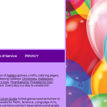
 of Service
PRIVACY
on of
holiday
games, crafts, coloring pages,
llowing holidays:
Christmas
,
Halloween
,
k's Day
,
Thanksgiving
,
Presidents' Day
,
e. Every day is a day to celebrate!
iculum Guide
to find games and activities to
needs for Math, Science, Language Arts,
de contains content descriptions and grade