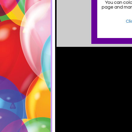
You can color
page and man
Cl