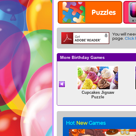
You will nee
page.
Click