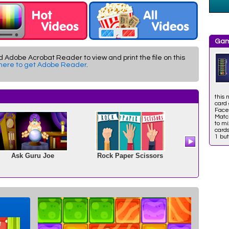
Gam
d Adobe Acrobat Reader to view and print the file on this
 here to get Adobe Reader
.
this 
card
Face
Match
to mi
cards
1 but