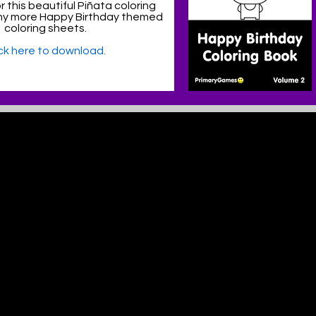
 this beautiful Piñata coloring
y more Happy Birthday themed
coloring sheets.
ick here to download.