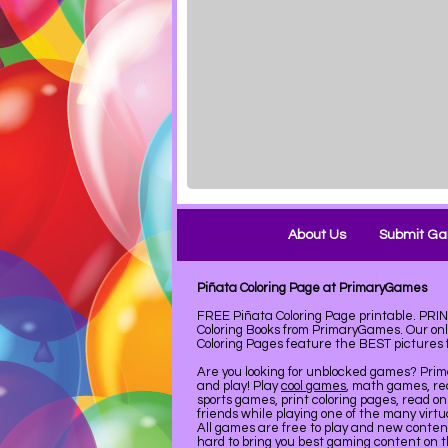
About Us
Submit G
Piñata Coloring Page at PrimaryGames
FREE Piñata Coloring Page printable. PR
Coloring Books from PrimaryGames. Our on
Coloring Pages feature the BEST pictures fo
Are you looking for unblocked games? Pri
and play! Play
cool games
, math games, re
sports games, print coloring pages, read on
friends while playing one of the many virt
All games are free to play and new conte
hard to bring you best gaming content on 