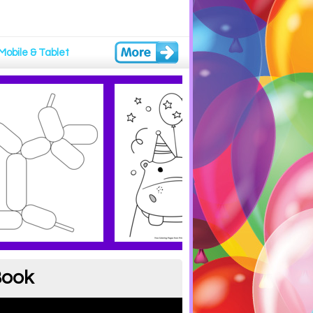
Mobile & Tablet
Book