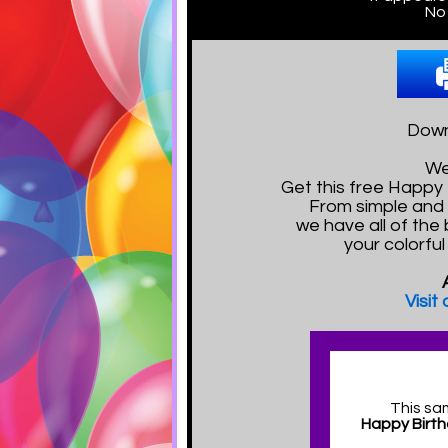
No 
Downl
We
Get this free Happy
From simple and 
we have all of the 
your colorfu
Visit
This sa
Happy Birth