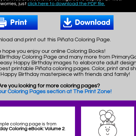
worries, just
click here to download the PDF file.
oad and print out this Piñata Coloring Page.
 hope you enjoy our online Coloring Books!
 Birthday Coloring Page and many more from PrimaryG
easy Happy Birthday images to elaborate adult design
best printable Piñata coloring pages. Color, print and s
l Happy Birthday masterpiece with friends and family!
Are you looking for more coloring pages?
 our Coloring Pages section at The Print Zone!
mple coloring page is from
day Coloring eBook: Volume 2
.