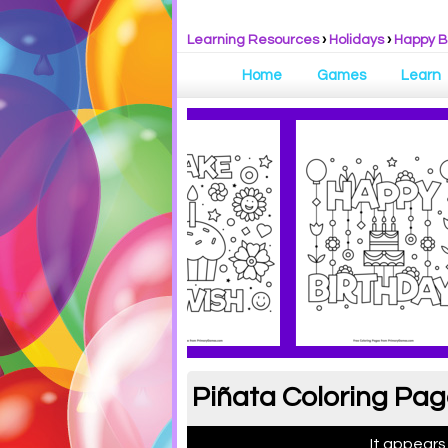
Learning Resources
›
Holidays
›
Happy B
Home
Games
Learn
Piñata Coloring Pag
It appears