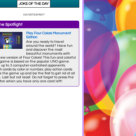
e Spotlight
Play Four Colors Monument
Edition
Are you ready to travel
around the world? Have fun
and discover the most
beautiful monuments with
new version of Four Colors! This fun and colorful
 game is based on the popular UNO game.
 up to 3 computer-controlled opponents.
 cards by color or number, play action cards
x the game up and be the first to get rid of all
. Last but not least: Do not forget to press the
ton when you have only one card left!