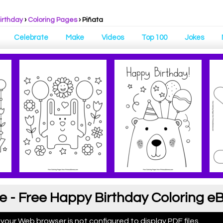
irthday
›
Coloring Pages
›
Piñata
Celebrate
Make
Videos
Top 100
Jokes
e - Free Happy Birthday Coloring e
 your Web browser is not configured to display PDF files.