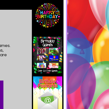
ames.
s,
hare