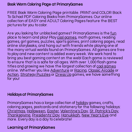
Book Worm Coloring Page at PrimaryGames
FREE Book Worm Coloring Page printable. PRINT and COLOR Back
To School PDF Coloring Books from PrimaryGames. Our online
collection of EASY and ADULT Coloring Pages feature the BEST
pictures for you to color.
Are you looking for unblocked games? PrimaryGames is the
fun
place to learn and play! Play
cool games
, math games, reading
games, girl games, puzzles, sports games, print coloring pages, read
online storybooks, and hang out with friends while playing one of
the many virtual worlds found on PrimaryGames. All games are free
to play and new content is added every week. We work hard to
bring you best gaming content on the web! Each game is reviewed
to ensure that is is safe for all ages. With over 1,000 flash game
titles and growing we have the largest collection of
cool games
online. Whether you like
Adventure
or
Racing
,
Classic Arcade
or
Action
,
Strategy Puzzles
or
Dress Up
games, we have something
for you!
Holidays at PrimaryGames
PrimaryGames has a large collection of
holiday
games, crafts,
coloring pages, postcards and stationery for the following holidays:
Christmas
,
Halloween
,
Easter
,
Valentine's Day
,
St. Patrick's Day
,
Thanksgiving
,
Presidents' Day
,
Hanukkah
,
New Year's Eve
and
more. Every day is a day to celebrate!
Learning at PrimaryGames