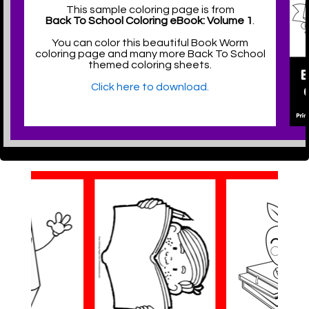
This sample coloring page is from
Back To School Coloring eBook: Volume 1
.
You can color this beautiful Book Worm
coloring page and many more Back To School
themed coloring sheets.
Click here to download.