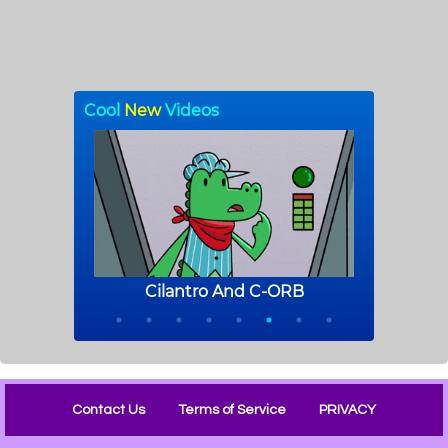
Contact Us
Terms of Service
PRIVACY