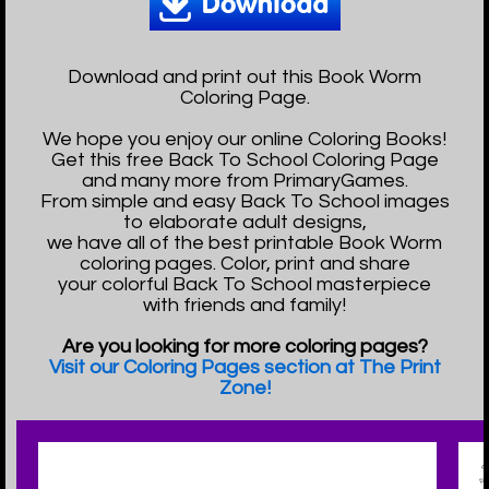
Download and print out this Book Worm
Coloring Page.
We hope you enjoy our online Coloring Books!
Get this free Back To School Coloring Page
and many more from PrimaryGames.
From simple and easy Back To School images
to elaborate adult designs,
we have all of the best printable Book Worm
coloring pages. Color, print and share
your colorful Back To School masterpiece
with friends and family!
Are you looking for more coloring pages?
Visit our Coloring Pages section at The Print
Zone!