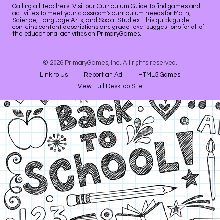
Calling all Teachers! Visit our
Curriculum Guide
to find games and
activities to meet your classroom's curriculum needs for Math,
Science, Language Arts, and Social Studies. This quick guide
contains content descriptions and grade level suggestions for all of
the educational activities on PrimaryGames.
© 2026 PrimaryGames, Inc. All rights reserved.
Link to Us
Report an Ad
HTML5 Games
View Full Desktop Site