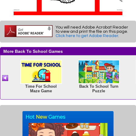
You will need Adobe Acrobat Reader
to view and print the file on this page.
Click here to get Adobe Reader
.