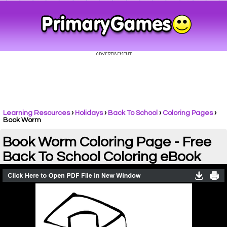
Learning Resources
›
Holidays
›
Back To School
›
Coloring Pages
›
Book Worm
Book Worm Coloring Page - Free
Back To School Coloring eBook