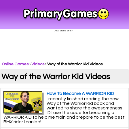
Online Games
›
Videos
› Way of the Warrior Kid Videos
Way of the Warrior Kid Videos
How To Become A WARRIOR KID
I recently finished reading the new
Way of the Warrior Kid book and
wanted to share the awesomeness
:D I use the code for becoming a
WARRIOR KID to help me train and prepare to be the best
BMX rider I can be!