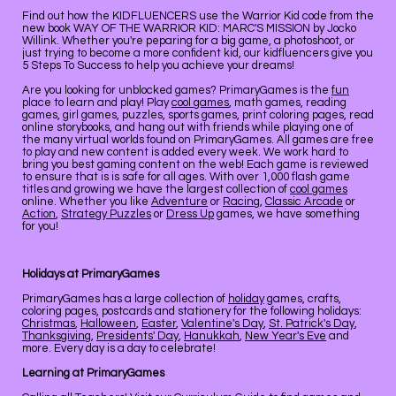
Find out how the KIDFLUENCERS use the Warrior Kid code from the
new book WAY OF THE WARRIOR KID: MARC'S MISSION by Jocko
Willink. Whether you're peparing for a big game, a photoshoot, or
just trying to become a more confident kid, our kidfluencers give you
5 Steps To Success to help you achieve your dreams!
Are you looking for unblocked games? PrimaryGames is the
fun
place to learn and play! Play
cool games
, math games, reading
games, girl games, puzzles, sports games, print coloring pages, read
online storybooks, and hang out with friends while playing one of
the many virtual worlds found on PrimaryGames. All games are free
to play and new content is added every week. We work hard to
bring you best gaming content on the web! Each game is reviewed
to ensure that is is safe for all ages. With over 1,000 flash game
titles and growing we have the largest collection of
cool games
online. Whether you like
Adventure
or
Racing
,
Classic Arcade
or
Action
,
Strategy Puzzles
or
Dress Up
games, we have something
for you!
Holidays at PrimaryGames
PrimaryGames has a large collection of
holiday
games, crafts,
coloring pages, postcards and stationery for the following holidays:
Christmas
,
Halloween
,
Easter
,
Valentine's Day
,
St. Patrick's Day
,
Thanksgiving
,
Presidents' Day
,
Hanukkah
,
New Year's Eve
and
more. Every day is a day to celebrate!
Learning at PrimaryGames