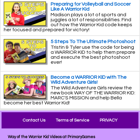
Preparing for Volleyball and Soccer
Like A Warrior Kid
Madison plays a lot of sports and
juggles a lot of responsibilities. Find
out how the Warrior Kid code keeps
her focused and prepared for victory!
5 Steps To The Ultimate Photoshoot
Tristin & Tyler use the code for being
a WARRIOR KID to help them prepare
and execute the best photoshoot
ever!
Become a WARRIOR KID with The
Wild Adventure Girls!
The Wild Adventure Girls review the
new book WAY OF THE WARRIOR KID:
MARC'S MISSION and help Bella
become her best Warrior Kid!
Contact Us
Terms of Service
PRIVACY
Way of the Warrior Kid Videos at PrimaryGames