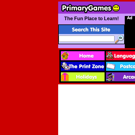
The Fun Place to Learn!