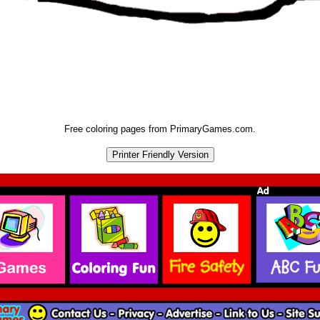
Free coloring pages from PrimaryGames.com.