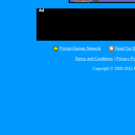
PrimaryGames Network
Read Our B
Terms and Conditions
|
Privacy Po
Copyright © 2000-2012 P