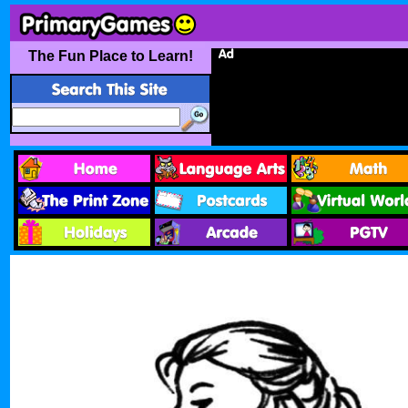
The Fun Place to Learn!