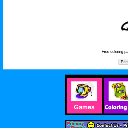
Free coloring 