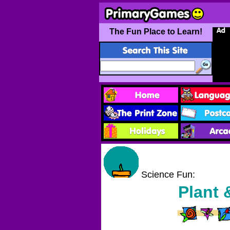
The Fun Place to Learn!
Science Fun:
Plant