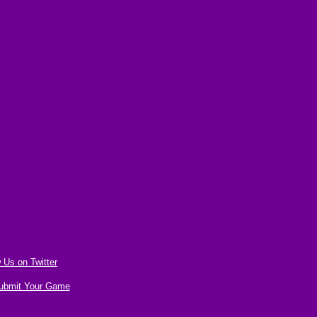
 Us on Twitter
ubmit Your Game