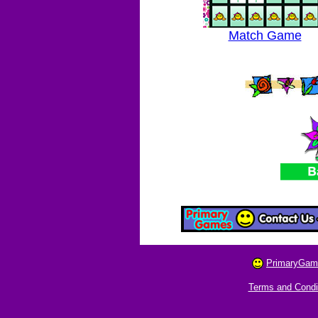
Match Game
PrimaryGam
Terms and Condi