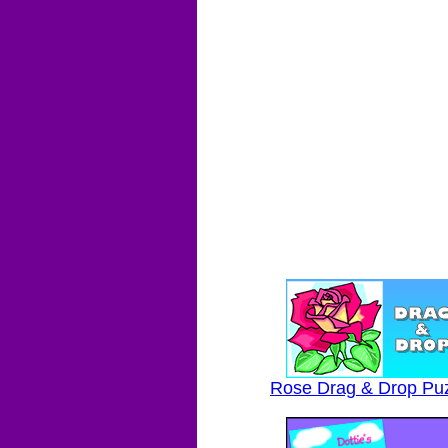
Rose Drag & Drop Pu