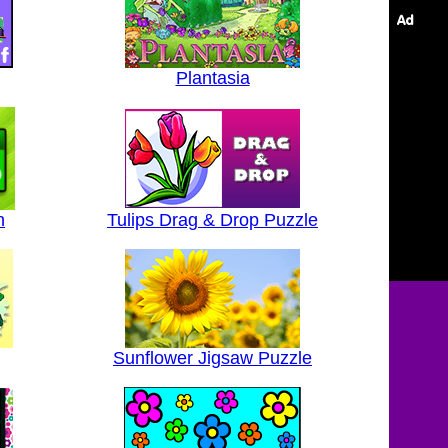
Plantasia
h
Tulips Drag & Drop Puzzle
Sunflower Jigsaw Puzzle