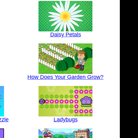
Daisy Petals
How Does Your Garden Grow?
zzle
Ladybugs