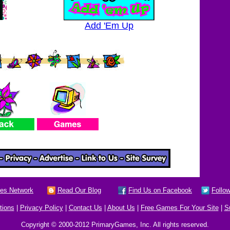
Add 'Em Up
es Network
Read Our Blog
Find Us on Facebook
Follow
tions
|
Privacy Policy
|
Contact Us
|
About Us
|
Free Games For Your Site
|
S
Copyright © 2000-2012 PrimaryGames, Inc. All rights reserved.