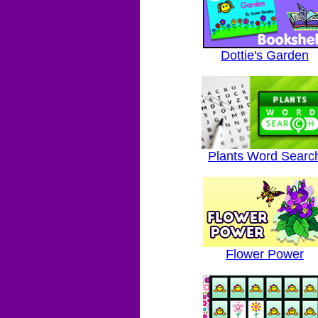
Dottie's Garden
Plants Word Searc
Flower Power