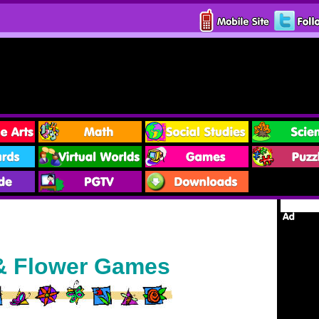
 & Flower Games