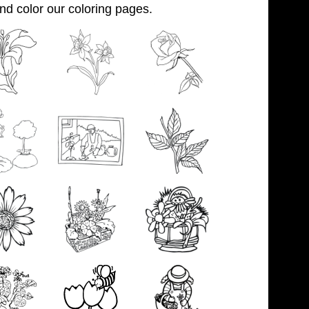
and color our coloring pages.