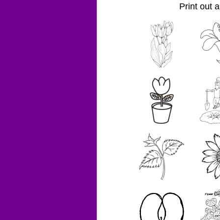
Print out 