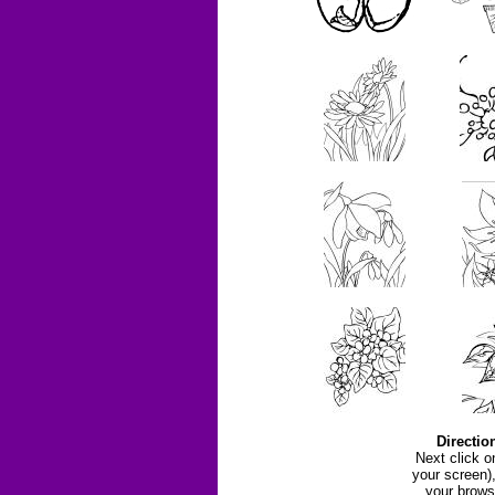
Directio
Next click o
your screen)
your brows