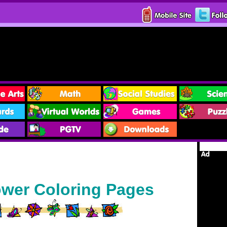
ower Coloring Pages