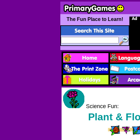
The Fun Place to Learn!
Science Fun:
Plant & Fl