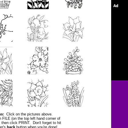
ns:
Click on the pictures above.
n FILE (on the top left hand corner of
, then click PRINT.
Don't forget to hit
er's
back
button
when you're done!