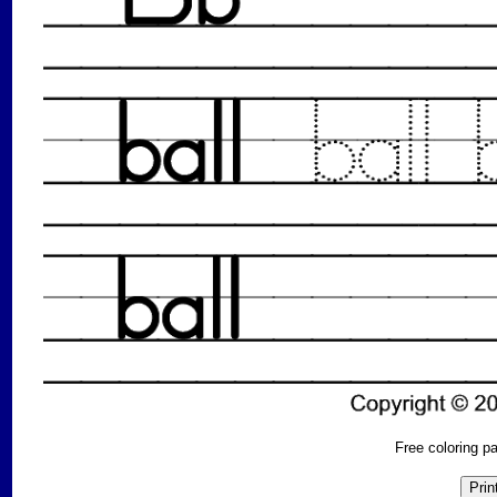
Free coloring 