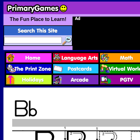
The Fun Place to Learn!