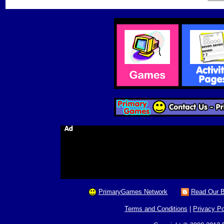
PrimaryGames Network
Read Our B
Terms and Conditions
|
Privacy Po