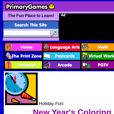
The Fun Place to Learn!
Holiday Fun:
New Year's
Coloring