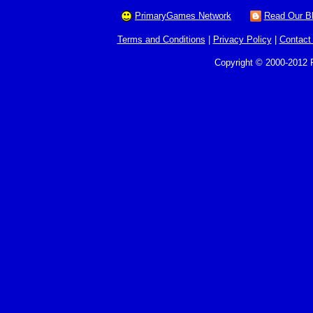
PrimaryGames Network
Read Our B
Terms and Conditions
|
Privacy Policy
|
Contact
Copyright © 2000-2012 P