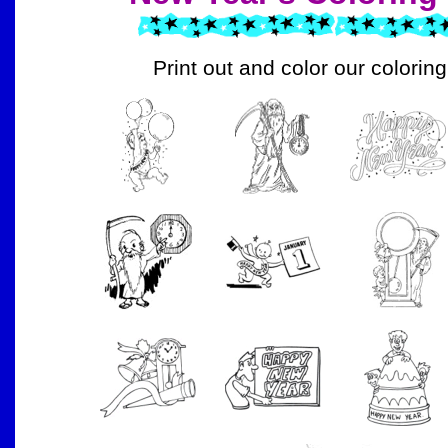
Print out and color our colorin