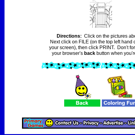
Directions:
Click on the pictures a
Next click on FILE (on the top left hand 
your screen), then click PRINT.
Don't for
your browser's
back
button
when you'r